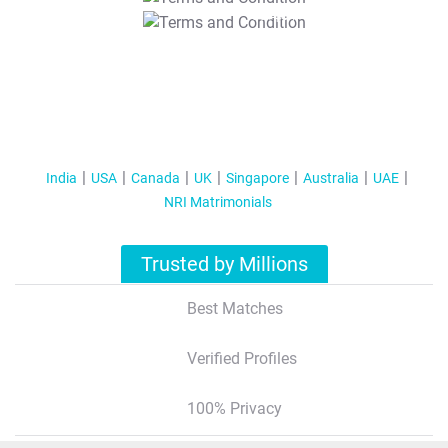
T&C Apply
India
USA
Canada
UK
Singapore
Australia
UAE
NRI Matrimonials
Trusted by Millions
Best Matches
Verified Profiles
100% Privacy