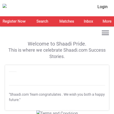
Login
Register Now
Search
Matches
Inbox
More
Welcome to Shaadi Pride.
This is where we celebrate Shaadi.com Success
Stories.
"Shaadi.com Team congratulates
. We wish you both a happy
future."
T&C Apply