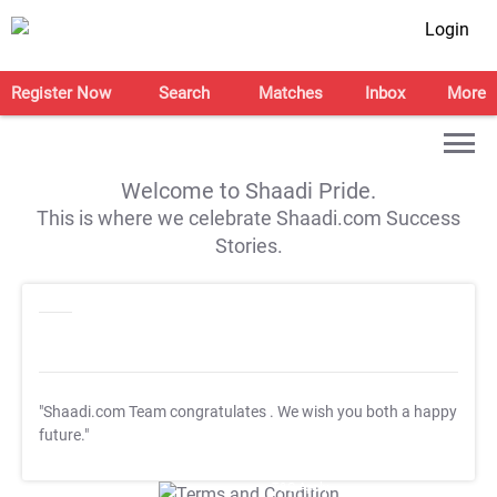
Login
Register Now
Search
Matches
Inbox
More
Welcome to Shaadi Pride.
This is where we celebrate Shaadi.com Success
Stories.
"Shaadi.com Team congratulates
. We wish you both a happy
future."
T&C Apply