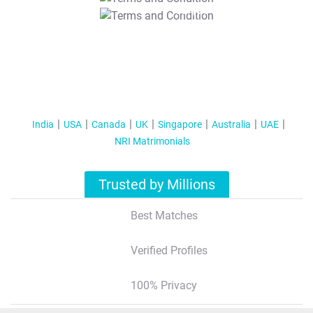
T&C Apply
India
USA
Canada
UK
Singapore
Australia
UAE
NRI Matrimonials
Trusted by Millions
Best Matches
Verified Profiles
100% Privacy