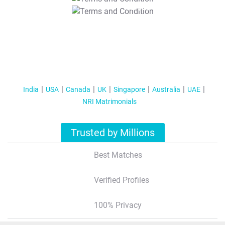
T&C Apply
India
USA
Canada
UK
Singapore
Australia
UAE
NRI Matrimonials
Trusted by Millions
Best Matches
Verified Profiles
100% Privacy