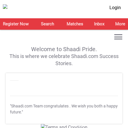
Login
Register Now
Search
Matches
Inbox
More
Welcome to Shaadi Pride.
This is where we celebrate Shaadi.com Success
Stories.
"Shaadi.com Team congratulates
. We wish you both a happy
future."
T&C Apply