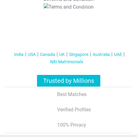
T&C Apply
India
USA
Canada
UK
Singapore
Australia
UAE
NRI Matrimonials
Trusted by Millions
Best Matches
Verified Profiles
100% Privacy