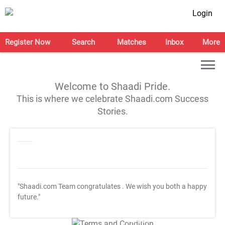
Login
Register Now
Search
Matches
Inbox
More
Welcome to Shaadi Pride.
This is where we celebrate Shaadi.com Success
Stories.
"Shaadi.com Team congratulates
. We wish you both a happy
future."
T&C Apply