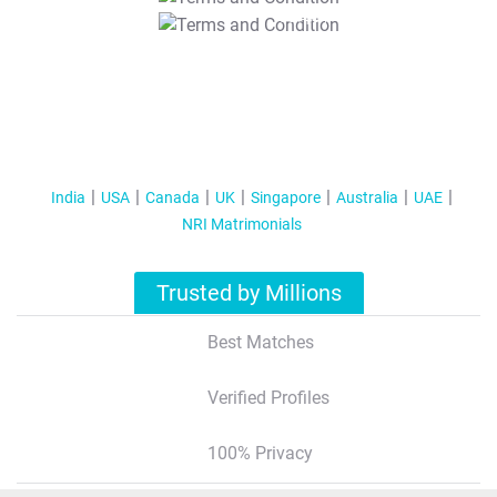
T&C Apply
India
USA
Canada
UK
Singapore
Australia
UAE
NRI Matrimonials
Trusted by Millions
Best Matches
Verified Profiles
100% Privacy