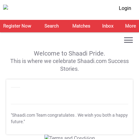
Login
Register Now
Search
Matches
Inbox
More
Welcome to Shaadi Pride.
This is where we celebrate Shaadi.com Success
Stories.
"Shaadi.com Team congratulates
. We wish you both a happy
future."
T&C Apply