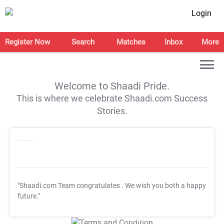
Login
Register Now
Search
Matches
Inbox
More
Welcome to Shaadi Pride.
This is where we celebrate Shaadi.com Success
Stories.
"Shaadi.com Team congratulates
. We wish you both a happy
future."
T&C Apply