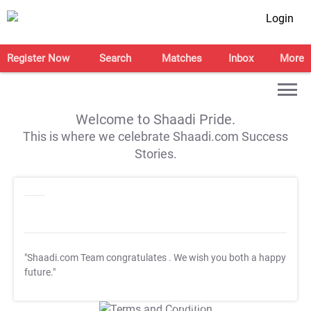
Login
Register Now
Search
Matches
Inbox
More
Welcome to Shaadi Pride.
This is where we celebrate Shaadi.com Success
Stories.
"Shaadi.com Team congratulates
. We wish you both a happy
future."
T&C Apply