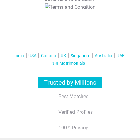
T&C Apply
India
USA
Canada
UK
Singapore
Australia
UAE
NRI Matrimonials
Trusted by Millions
Best Matches
Verified Profiles
100% Privacy