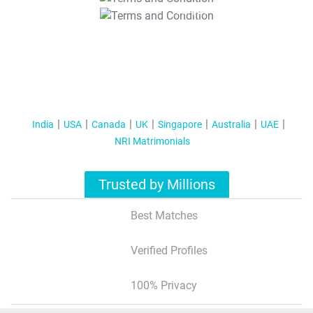
T&C Apply
India
USA
Canada
UK
Singapore
Australia
UAE
NRI Matrimonials
Trusted by Millions
Best Matches
Verified Profiles
100% Privacy