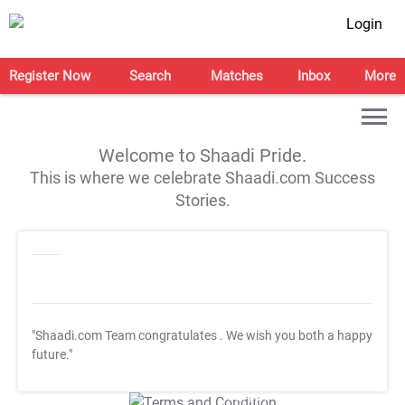
Login
Register Now
Search
Matches
Inbox
More
Welcome to Shaadi Pride.
This is where we celebrate Shaadi.com Success
Stories.
"Shaadi.com Team congratulates
. We wish you both a happy
future."
T&C Apply