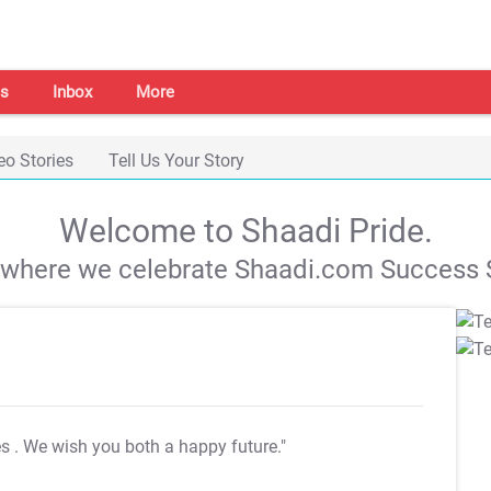
s
Inbox
More
eo Stories
Tell Us Your Story
Welcome to Shaadi Pride.
s where we celebrate Shaadi.com Success S
es
. We wish you both a happy future."