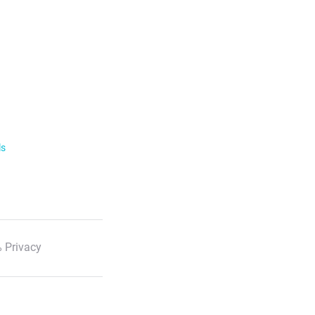
ls
 Privacy