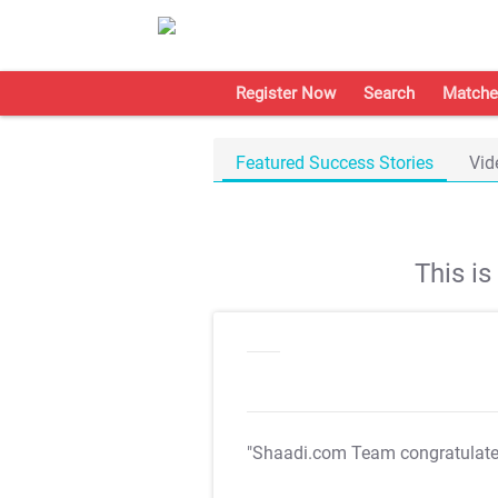
Register Now
Search
Matche
Featured Success Stories
Vid
This i
"Shaadi.com Team congratulat