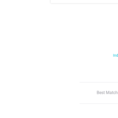
Ind
Best Match