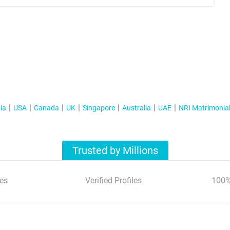
ia
USA
Canada
UK
Singapore
Australia
UAE
NRI Matrimonia
Trusted by Millions
es
Verified Profiles
100%