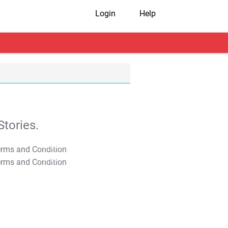
Login
Help
tories.
T&C Apply
T&C Apply