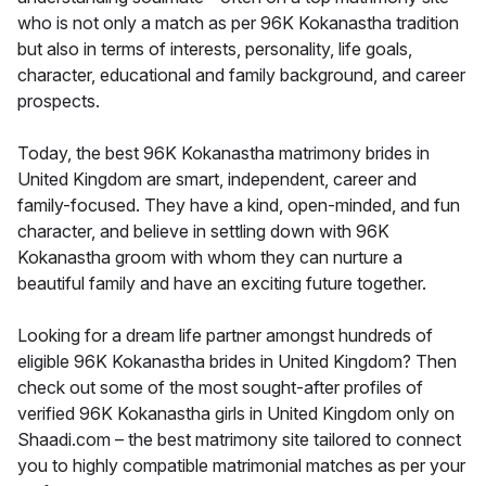
who is not only a match as per 96K Kokanastha tradition
but also in terms of interests, personality, life goals,
character, educational and family background, and career
prospects.
Today, the best 96K Kokanastha matrimony brides in
United Kingdom are smart, independent, career and
family-focused. They have a kind, open-minded, and fun
character, and believe in settling down with 96K
Kokanastha groom with whom they can nurture a
beautiful family and have an exciting future together.
Looking for a dream life partner amongst hundreds of
eligible 96K Kokanastha brides in United Kingdom? Then
check out some of the most sought-after profiles of
verified 96K Kokanastha girls in United Kingdom only on
Shaadi.com – the best matrimony site tailored to connect
you to highly compatible matrimonial matches as per your