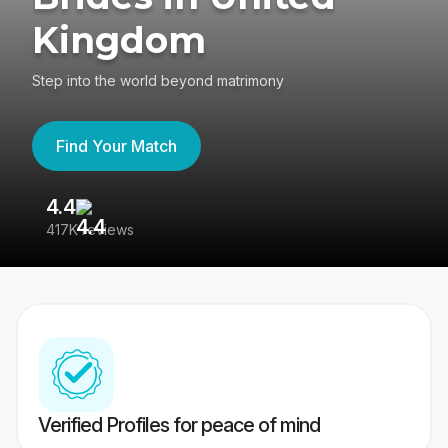
Kingdom
Step into the world beyond matrimony
Find Your Match
4.4
3
417K reviews
Re
Verified Profiles for peace of mind