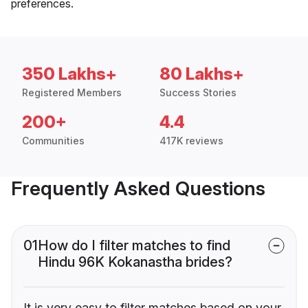
preferences.
350 Lakhs+
80 Lakhs+
Registered Members
Success Stories
200+
4.4
Communities
417K reviews
Frequently Asked Questions
01
How do I filter matches to find
Hindu 96K Kokanastha brides?
It is very easy to filter matches based on your