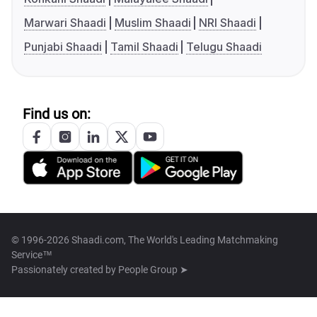
Marwari Shaadi
Muslim Shaadi
NRI Shaadi
Punjabi Shaadi
Tamil Shaadi
Telugu Shaadi
Find us on:
© 1996-2026 Shaadi.com, The World's Leading Matchmaking
Service™
Passionately created by
People Group ➤