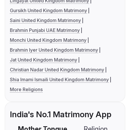
Lingayat United Kingdom Matrimony
Gursikh United Kingdom Matrimony
Saini United Kingdom Matrimony
Brahmin Punjabi UAE Matrimony
Monchi United Kingdom Matrimony
Brahmin Iyer United Kingdom Matrimony
Jat United Kingdom Matrimony
Christian Nadar United Kingdom Matrimony
Shia Imami Ismaili United Kingdom Matrimony
More Religions
India's No.1 Matrimony App
Mother Tongue
Religion
C