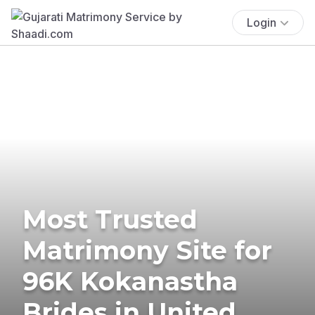
Login
Most Trusted
Matrimony Site for
96K Kokanastha
Brides in United