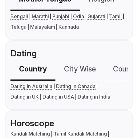
Bengali
Marathi
Punjabi
Odia
Gujarati
Tamil
Telugu
Malayalam
Kannada
Dating
Country
City Wise
Country
Dating in Australia
Dating in Canada
Dating in UK
Dating in USA
Dating in India
Horoscope
Kundali Matching
Tamil Kundali Matching