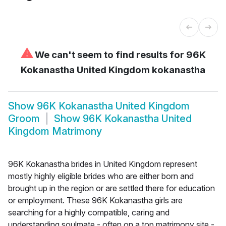
⚠
We can't seem to find results for
96K
Kokanastha United Kingdom kokanastha
Show
96K Kokanastha United Kingdom
Groom
Show
96K Kokanastha United
Kingdom Matrimony
96K Kokanastha brides in United Kingdom represent
mostly highly eligible brides who are either born and
brought up in the region or are settled there for education
or employment. These 96K Kokanastha girls are
searching for a highly compatible, caring and
understanding soulmate - often on a top matrimony site -