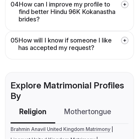
04
How can I improve my profile to
find better Hindu 96K Kokanastha
brides?
05
How will I know if someone I like
has accepted my request?
Explore Matrimonial Profiles
By
Religion
Mothertongue
Co
Brahmin Anavil United Kingdom Matrimony