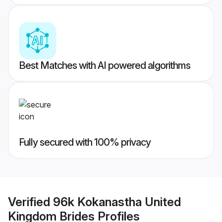
Best Matches with AI powered algorithms
Fully secured with 100% privacy
Verified
96k Kokanastha United
Kingdom Brides
Profiles