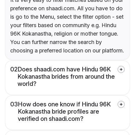
preference on shaadi.com. All you have to do
is go to the Menu, select the filter option - set
your filters based on community e.g. Hindu
96K Kokanastha, religion or mother tongue.
You can further narrow the search by
choosing a preferred location on our platform.
02
Does shaadi.com have Hindu 96K
Kokanastha brides from around the
world?
03
How does one know if Hindu 96K
Kokanastha bride profiles are
verified on shaadi.com?