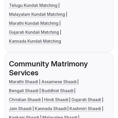
Telugu Kundali Matching
Malayalam Kundali Matching
Marathi Kundali Matching
Gujarati Kundali Matching
Kannada Kundali Matching
Community Matrimony
Services
Marathi Shaadi
Assamese Shaadi
Bengali Shaadi
Buddhist Shaadi
Christian Shaadi
Hindi Shaadi
Gujarati Shaadi
Jain Shaadi
Kannada Shaadi
Kashmiri Shaadi
Konkani Shaadi
Malayalee Shaadi