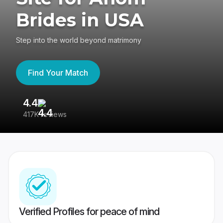
Brides in USA
Step into the world beyond matrimony
Find Your Match
4.4
3
417K reviews
Re
Verified Profiles for peace of mind