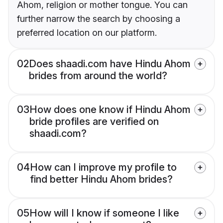
Ahom, religion or mother tongue. You can
further narrow the search by choosing a
preferred location on our platform.
02
Does shaadi.com have Hindu Ahom
brides from around the world?
03
How does one know if Hindu Ahom
bride profiles are verified on
shaadi.com?
04
How can I improve my profile to
find better Hindu Ahom brides?
05
How will I know if someone I like