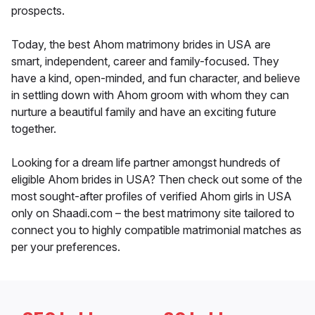
prospects.
Today, the best Ahom matrimony brides in USA are
smart, independent, career and family-focused. They
have a kind, open-minded, and fun character, and believe
in settling down with Ahom groom with whom they can
nurture a beautiful family and have an exciting future
together.
Looking for a dream life partner amongst hundreds of
eligible Ahom brides in USA? Then check out some of the
most sought-after profiles of verified Ahom girls in USA
only on Shaadi.com – the best matrimony site tailored to
connect you to highly compatible matrimonial matches as
per your preferences.