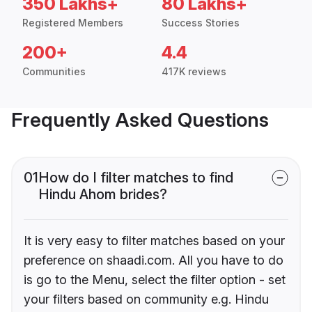
350 Lakhs+
80 Lakhs+
Registered Members
Success Stories
200+
4.4
Communities
417K reviews
Frequently Asked Questions
01
How do I filter matches to find
Hindu Ahom brides?
It is very easy to filter matches based on your
preference on shaadi.com. All you have to do
is go to the Menu, select the filter option - set
your filters based on community e.g. Hindu