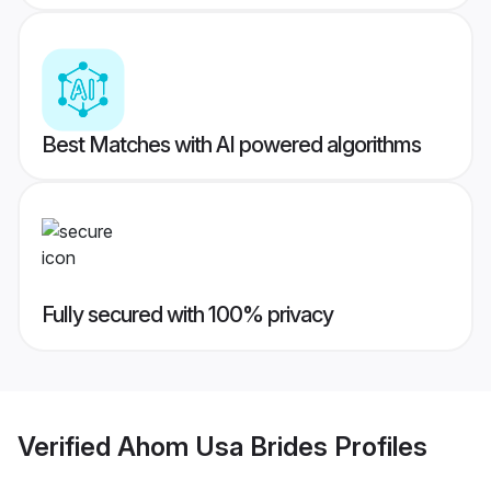
Best Matches with AI powered algorithms
Fully secured with 100% privacy
Verified
Ahom Usa Brides
Profiles