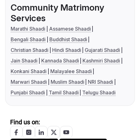
Community Matrimony
Services
Marathi Shaadi
Assamese Shaadi
Bengali Shaadi
Buddhist Shaadi
Christian Shaadi
Hindi Shaadi
Gujarati Shaadi
Jain Shaadi
Kannada Shaadi
Kashmiri Shaadi
Konkani Shaadi
Malayalee Shaadi
Marwari Shaadi
Muslim Shaadi
NRI Shaadi
Punjabi Shaadi
Tamil Shaadi
Telugu Shaadi
Find us on: