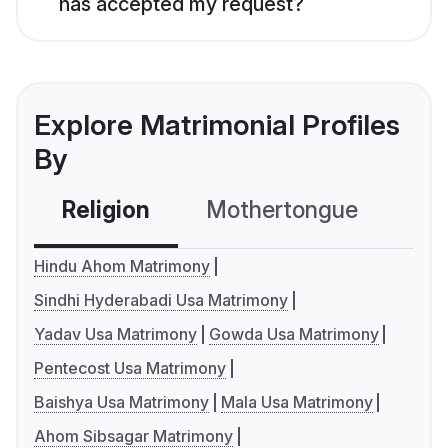
has accepted my request?
Explore Matrimonial Profiles
By
Religion
Mothertongue
Co
Hindu Ahom Matrimony
Sindhi Hyderabadi Usa Matrimony
Yadav Usa Matrimony
Gowda Usa Matrimony
Pentecost Usa Matrimony
Baishya Usa Matrimony
Mala Usa Matrimony
Ahom Sibsagar Matrimony