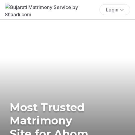
Login
Most Trusted
Matrimony
Site for Ahom