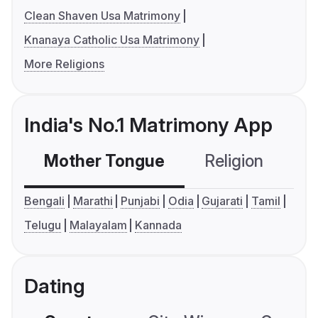
Clean Shaven Usa Matrimony
Knanaya Catholic Usa Matrimony
More Religions
India's No.1 Matrimony App
Mother Tongue
Religion
C
Bengali
Marathi
Punjabi
Odia
Gujarati
Tamil
Telugu
Malayalam
Kannada
Dating