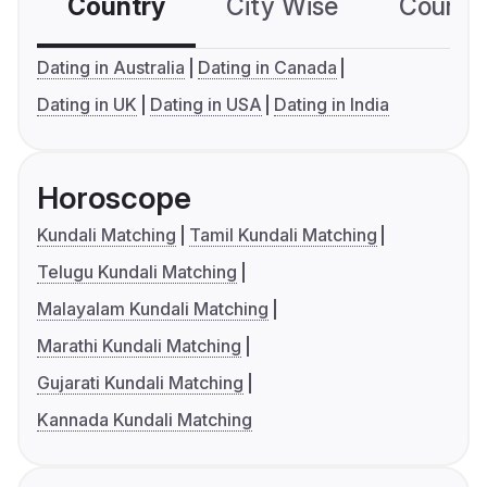
Country
City Wise
Country
Dating in Australia
Dating in Canada
Dating in UK
Dating in USA
Dating in India
Horoscope
Kundali Matching
Tamil Kundali Matching
Telugu Kundali Matching
Malayalam Kundali Matching
Marathi Kundali Matching
Gujarati Kundali Matching
Kannada Kundali Matching