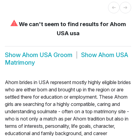
⚠
We can't seem to find results for
Ahom
USA usa
Show
Ahom USA Groom
Show
Ahom USA
Matrimony
Ahom brides in USA represent mostly highly eligible brides
who are either born and brought up in the region or are
settled there for education or employment. These Ahom
girls are searching for a highly compatible, caring and
understanding soulmate - often on a top matrimony site -
who is not only a match as per Ahom tradition but also in
terms of interests, personality, life goals, character,
educational and family background, and career