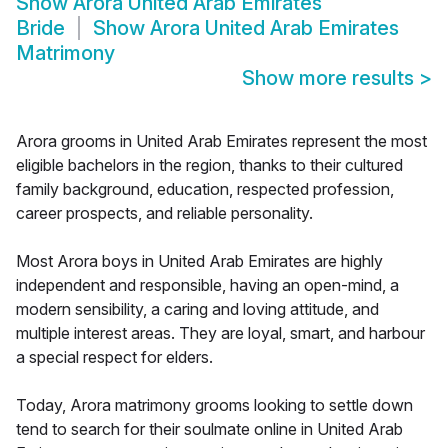
Show
Arora United Arab Emirates
Bride
Show
Arora United Arab Emirates
Matrimony
Show more results
>
Arora grooms in United Arab Emirates represent the most
eligible bachelors in the region, thanks to their cultured
family background, education, respected profession,
career prospects, and reliable personality.
Most Arora boys in United Arab Emirates are highly
independent and responsible, having an open-mind, a
modern sensibility, a caring and loving attitude, and
multiple interest areas. They are loyal, smart, and harbour
a special respect for elders.
Today, Arora matrimony grooms looking to settle down
tend to search for their soulmate online in United Arab