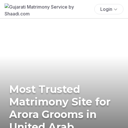
Login
Most Trusted
Matrimony Site for
Arora Grooms in
United Arab