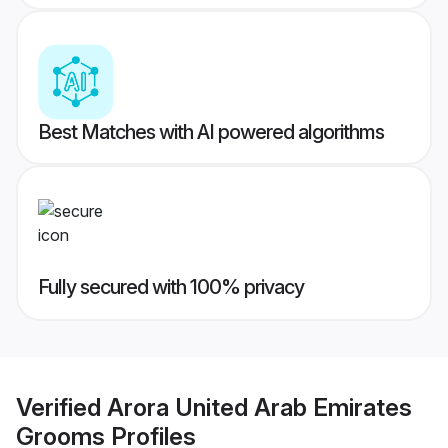
Best Matches with AI powered algorithms
Fully secured with 100% privacy
Verified
Arora United Arab Emirates
Grooms
Profiles