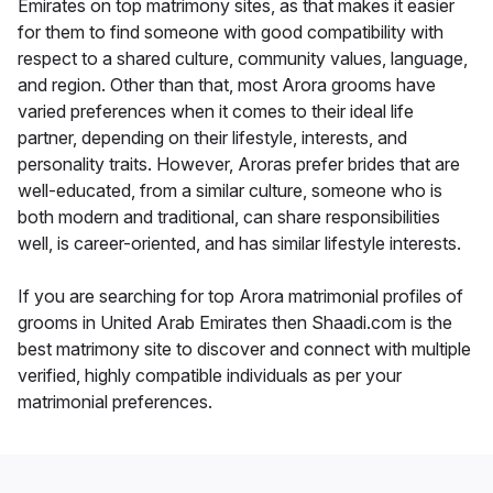
Emirates on top matrimony sites, as that makes it easier
for them to find someone with good compatibility with
respect to a shared culture, community values, language,
and region. Other than that, most Arora grooms have
varied preferences when it comes to their ideal life
partner, depending on their lifestyle, interests, and
personality traits. However, Aroras prefer brides that are
well-educated, from a similar culture, someone who is
both modern and traditional, can share responsibilities
well, is career-oriented, and has similar lifestyle interests.
If you are searching for top Arora matrimonial profiles of
grooms in United Arab Emirates then Shaadi.com is the
best matrimony site to discover and connect with multiple
verified, highly compatible individuals as per your
matrimonial preferences.