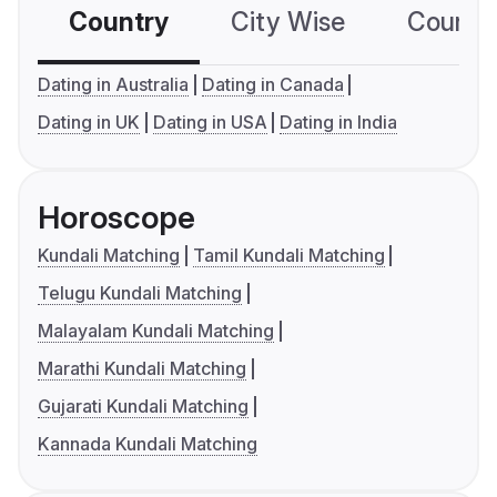
Country
City Wise
Country
Dating in Australia
Dating in Canada
Dating in UK
Dating in USA
Dating in India
Horoscope
Kundali Matching
Tamil Kundali Matching
Telugu Kundali Matching
Malayalam Kundali Matching
Marathi Kundali Matching
Gujarati Kundali Matching
Kannada Kundali Matching