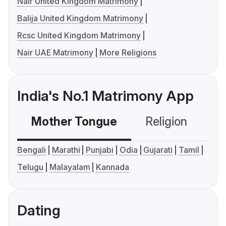
Nair United Kingdom Matrimony
Balija United Kingdom Matrimony
Rcsc United Kingdom Matrimony
Nair UAE Matrimony
More Religions
India's No.1 Matrimony App
Mother Tongue
Religion
C
Bengali
Marathi
Punjabi
Odia
Gujarati
Tamil
Telugu
Malayalam
Kannada
Dating