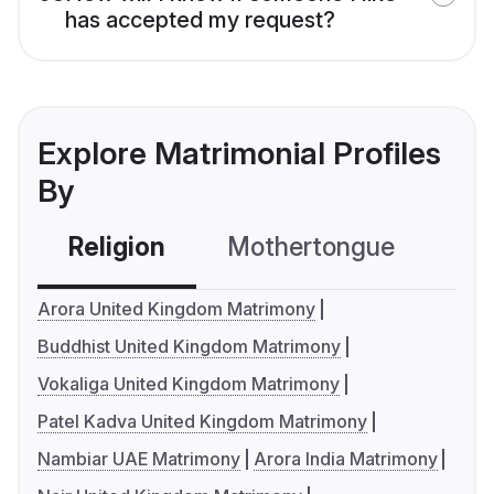
has accepted my request?
Explore Matrimonial Profiles
By
Religion
Mothertongue
Co
Arora United Kingdom Matrimony
Buddhist United Kingdom Matrimony
Vokaliga United Kingdom Matrimony
Patel Kadva United Kingdom Matrimony
Nambiar UAE Matrimony
Arora India Matrimony