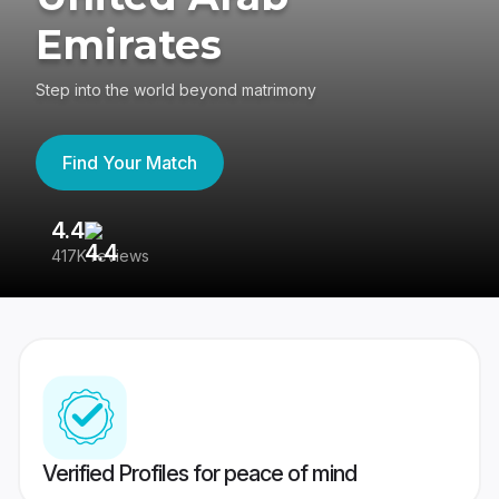
Emirates
Step into the world beyond matrimony
Find Your Match
4.4
3
417K reviews
Re
Verified Profiles for peace of mind