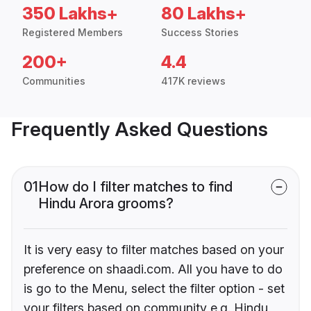
350 Lakhs+
80 Lakhs+
Registered Members
Success Stories
200+
4.4
Communities
417K reviews
Frequently Asked Questions
01
How do I filter matches to find
Hindu Arora grooms?
It is very easy to filter matches based on your
preference on shaadi.com. All you have to do
is go to the Menu, select the filter option - set
your filters based on community e.g. Hindu