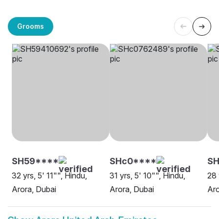
Grooms
SH59****
SHc0****
SH
32 yrs, 5' 11"", Hindu,
31 yrs, 5' 10"", Hindu,
28 
Arora, Dubai
Arora, Dubai
Aro