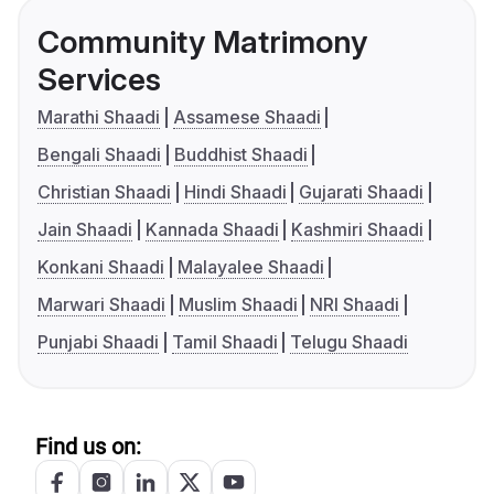
Community Matrimony
Services
Marathi Shaadi
Assamese Shaadi
Bengali Shaadi
Buddhist Shaadi
Christian Shaadi
Hindi Shaadi
Gujarati Shaadi
Jain Shaadi
Kannada Shaadi
Kashmiri Shaadi
Konkani Shaadi
Malayalee Shaadi
Marwari Shaadi
Muslim Shaadi
NRI Shaadi
Punjabi Shaadi
Tamil Shaadi
Telugu Shaadi
Find us on: