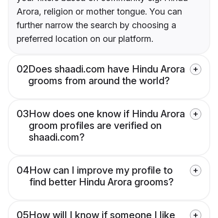
Arora, religion or mother tongue. You can
further narrow the search by choosing a
preferred location on our platform.
02
Does shaadi.com have Hindu Arora
grooms from around the world?
03
How does one know if Hindu Arora
groom profiles are verified on
shaadi.com?
04
How can I improve my profile to
find better Hindu Arora grooms?
05
How will I know if someone I like