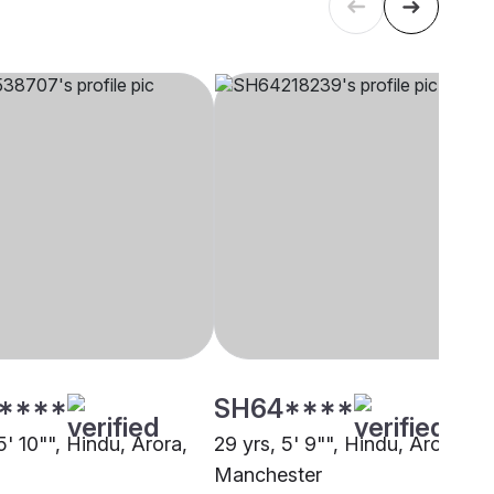
****
SH64****
5' 10"", Hindu, Arora,
29 yrs, 5' 9"", Hindu, Arora,
Manchester