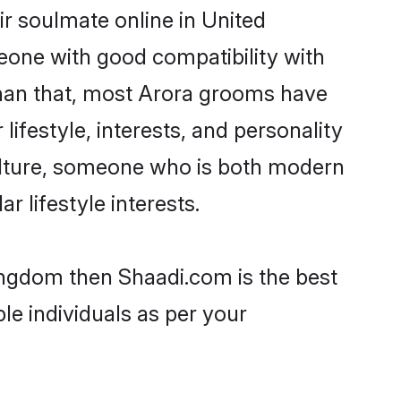
r soulmate online in United
eone with good compatibility with
than that, most Arora grooms have
lifestyle, interests, and personality
 culture, someone who is both modern
ar lifestyle interests.
Kingdom then Shaadi.com is the best
le individuals as per your