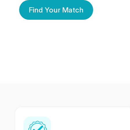
Find Your Match
350 Lakhs+
80 Lakhs
Registered Members
Success Stories