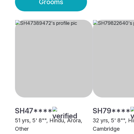
Grooms
SH47****
SH79****
51 yrs, 5' 8"", Hindu, Arora,
32 yrs, 5' 8"", H
Other
Cambridge