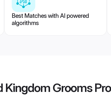
Best Matches with AI powered
algorithms
ed Kingdom Grooms
Pro