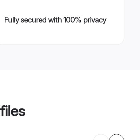
Fully secured with 100% privacy
files