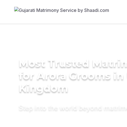
Most Trusted Matri
for Arora Grooms in
Kingdom
Step into the world beyond matri