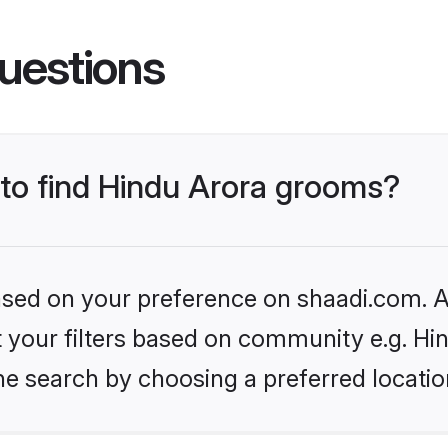
uestions
 to find Hindu Arora grooms?
based on your preference on shaadi.com. Al
et your filters based on community e.g. Hi
he search by choosing a preferred locatio