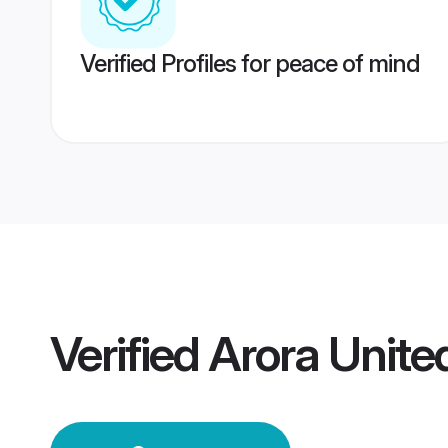
Verified Profiles for peace of mind
Verified
Arora Unit