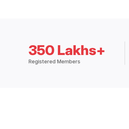
350 Lakhs+
Registered Members