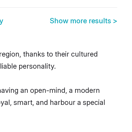
y
Show more results
>
egion, thanks to their cultured
iable personality.
 having an open-mind, a modern
loyal, smart, and harbour a special