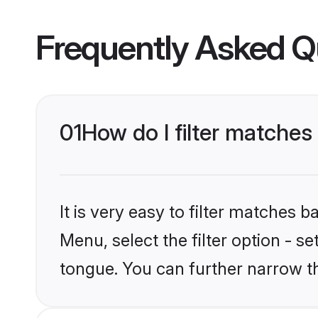
Frequently Asked Q
01
How do I filter matches
It is very easy to filter matches 
Menu, select the filter option - s
tongue. You can further narrow t