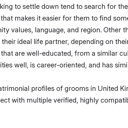
ng to settle down tend to search for thei
that makes it easier for them to find som
ity values, language, and region. Other 
eir ideal life partner, depending on their 
s that are well-educated, from a similar
ties well, is career-oriented, and has simil
atrimonial profiles of grooms in United 
ct with multiple verified, highly compatib