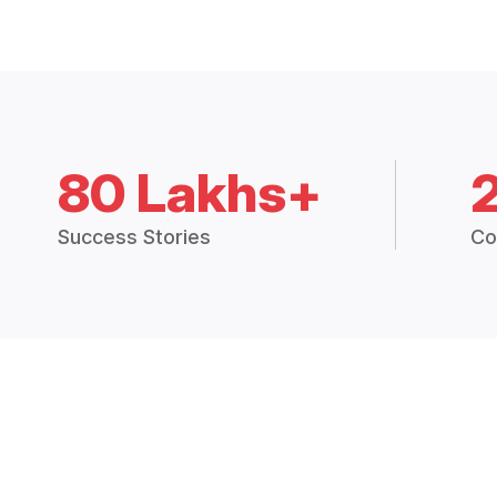
80 Lakhs+
Success Stories
Co