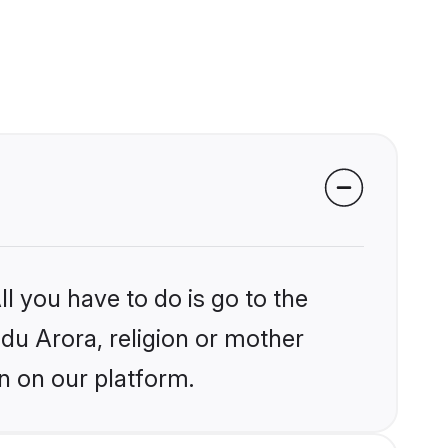
l you have to do is go to the
ndu Arora, religion or mother
n on our platform.