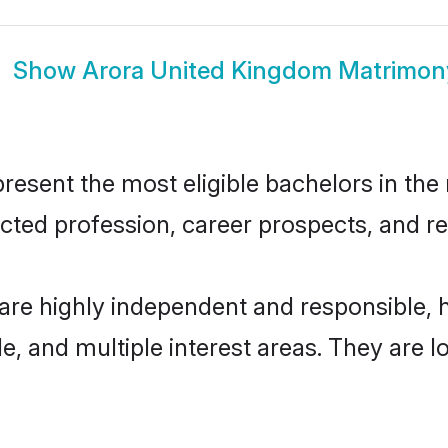
Show
Arora United Kingdom Matrimon
sent the most eligible bachelors in the r
ted profession, career prospects, and rel
are highly independent and responsible,
ude, and multiple interest areas. They are 