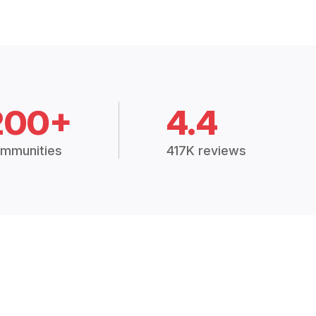
200+
4.4
mmunities
417K reviews