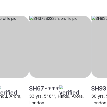
SH67****
SH93
indu, Arora,
33 yrs, 5' 8"", Hindu, Arora,
30 yrs, 
London
London