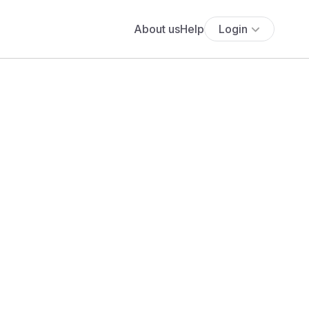
About us
Help
Login