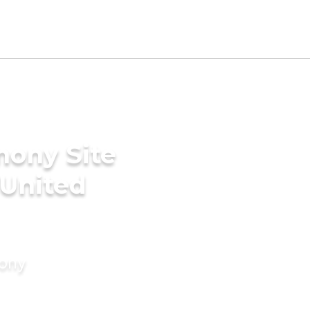
mony Site
 United
mony