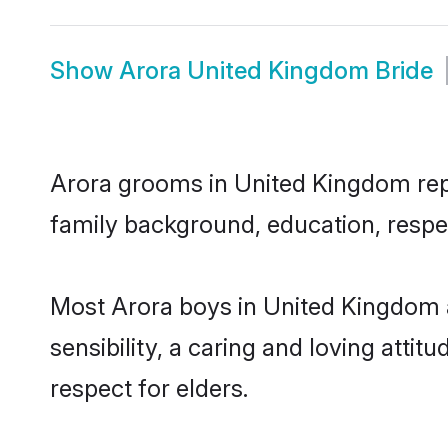
Show
Arora United Kingdom Bride
Arora grooms in United Kingdom repre
family background, education, respec
Most Arora boys in United Kingdom 
sensibility, a caring and loving attit
respect for elders.