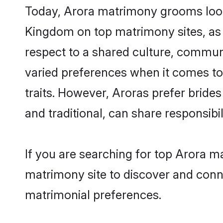
Today, Arora matrimony grooms looki
Kingdom on top matrimony sites, as 
respect to a shared culture, commun
varied preferences when it comes to th
traits. However, Aroras prefer bride
and traditional, can share responsibili
If you are searching for top Arora m
matrimony site to discover and conne
matrimonial preferences.