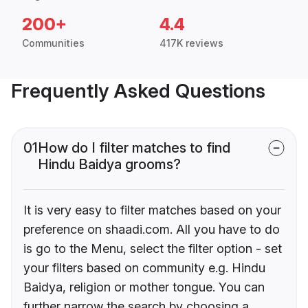
200+
4.4
Communities
417K reviews
Frequently Asked Questions
01
How do I filter matches to find
Hindu Baidya grooms?
It is very easy to filter matches based on your
preference on shaadi.com. All you have to do
is go to the Menu, select the filter option - set
your filters based on community e.g. Hindu
Baidya, religion or mother tongue. You can
further narrow the search by choosing a