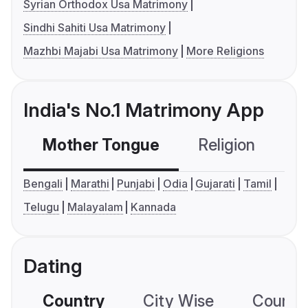
Syrian Orthodox Usa Matrimony
Sindhi Sahiti Usa Matrimony
Mazhbi Majabi Usa Matrimony
More Religions
India's No.1 Matrimony App
Mother Tongue
Religion
C
Bengali
Marathi
Punjabi
Odia
Gujarati
Tamil
Telugu
Malayalam
Kannada
Dating
Country
City Wise
Country