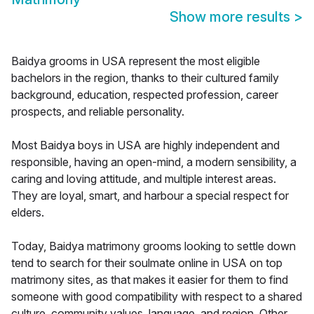
Show more results
>
Baidya grooms in USA represent the most eligible
bachelors in the region, thanks to their cultured family
background, education, respected profession, career
prospects, and reliable personality.
Most Baidya boys in USA are highly independent and
responsible, having an open-mind, a modern sensibility, a
caring and loving attitude, and multiple interest areas.
They are loyal, smart, and harbour a special respect for
elders.
Today, Baidya matrimony grooms looking to settle down
tend to search for their soulmate online in USA on top
matrimony sites, as that makes it easier for them to find
someone with good compatibility with respect to a shared
culture, community values, language, and region. Other