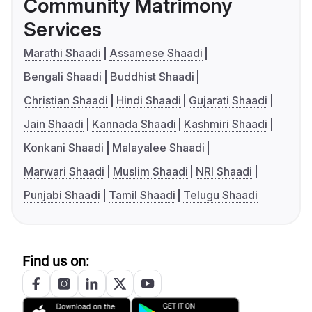
Community Matrimony
Services
Marathi Shaadi
Assamese Shaadi
Bengali Shaadi
Buddhist Shaadi
Christian Shaadi
Hindi Shaadi
Gujarati Shaadi
Jain Shaadi
Kannada Shaadi
Kashmiri Shaadi
Konkani Shaadi
Malayalee Shaadi
Marwari Shaadi
Muslim Shaadi
NRI Shaadi
Punjabi Shaadi
Tamil Shaadi
Telugu Shaadi
Find us on: