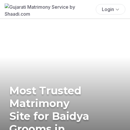
Login
Most Trusted
Matrimony
Site for Baidya
Grooms in