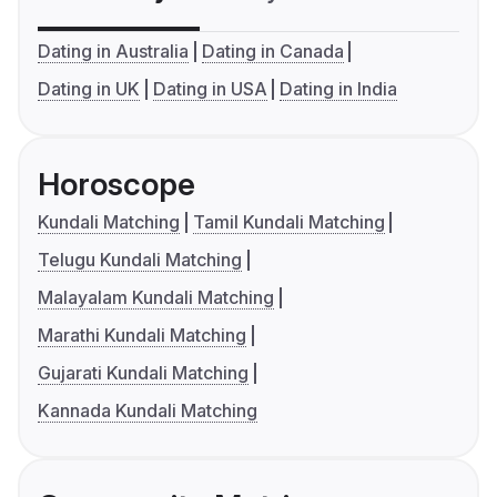
Dating in Australia
Dating in Canada
Dating in UK
Dating in USA
Dating in India
Horoscope
Kundali Matching
Tamil Kundali Matching
Telugu Kundali Matching
Malayalam Kundali Matching
Marathi Kundali Matching
Gujarati Kundali Matching
Kannada Kundali Matching