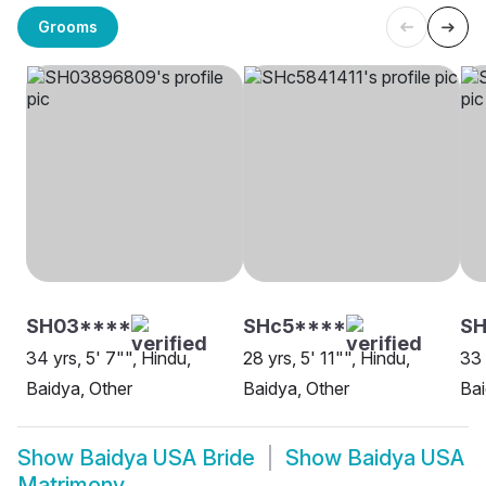
Grooms
SH03****
SHc5****
S
34 yrs, 5' 7"", Hindu,
28 yrs, 5' 11"", Hindu,
33 
Baidya, Other
Baidya, Other
Ba
Show
Baidya USA Bride
Show
Baidya USA
Matrimony