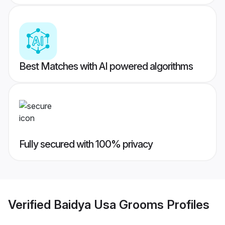
Best Matches with AI powered algorithms
Fully secured with 100% privacy
Verified
Baidya Usa Grooms
Profiles