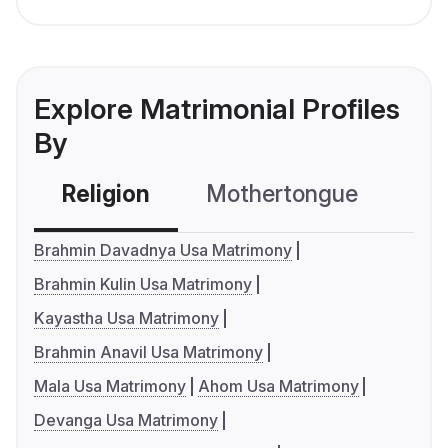
Explore Matrimonial Profiles
By
Religion
Mothertongue
Co
Brahmin Davadnya Usa Matrimony
Brahmin Kulin Usa Matrimony
Kayastha Usa Matrimony
Brahmin Anavil Usa Matrimony
Mala Usa Matrimony
Ahom Usa Matrimony
Devanga Usa Matrimony