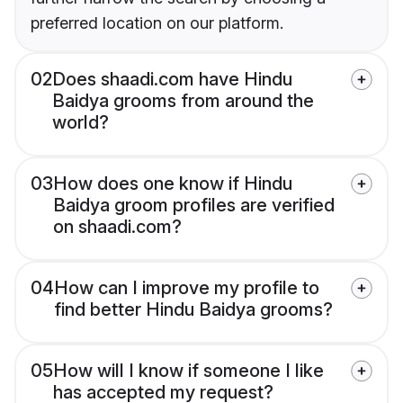
preferred location on our platform.
02
Does shaadi.com have Hindu
Baidya grooms from around the
world?
03
How does one know if Hindu
Baidya groom profiles are verified
on shaadi.com?
04
How can I improve my profile to
find better Hindu Baidya grooms?
05
How will I know if someone I like
has accepted my request?