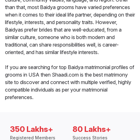
than that, most Baidya grooms have varied preferences
when it comes to their ideal life partner, depending on their
lifestyle, interests, and personality traits. However,
Baidyas prefer brides that are well-educated, from a
similar culture, someone who is both modern and
traditional, can share responsibilities well, is career-
oriented, and has similar lifestyle interests.
If you are searching for top Baidya matrimonial profiles of
grooms in USA then Shaadi.com is the best matrimony
site to discover and connect with multiple verified, highly
compatible individuals as per your matrimonial
preferences.
350 Lakhs+
80 Lakhs+
Registered Members
Success Stories