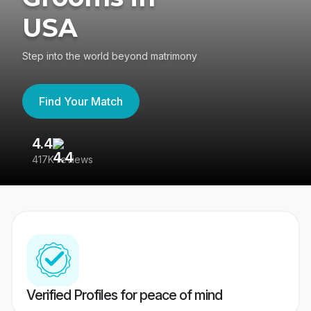
USA
Step into the world beyond matrimony
Find Your Match
4.4
3
417K reviews
Re
Verified Profiles for peace of mind