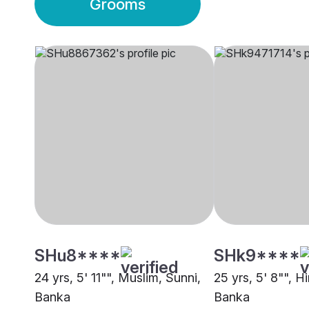
Grooms
SHu8****
SHk9****
24 yrs, 5' 11"", Muslim, Sunni,
25 yrs, 5' 8"", H
Banka
Banka