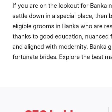
If you are on the lookout for Banka
settle down in a special place, then 
eligible grooms in Banka who are res
thanks to good education, nuanced fa
and aligned with modernity, Banka gr
fortunate brides. Explore the best 