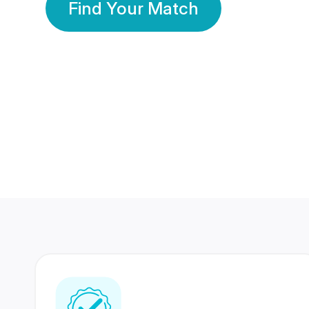
Find Your Match
350 Lakhs+
80 Lakhs
Registered Members
Success Stories