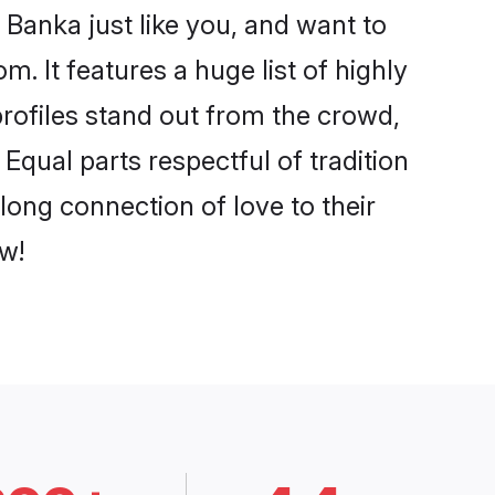
Banka just like you, and want to
. It features a huge list of highly
profiles stand out from the crowd,
qual parts respectful of tradition
long connection of love to their
w!