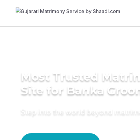
Most Trusted Matr
Site for Banka Gro
Step into the world beyond matri