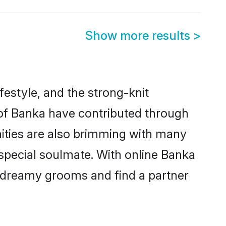
Show more results
>
ifestyle, and the strong-knit
s of Banka have contributed through
ities are also brimming with many
a special soulmate. With online Banka
 dreamy grooms and find a partner