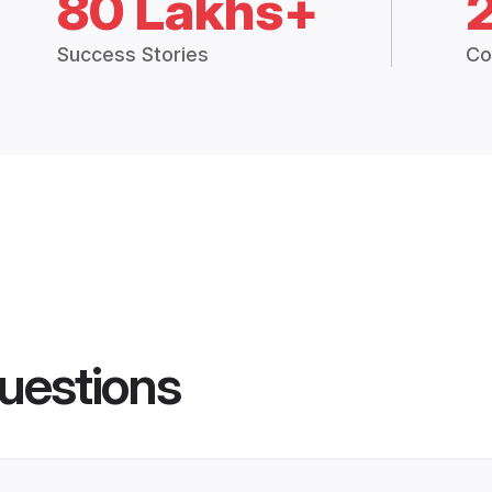
80 Lakhs+
Success Stories
Co
uestions