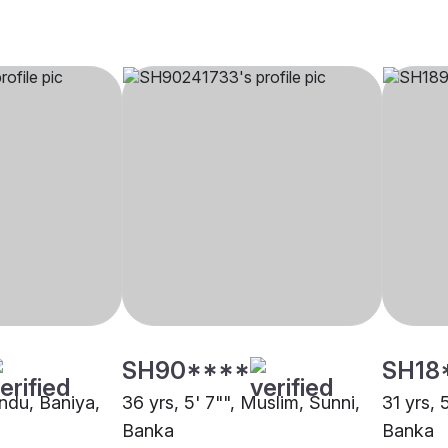
SH90****
SH18
indu, Baniya,
36 yrs, 5' 7"", Muslim, Sunni,
31 yrs, 
Banka
Banka