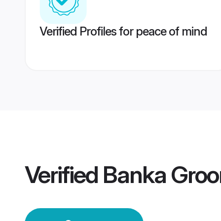
Verified Profiles for peace of mind
Verified
Banka Gro