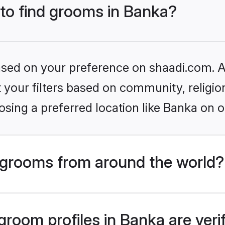
 to find grooms in Banka?
based on your preference on shaadi.com. Al
set your filters based on community, relig
sing a preferred location like Banka on o
grooms from around the world?
room profiles in Banka are veri