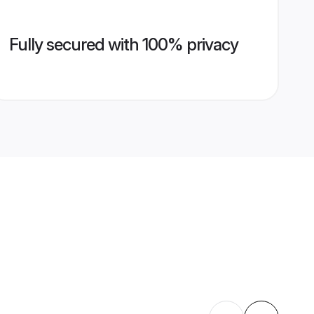
Fully secured with 100% privacy