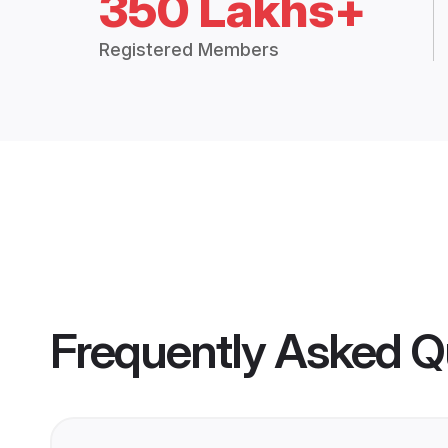
350 Lakhs+
Registered Members
Frequently Asked Q