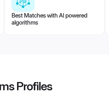
Best Matches with AI powered
algorithms
oms
Profiles