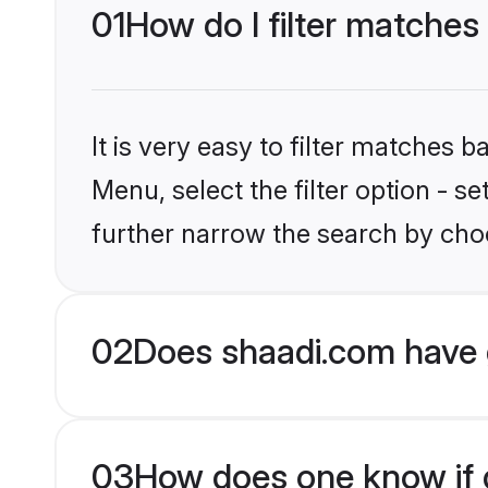
01
How do I filter matches
It is very easy to filter matches 
Menu, select the filter option - 
further narrow the search by choo
02
Does shaadi.com have 
03
How does one know if g