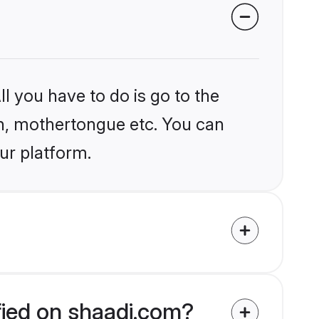
l you have to do is go to the
ion, mothertongue etc. You can
ur platform.
fied on shaadi.com?