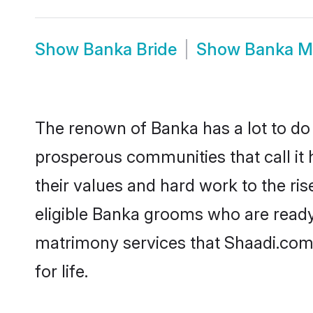
Show
Banka Bride
Show
Banka M
The renown of Banka has a lot to do wi
prosperous communities that call it 
their values and hard work to the r
eligible Banka grooms who are ready t
matrimony services that Shaadi.com
for life.