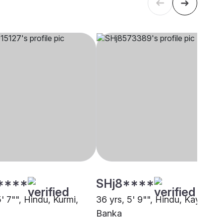
****
SHj8****
5' 7"", Hindu, Kurmi,
36 yrs, 5' 9"", Hindu, Kayastha
Banka