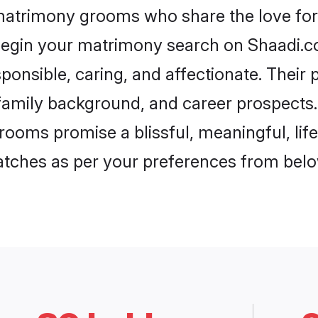
 matrimony grooms who share the love for 
begin your matrimony search on Shaadi.com
ponsible, caring, and affectionate. Their 
mily background, and career prospects. E
ooms promise a blissful, meaningful, life
matches as per your preferences from belo