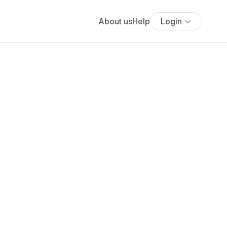
About us
Help
Login