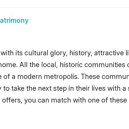
atrimony
th its cultural glory, history, attractive l
home. All the local, historic communitie
ise of a modern metropolis. These commun
o take the next step in their lives with 
 offers, you can match with one of these