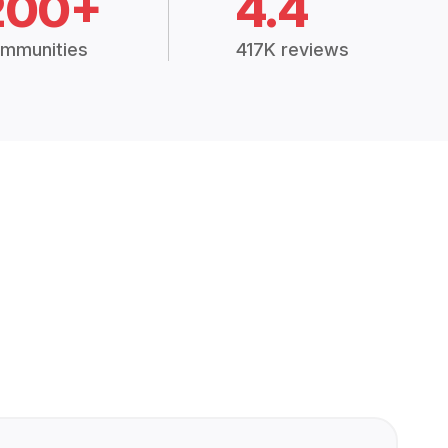
200+
4.4
mmunities
417K reviews