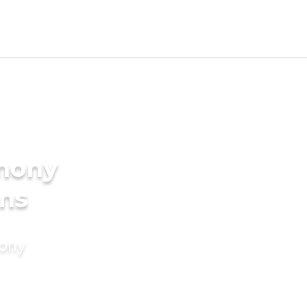
imony
oms
mony