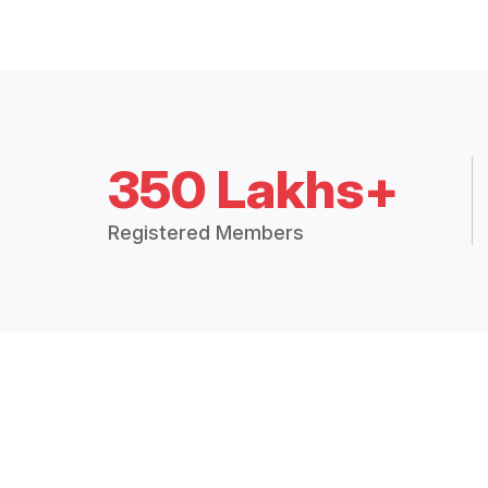
350 Lakhs+
Registered Members