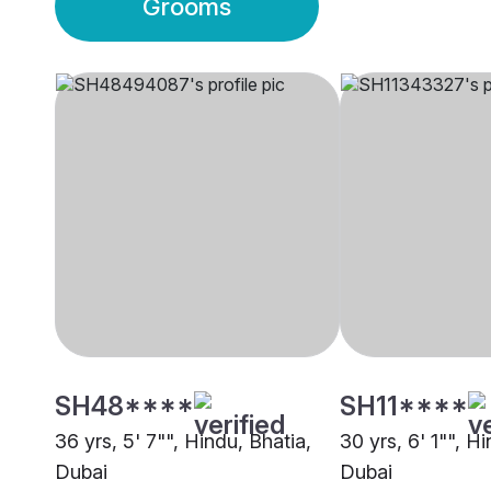
Grooms
SH48****
SH11****
36 yrs, 5' 7"", Hindu, Bhatia,
30 yrs, 6' 1"", H
Dubai
Dubai