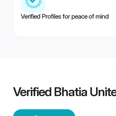
Verified Profiles for peace of mind
Verified
Bhatia Unit