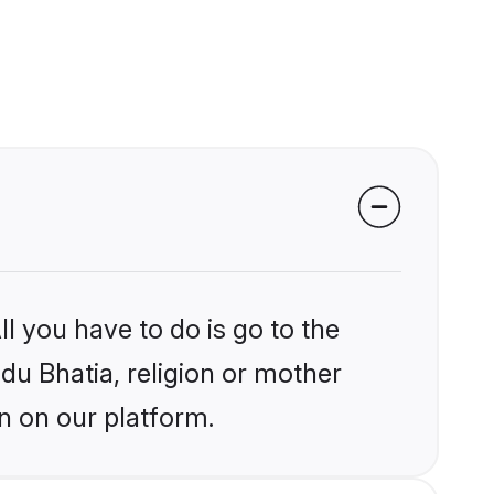
l you have to do is go to the
ndu Bhatia, religion or mother
n on our platform.