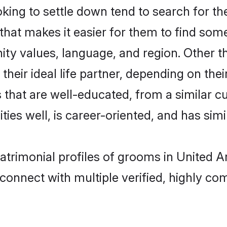
ing to settle down tend to search for the
that makes it easier for them to find som
ity values, language, and region. Other 
eir ideal life partner, depending on their 
es that are well-educated, from a similar
ties well, is career-oriented, and has simil
matrimonial profiles of grooms in United 
connect with multiple verified, highly com