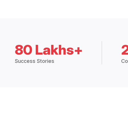
80 Lakhs+
Success Stories
Co