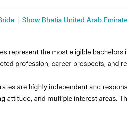
Bride
Show
Bhatia United Arab Emirat
s represent the most eligible bachelors in
ted profession, career prospects, and rel
rates are highly independent and respons
ng attitude, and multiple interest areas. T