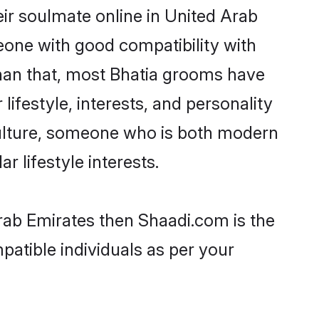
ir soulmate online in United Arab
eone with good compatibility with
than that, most Bhatia grooms have
lifestyle, interests, and personality
 culture, someone who is both modern
ar lifestyle interests.
Arab Emirates then Shaadi.com is the
patible individuals as per your