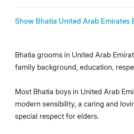
Show
Bhatia United Arab Emirates 
Bhatia grooms in United Arab Emirate
family background, education, respec
Most Bhatia boys in United Arab Emi
modern sensibility, a caring and lovi
special respect for elders.