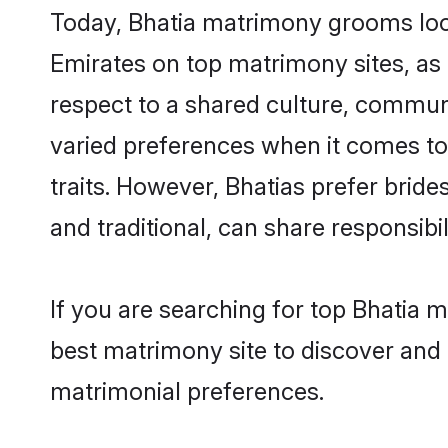
Today, Bhatia matrimony grooms look
Emirates on top matrimony sites, as 
respect to a shared culture, commun
varied preferences when it comes to th
traits. However, Bhatias prefer brid
and traditional, can share responsibili
If you are searching for top Bhatia 
best matrimony site to discover and 
matrimonial preferences.