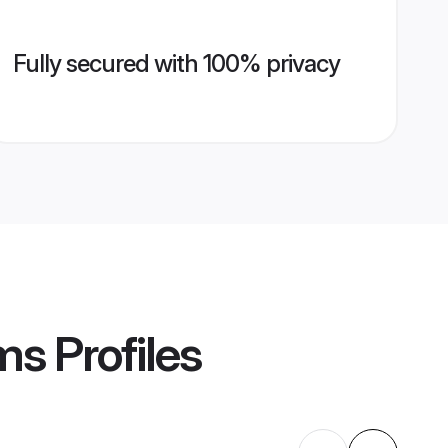
Fully secured with 100% privacy
oms
Profiles