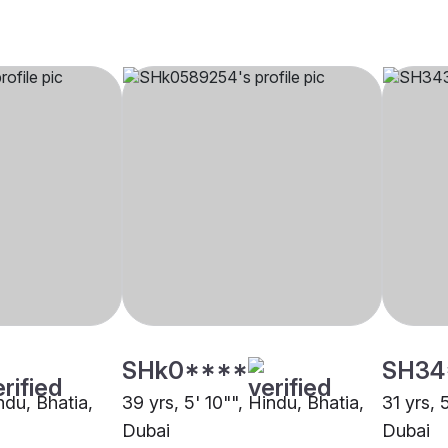
SHk0****
SH34
indu, Bhatia,
39 yrs, 5' 10"", Hindu, Bhatia,
31 yrs, 
Dubai
Dubai