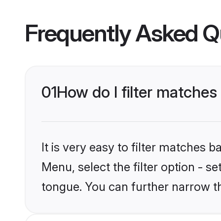
Frequently Asked Q
01
How do I filter matches
It is very easy to filter matches 
Menu, select the filter option - s
tongue. You can further narrow t