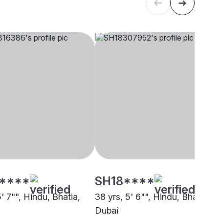
****
SH18****
5' 7"", Hindu, Bhatia,
38 yrs, 5' 6"", Hindu, Bhatia,
Dubai