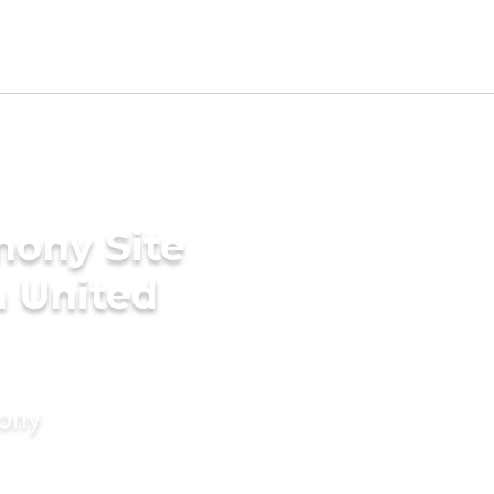
mony Site
n United
mony