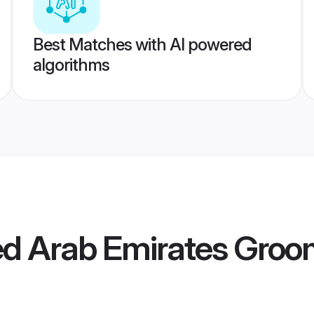
Best Matches with AI powered
algorithms
ed Arab Emirates Gro