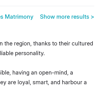
es Matrimony
Show more results
>
 the region, thanks to their cultured
iable personality.
ible, having an open-mind, a
hey are loyal, smart, and harbour a