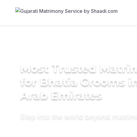
Most Trusted Matri
for Bhatia Grooms i
Arab Emirates
Step into the world beyond matri