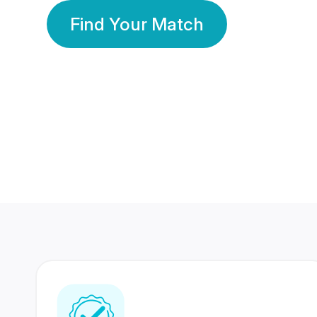
Find Your Match
350 Lakhs+
80 Lakhs
Registered Members
Success Stories