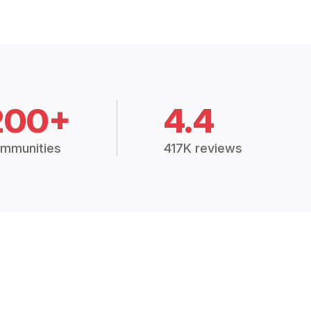
200+
4.4
mmunities
417K reviews