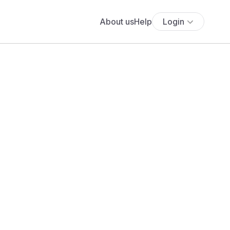
About us
Help
Login