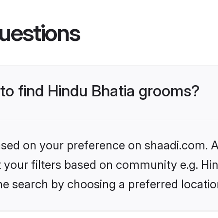
uestions
 to find Hindu Bhatia grooms?
based on your preference on shaadi.com. Al
et your filters based on community e.g. Hi
he search by choosing a preferred locatio