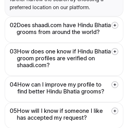
preferred location on our platform.
02
Does shaadi.com have Hindu Bhatia
grooms from around the world?
03
How does one know if Hindu Bhatia
groom profiles are verified on
shaadi.com?
04
How can I improve my profile to
find better Hindu Bhatia grooms?
05
How will I know if someone I like
has accepted my request?