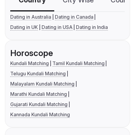
Country
City Wise
Country
Dating in Australia
Dating in Canada
Dating in UK
Dating in USA
Dating in India
Horoscope
Kundali Matching
Tamil Kundali Matching
Telugu Kundali Matching
Malayalam Kundali Matching
Marathi Kundali Matching
Gujarati Kundali Matching
Kannada Kundali Matching