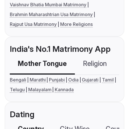
Vaishnav Bhatia Mumbai Matrimony
Brahmin Maharashtrian Usa Matrimony
Rajput Usa Matrimony
More Religions
India's No.1 Matrimony App
Mother Tongue
Religion
C
Bengali
Marathi
Punjabi
Odia
Gujarati
Tamil
Telugu
Malayalam
Kannada
Dating