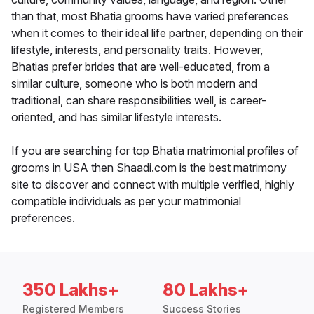
than that, most Bhatia grooms have varied preferences
when it comes to their ideal life partner, depending on their
lifestyle, interests, and personality traits. However,
Bhatias prefer brides that are well-educated, from a
similar culture, someone who is both modern and
traditional, can share responsibilities well, is career-
oriented, and has similar lifestyle interests.
If you are searching for top Bhatia matrimonial profiles of
grooms in USA then Shaadi.com is the best matrimony
site to discover and connect with multiple verified, highly
compatible individuals as per your matrimonial
preferences.
350 Lakhs+
80 Lakhs+
Registered Members
Success Stories