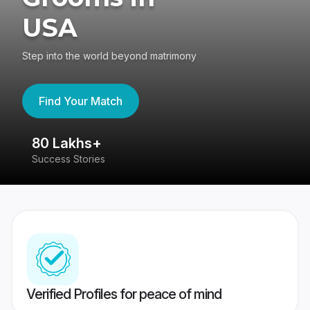
USA
Step into the world beyond matrimony
Find Your Match
80 Lakhs+
4
Success Stories
41
Verified Profiles for peace of mind