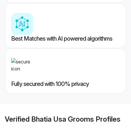
Best Matches with AI powered algorithms
Fully secured with 100% privacy
Verified
Bhatia Usa Grooms
Profiles