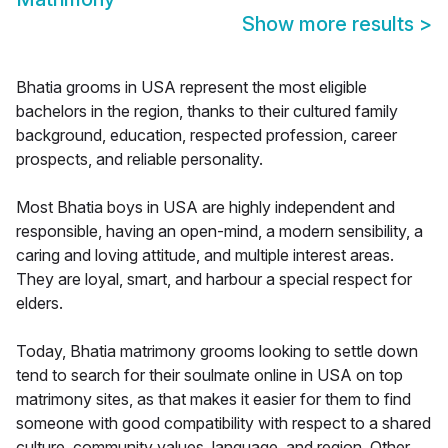
Show more results
>
Bhatia grooms in USA represent the most eligible
bachelors in the region, thanks to their cultured family
background, education, respected profession, career
prospects, and reliable personality.
Most Bhatia boys in USA are highly independent and
responsible, having an open-mind, a modern sensibility, a
caring and loving attitude, and multiple interest areas.
They are loyal, smart, and harbour a special respect for
elders.
Today, Bhatia matrimony grooms looking to settle down
tend to search for their soulmate online in USA on top
matrimony sites, as that makes it easier for them to find
someone with good compatibility with respect to a shared
culture, community values, language, and region. Other