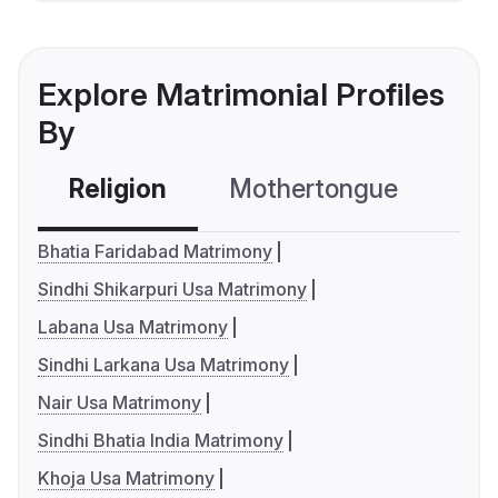
Explore Matrimonial Profiles
By
Religion
Mothertongue
Co
Bhatia Faridabad Matrimony
Sindhi Shikarpuri Usa Matrimony
Labana Usa Matrimony
Sindhi Larkana Usa Matrimony
Nair Usa Matrimony
Sindhi Bhatia India Matrimony
Khoja Usa Matrimony