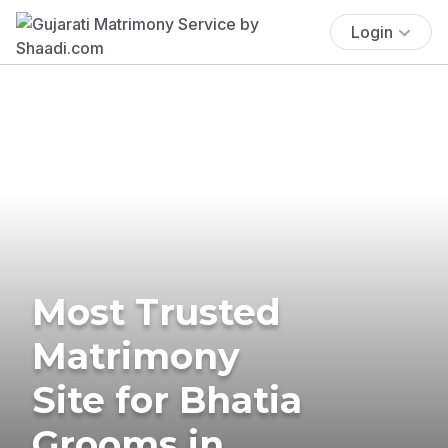
Login
Most Trusted
Matrimony
Site for Bhatia
Grooms in