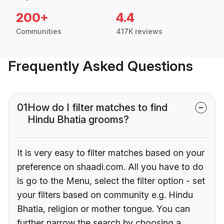
200+
4.4
Communities
417K reviews
Frequently Asked Questions
01
How do I filter matches to find
Hindu Bhatia grooms?
It is very easy to filter matches based on your
preference on shaadi.com. All you have to do
is go to the Menu, select the filter option - set
your filters based on community e.g. Hindu
Bhatia, religion or mother tongue. You can
further narrow the search by choosing a