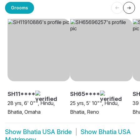
Grooms
SH11****
SH65****
SH
28 yrs, 6' 0"", Hindu,
25 yrs, 5' 10"", Hindu,
39 
Bhatia, Omaha
Bhatia, Reno
Bha
Show
Bhatia USA Bride
Show
Bhatia USA
Matrimony