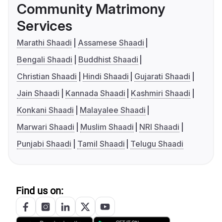
Community Matrimony
Services
Marathi Shaadi
Assamese Shaadi
Bengali Shaadi
Buddhist Shaadi
Christian Shaadi
Hindi Shaadi
Gujarati Shaadi
Jain Shaadi
Kannada Shaadi
Kashmiri Shaadi
Konkani Shaadi
Malayalee Shaadi
Marwari Shaadi
Muslim Shaadi
NRI Shaadi
Punjabi Shaadi
Tamil Shaadi
Telugu Shaadi
Find us on: