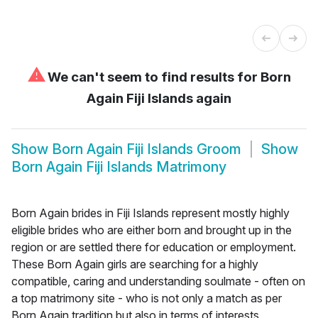
⚠
We can't seem to find results for
Born
Again Fiji Islands again
Show
Born Again Fiji Islands Groom
Show
Born Again Fiji Islands Matrimony
Born Again brides in Fiji Islands represent mostly highly
eligible brides who are either born and brought up in the
region or are settled there for education or employment.
These Born Again girls are searching for a highly
compatible, caring and understanding soulmate - often on
a top matrimony site - who is not only a match as per
Born Again tradition but also in terms of interests,