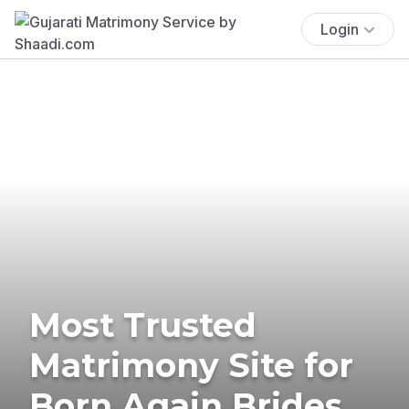
Login
Most Trusted
Matrimony Site for
Born Again Brides