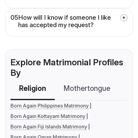
05
How will I know if someone I like
has accepted my request?
Explore Matrimonial Profiles
By
Religion
Mothertongue
Co
Born Again Philippines Matrimony
Born Again Kottayam Matrimony
Born Again Fiji Islands Matrimony
Born Again Oman Matrimony