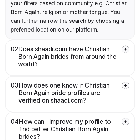
your filters based on community e.g. Christian
Born Again, religion or mother tongue. You
can further narrow the search by choosing a
preferred location on our platform.
02
Does shaadi.com have Christian
Born Again brides from around the
world?
03
How does one know if Christian
Born Again bride profiles are
verified on shaadi.com?
04
How can I improve my profile to
find better Christian Born Again
brides?