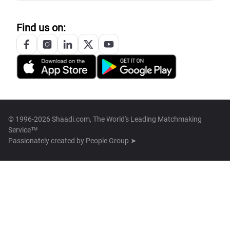
Find us on:
© 1996-2026 Shaadi.com, The World's Leading Matchmaking
Service™
Passionately created by
People Group ➤