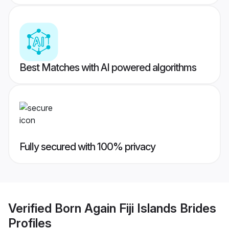
Best Matches with AI powered algorithms
Fully secured with 100% privacy
Verified
Born Again Fiji Islands Brides
Profiles