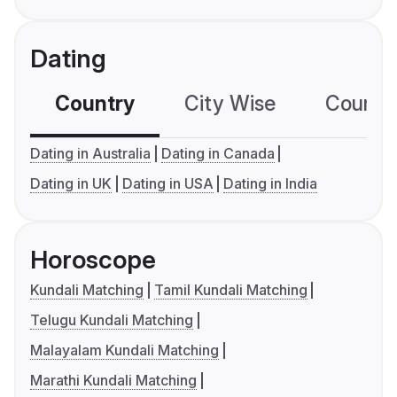
Dating
Country
City Wise
Country
Dating in Australia
Dating in Canada
Dating in UK
Dating in USA
Dating in India
Horoscope
Kundali Matching
Tamil Kundali Matching
Telugu Kundali Matching
Malayalam Kundali Matching
Marathi Kundali Matching