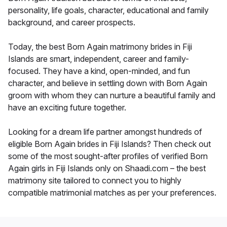
personality, life goals, character, educational and family
background, and career prospects.
Today, the best Born Again matrimony brides in Fiji
Islands are smart, independent, career and family-
focused. They have a kind, open-minded, and fun
character, and believe in settling down with Born Again
groom with whom they can nurture a beautiful family and
have an exciting future together.
Looking for a dream life partner amongst hundreds of
eligible Born Again brides in Fiji Islands? Then check out
some of the most sought-after profiles of verified Born
Again girls in Fiji Islands only on Shaadi.com – the best
matrimony site tailored to connect you to highly
compatible matrimonial matches as per your preferences.