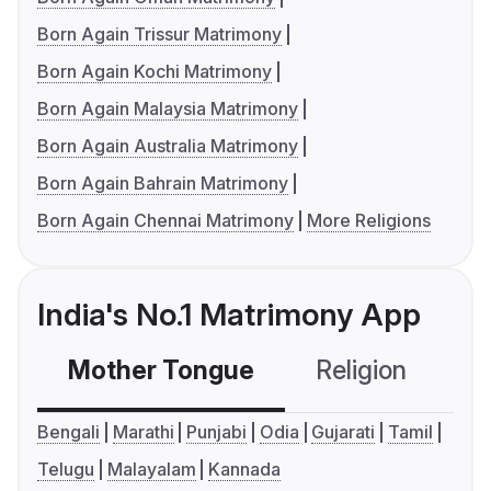
Born Again Trissur Matrimony
Born Again Kochi Matrimony
Born Again Malaysia Matrimony
Born Again Australia Matrimony
Born Again Bahrain Matrimony
Born Again Chennai Matrimony
More Religions
India's No.1 Matrimony App
Mother Tongue
Religion
C
Bengali
Marathi
Punjabi
Odia
Gujarati
Tamil
Telugu
Malayalam
Kannada