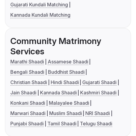
Gujarati Kundali Matching
Kannada Kundali Matching
Community Matrimony
Services
Marathi Shaadi
Assamese Shaadi
Bengali Shaadi
Buddhist Shaadi
Christian Shaadi
Hindi Shaadi
Gujarati Shaadi
Jain Shaadi
Kannada Shaadi
Kashmiri Shaadi
Konkani Shaadi
Malayalee Shaadi
Marwari Shaadi
Muslim Shaadi
NRI Shaadi
Punjabi Shaadi
Tamil Shaadi
Telugu Shaadi