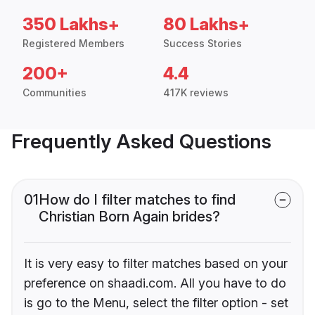
350 Lakhs+
80 Lakhs+
Registered Members
Success Stories
200+
4.4
Communities
417K reviews
Frequently Asked Questions
01
How do I filter matches to find
Christian Born Again brides?
It is very easy to filter matches based on your
preference on shaadi.com. All you have to do
is go to the Menu, select the filter option - set