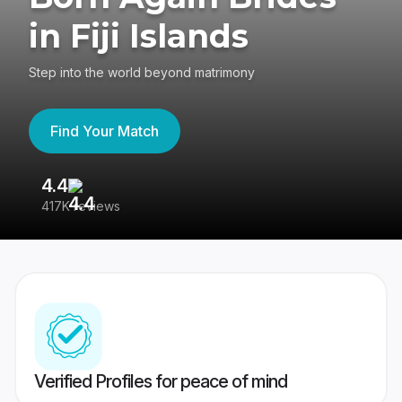
in Fiji Islands
Step into the world beyond matrimony
Find Your Match
4.4
3
417K reviews
Re
Verified Profiles for peace of mind