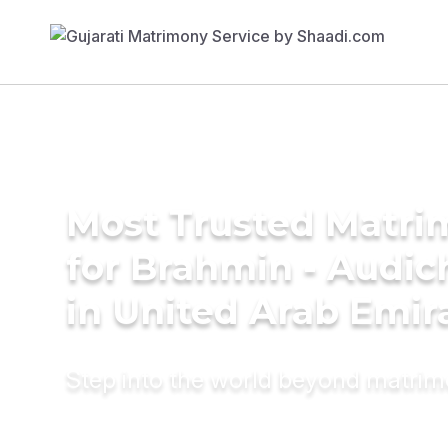
Most Trusted Matri
for Brahmin - Audic
in United Arab Emir
Step into the world beyond matri