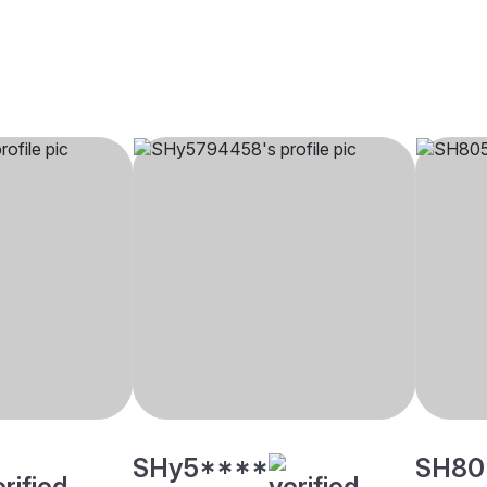
SHy5****
SH80