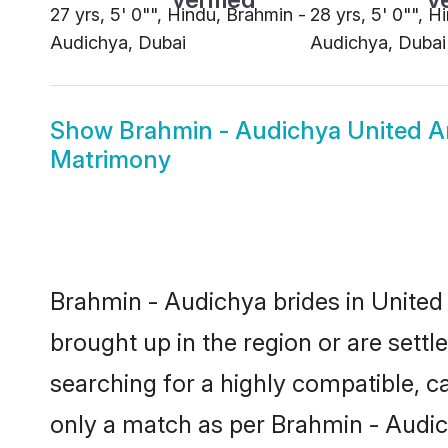
27 yrs, 5' 0"", Hindu, Brahmin -
28 yrs, 5' 0"", H
Audichya, Dubai
Audichya, Dubai
Show
Brahmin - Audichya United A
Matrimony
Brahmin - Audichya brides in United 
brought up in the region or are sett
searching for a highly compatible, c
only a match as per Brahmin - Audichy