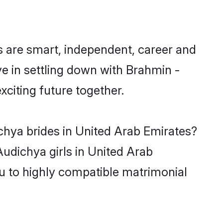
 are smart, independent, career and
e in settling down with Brahmin -
citing future together.
chya brides in United Arab Emirates?
udichya girls in United Arab
u to highly compatible matrimonial