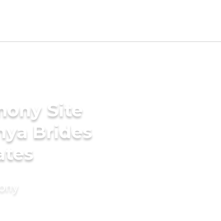
mony Site
hya Brides
ates
mony