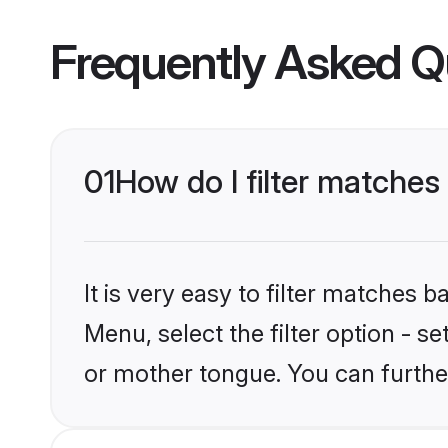
Frequently Asked Q
01
How do I filter matches
It is very easy to filter matches 
Menu, select the filter option - s
or mother tongue. You can furthe