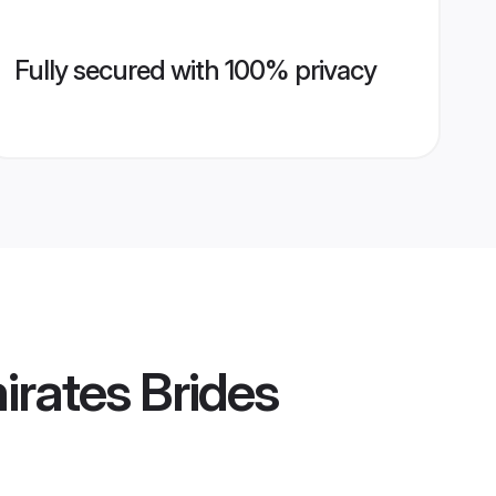
Fully secured with 100% privacy
rates Brides