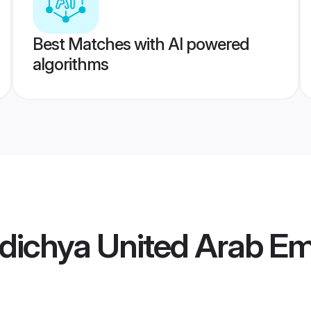
Best Matches with AI powered
algorithms
ichya United Arab Emi