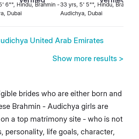
5' 6"", Hindu, Brahmin -
33 yrs, 5' 5"", Hindu, Brahmin 
a, Dubai
Audichya, Dubai
udichya United Arab Emirates
Show more results
>
gible brides who are either born and
ese Brahmin - Audichya girls are
on a top matrimony site - who is not
 personality, life goals, character,