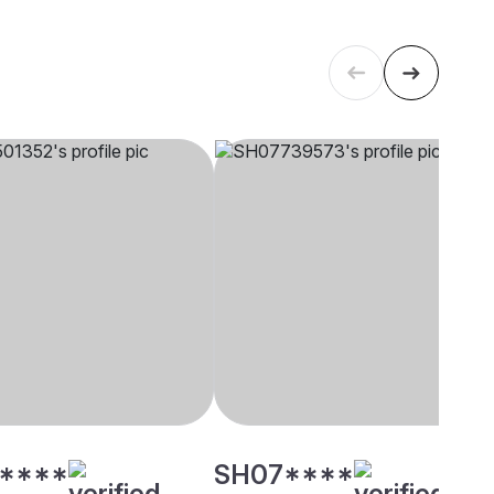
****
SH07****