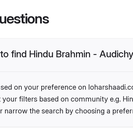
uestions
 to find Hindu Brahmin - Audich
based on your preference on loharshaadi.c
et your filters based on community e.g. H
r narrow the search by choosing a preferr