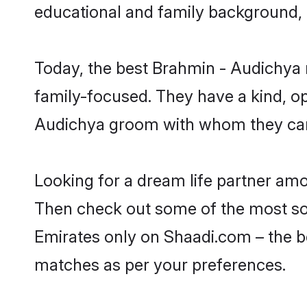
educational and family background, 
Today, the best Brahmin - Audichya 
family-focused. They have a kind, o
Audichya groom with whom they can n
Looking for a dream life partner am
Then check out some of the most soug
Emirates only on Shaadi.com – the b
matches as per your preferences.