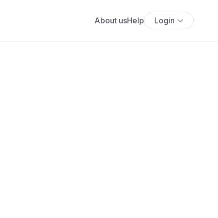
About us
Help
Login