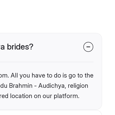
ya brides?
om. All you have to do is go to the
indu Brahmin - Audichya, religion
ed location on our platform.