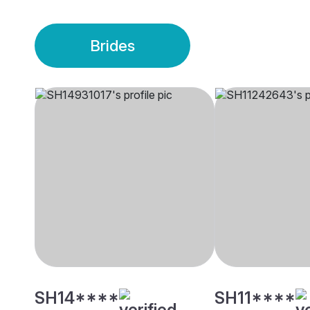
Brides
SH14****
SH11****