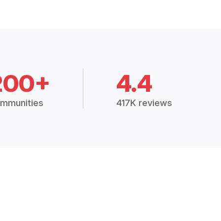
200+
4.4
mmunities
417K reviews