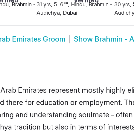
indu, Brahmin -
31 yrs, 5' 6"", Hindu, Brahmin -
30 yrs, 
Audichya, Dubai
Audichy
rab Emirates Groom
Show
Brahmin - A
Arab Emirates represent mostly highly eli
led there for education or employment. Th
aring and understanding soulmate - often 
a tradition but also in terms of interests,