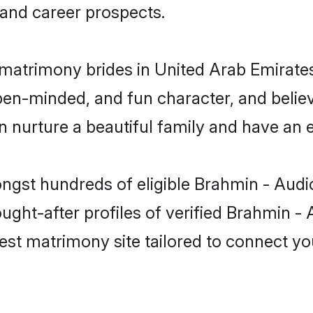
and career prospects.
matrimony brides in United Arab Emirates
pen-minded, and fun character, and believ
urture a beautiful family and have an ex
ongst hundreds of eligible Brahmin - Audi
ht-after profiles of verified Brahmin - A
est matrimony site tailored to connect yo