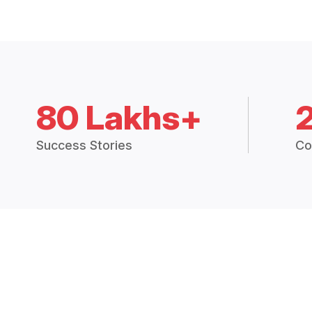
80 Lakhs+
Success Stories
Co