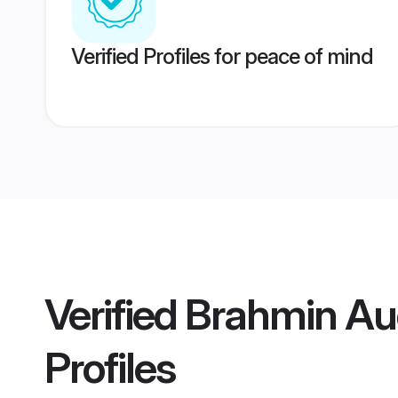
Verified Profiles for peace of mind
Verified
Brahmin Aud
Profiles