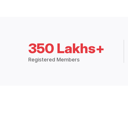
350 Lakhs+
Registered Members