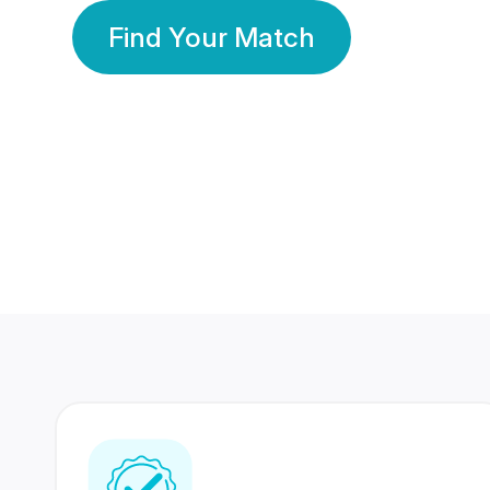
Find Your Match
350 Lakhs+
80 Lakhs
Registered Members
Success Stories