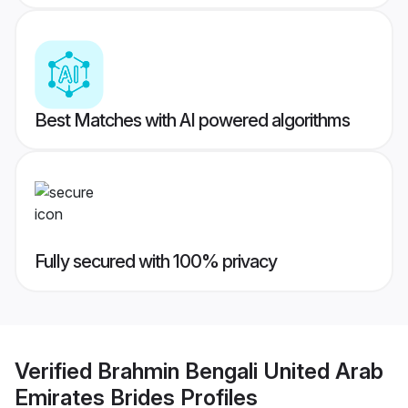
Best Matches with AI powered algorithms
Fully secured with 100% privacy
Verified
Brahmin Bengali United Arab
Emirates Brides
Profiles