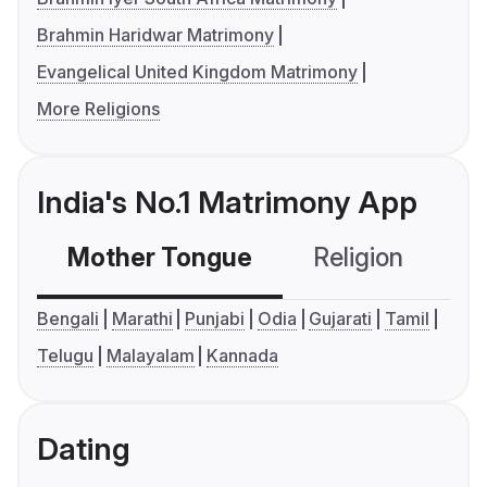
Brahmin Haridwar Matrimony
Evangelical United Kingdom Matrimony
More Religions
India's No.1 Matrimony App
Mother Tongue
Religion
C
Bengali
Marathi
Punjabi
Odia
Gujarati
Tamil
Telugu
Malayalam
Kannada
Dating