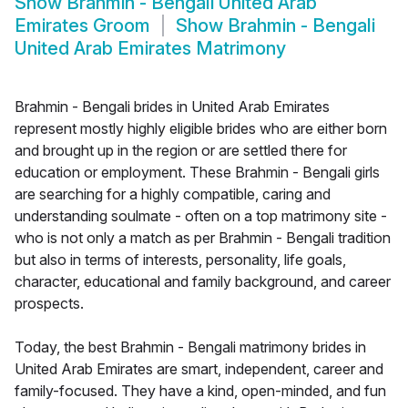
Show
Brahmin - Bengali United Arab
Emirates Groom
Show
Brahmin - Bengali
United Arab Emirates Matrimony
Brahmin - Bengali brides in United Arab Emirates
represent mostly highly eligible brides who are either born
and brought up in the region or are settled there for
education or employment. These Brahmin - Bengali girls
are searching for a highly compatible, caring and
understanding soulmate - often on a top matrimony site -
who is not only a match as per Brahmin - Bengali tradition
but also in terms of interests, personality, life goals,
character, educational and family background, and career
prospects.
Today, the best Brahmin - Bengali matrimony brides in
United Arab Emirates are smart, independent, career and
family-focused. They have a kind, open-minded, and fun