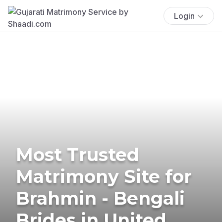
Login
Most Trusted
Matrimony Site for
Brahmin - Bengali
Brides in United