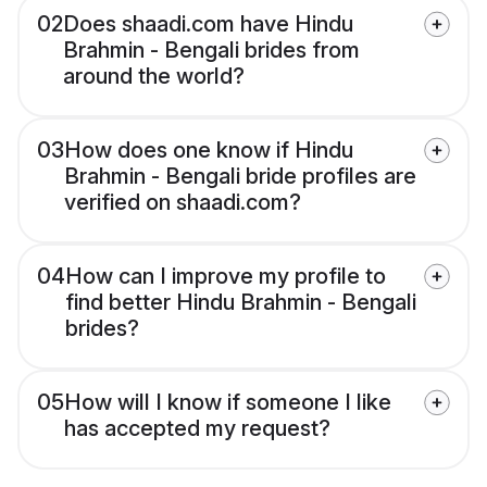
02
Does shaadi.com have Hindu
Brahmin - Bengali brides from
around the world?
03
How does one know if Hindu
Brahmin - Bengali bride profiles are
verified on shaadi.com?
04
How can I improve my profile to
find better Hindu Brahmin - Bengali
brides?
05
How will I know if someone I like
has accepted my request?