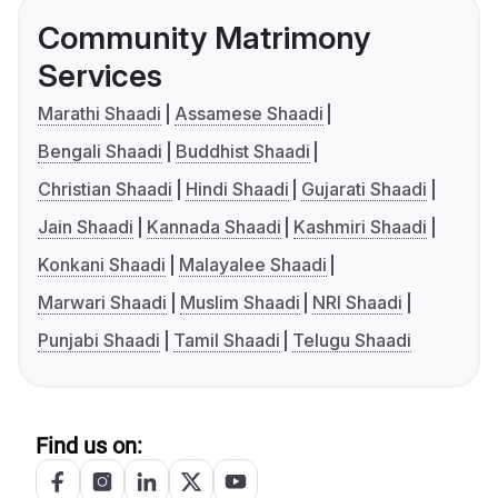
Community Matrimony
Services
Marathi Shaadi
Assamese Shaadi
Bengali Shaadi
Buddhist Shaadi
Christian Shaadi
Hindi Shaadi
Gujarati Shaadi
Jain Shaadi
Kannada Shaadi
Kashmiri Shaadi
Konkani Shaadi
Malayalee Shaadi
Marwari Shaadi
Muslim Shaadi
NRI Shaadi
Punjabi Shaadi
Tamil Shaadi
Telugu Shaadi
Find us on: