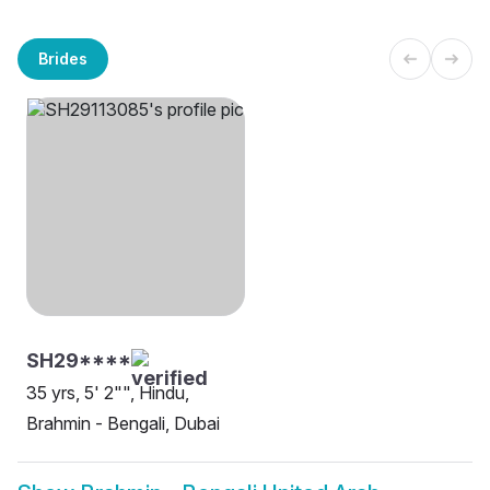
Brides
SH29****
35 yrs, 5' 2"", Hindu,
Brahmin - Bengali, Dubai