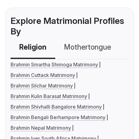
Explore Matrimonial Profiles
By
Religion
Mothertongue
Co
Brahmin Smartha Shimoga Matrimony
Brahmin Cuttack Matrimony
Brahmin Silchar Matrimony
Brahmin Kulin Barasat Matrimony
Brahmin Shivhalli Bangalore Matrimony
Brahmin Bengali Berhampore Matrimony
Brahmin Nepal Matrimony
Brahmin Iyer South Africa Matrimony