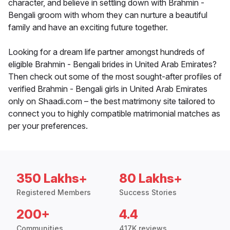
character, and believe in settling down with Brahmin -
Bengali groom with whom they can nurture a beautiful
family and have an exciting future together.
Looking for a dream life partner amongst hundreds of
eligible Brahmin - Bengali brides in United Arab Emirates?
Then check out some of the most sought-after profiles of
verified Brahmin - Bengali girls in United Arab Emirates
only on Shaadi.com – the best matrimony site tailored to
connect you to highly compatible matrimonial matches as
per your preferences.
350 Lakhs+
80 Lakhs+
Registered Members
Success Stories
200+
4.4
Communities
417K reviews