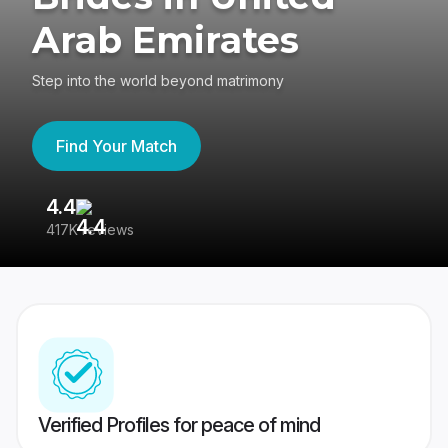
Arab Emirates
Step into the world beyond matrimony
Find Your Match
4.4
3
417K reviews
Re
Verified Profiles for peace of mind