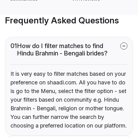
Frequently Asked Questions
01
How do I filter matches to find
Hindu Brahmin - Bengali brides?
It is very easy to filter matches based on your
preference on shaadi.com. All you have to do
is go to the Menu, select the filter option - set
your filters based on community e.g. Hindu
Brahmin - Bengali, religion or mother tongue.
You can further narrow the search by
choosing a preferred location on our platform.