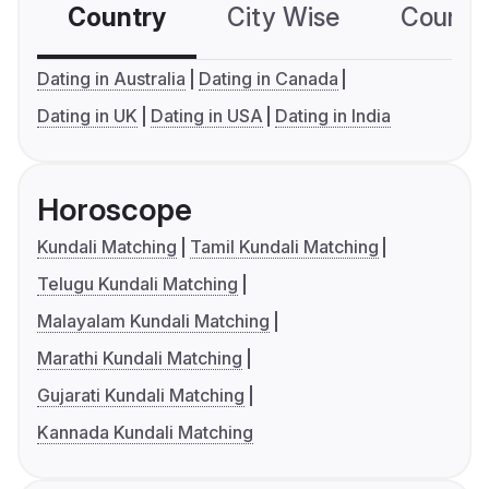
Country
City Wise
Country
Dating in Australia
Dating in Canada
Dating in UK
Dating in USA
Dating in India
Horoscope
Kundali Matching
Tamil Kundali Matching
Telugu Kundali Matching
Malayalam Kundali Matching
Marathi Kundali Matching
Gujarati Kundali Matching
Kannada Kundali Matching