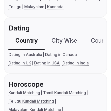
Telugu
Malayalam
Kannada
Dating
Country
City Wise
Country
Dating in Australia
Dating in Canada
Dating in UK
Dating in USA
Dating in India
Horoscope
Kundali Matching
Tamil Kundali Matching
Telugu Kundali Matching
Malayalam Kundali Matching