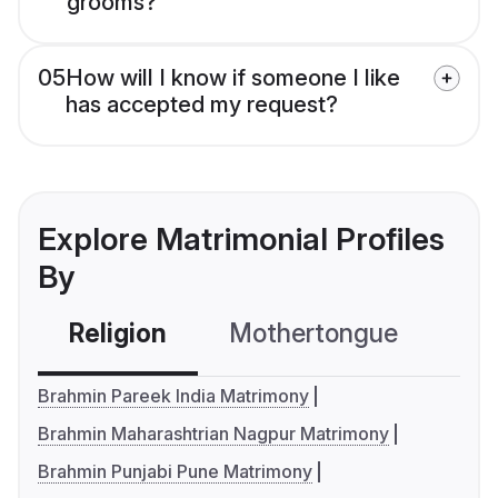
grooms?
05
How will I know if someone I like
has accepted my request?
Explore Matrimonial Profiles
By
Religion
Mothertongue
Co
Brahmin Pareek India Matrimony
Brahmin Maharashtrian Nagpur Matrimony
Brahmin Punjabi Pune Matrimony