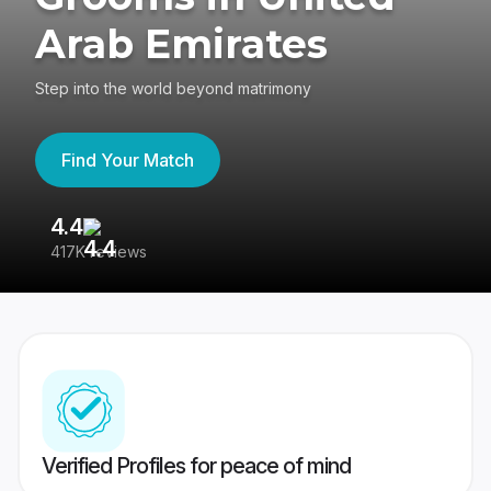
Arab Emirates
Step into the world beyond matrimony
Find Your Match
4.4
3
417K reviews
Re
Verified Profiles for peace of mind