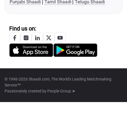
Punjabi Shaadi
Tamil Shaadi
Telugu Shaadi
Find us on:
© 1996-2026 Shaadi.com, The World's Leading Matchmaking
Service™
Passionately created by
People Group ➤