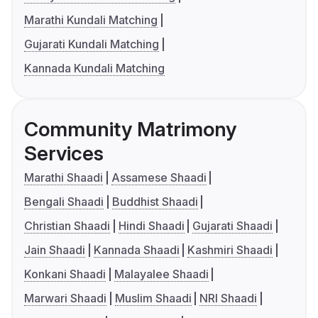
Marathi Kundali Matching
Gujarati Kundali Matching
Kannada Kundali Matching
Community Matrimony
Services
Marathi Shaadi
Assamese Shaadi
Bengali Shaadi
Buddhist Shaadi
Christian Shaadi
Hindi Shaadi
Gujarati Shaadi
Jain Shaadi
Kannada Shaadi
Kashmiri Shaadi
Konkani Shaadi
Malayalee Shaadi
Marwari Shaadi
Muslim Shaadi
NRI Shaadi