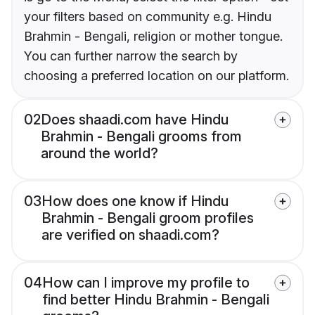
your filters based on community e.g. Hindu
Brahmin - Bengali, religion or mother tongue.
You can further narrow the search by
choosing a preferred location on our platform.
02
Does shaadi.com have Hindu
Brahmin - Bengali grooms from
around the world?
03
How does one know if Hindu
Brahmin - Bengali groom profiles
are verified on shaadi.com?
04
How can I improve my profile to
find better Hindu Brahmin - Bengali