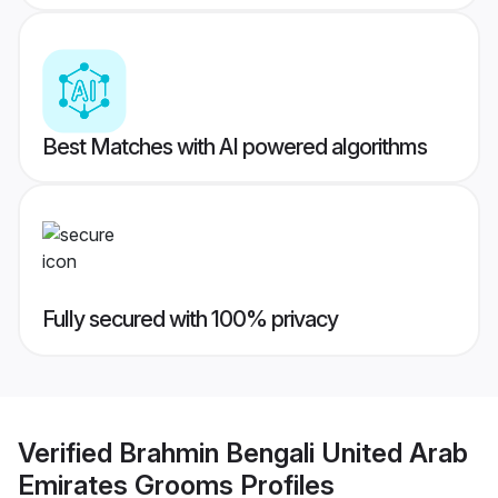
Best Matches with AI powered algorithms
Fully secured with 100% privacy
Verified
Brahmin Bengali United Arab
Emirates Grooms
Profiles