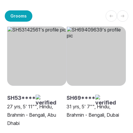
Grooms
SH53****
SH69****
27 yrs, 5' 11"", Hindu,
31 yrs, 5' 7"", Hindu,
Brahmin - Bengali, Abu
Brahmin - Bengali, Dubai
Dhabi