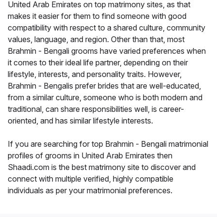
United Arab Emirates on top matrimony sites, as that
makes it easier for them to find someone with good
compatibility with respect to a shared culture, community
values, language, and region. Other than that, most
Brahmin - Bengali grooms have varied preferences when
it comes to their ideal life partner, depending on their
lifestyle, interests, and personality traits. However,
Brahmin - Bengalis prefer brides that are well-educated,
from a similar culture, someone who is both modern and
traditional, can share responsibilities well, is career-
oriented, and has similar lifestyle interests.
If you are searching for top Brahmin - Bengali matrimonial
profiles of grooms in United Arab Emirates then
Shaadi.com is the best matrimony site to discover and
connect with multiple verified, highly compatible
individuals as per your matrimonial preferences.