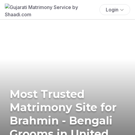
Login
Most Trusted
Matrimony Site for
Brahmin - Bengali
Grooms in United