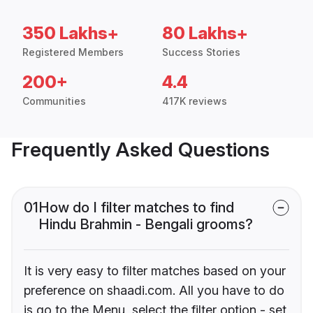
350 Lakhs+
80 Lakhs+
Registered Members
Success Stories
200+
4.4
Communities
417K reviews
Frequently Asked Questions
01
How do I filter matches to find
Hindu Brahmin - Bengali grooms?
It is very easy to filter matches based on your
preference on shaadi.com. All you have to do
is go to the Menu, select the filter option - set