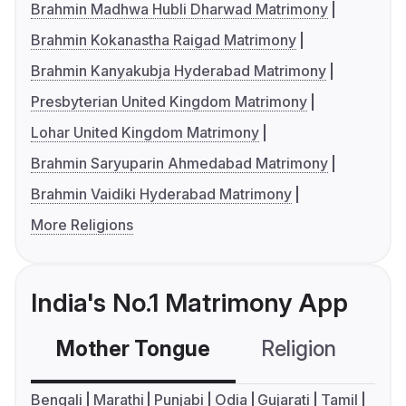
Brahmin Madhwa Hubli Dharwad Matrimony
Brahmin Kokanastha Raigad Matrimony
Brahmin Kanyakubja Hyderabad Matrimony
Presbyterian United Kingdom Matrimony
Lohar United Kingdom Matrimony
Brahmin Saryuparin Ahmedabad Matrimony
Brahmin Vaidiki Hyderabad Matrimony
More Religions
India's No.1 Matrimony App
Mother Tongue
Religion
C
Bengali
Marathi
Punjabi
Odia
Gujarati
Tamil