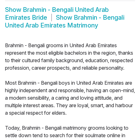
Show
Brahmin - Bengali United Arab
Emirates Bride
Show
Brahmin - Bengali
United Arab Emirates Matrimony
Brahmin - Bengali grooms in United Arab Emirates
represent the most eligible bachelors in the region, thanks
to their cultured family background, education, respected
profession, career prospects, and reliable personality.
Most Brahmin - Bengali boys in United Arab Emirates are
highly independent and responsible, having an open-mind,
a modern sensibility, a caring and loving attitude, and
multiple interest areas. They are loyal, smart, and harbour
a special respect for elders.
Today, Brahmin - Bengali matrimony grooms looking to
settle down tend to search for their soulmate online in