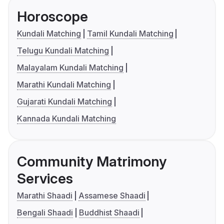
Horoscope
Kundali Matching
Tamil Kundali Matching
Telugu Kundali Matching
Malayalam Kundali Matching
Marathi Kundali Matching
Gujarati Kundali Matching
Kannada Kundali Matching
Community Matrimony
Services
Marathi Shaadi
Assamese Shaadi
Bengali Shaadi
Buddhist Shaadi