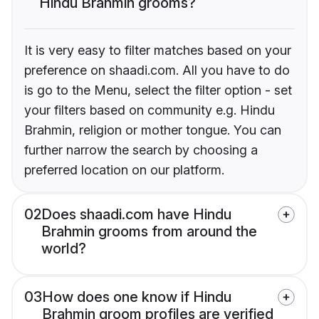
Hindu Brahmin grooms?
It is very easy to filter matches based on your
preference on shaadi.com. All you have to do
is go to the Menu, select the filter option - set
your filters based on community e.g. Hindu
Brahmin, religion or mother tongue. You can
further narrow the search by choosing a
preferred location on our platform.
02
Does shaadi.com have Hindu
Brahmin grooms from around the
world?
03
How does one know if Hindu
Brahmin groom profiles are verified