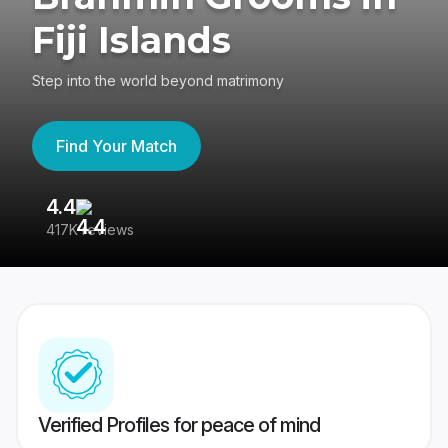
Fiji Islands
Step into the world beyond matrimony
Find Your Match
4.4
3
417K reviews
Re
Verified Profiles for peace of mind