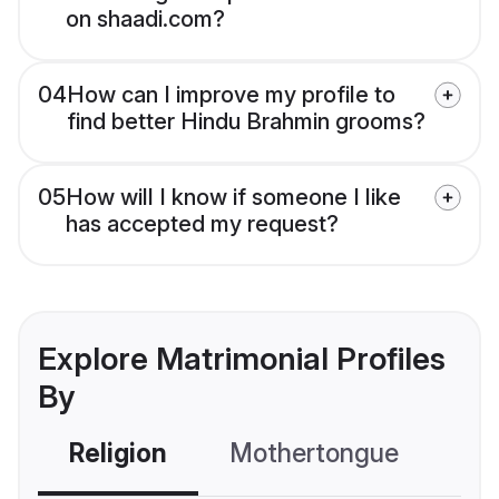
on shaadi.com?
04
How can I improve my profile to
find better Hindu Brahmin grooms?
05
How will I know if someone I like
has accepted my request?
Explore Matrimonial Profiles
By
Religion
Mothertongue
Co