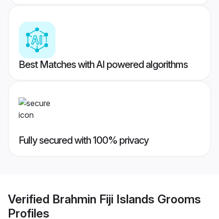
Best Matches with AI powered algorithms
Fully secured with 100% privacy
Verified
Brahmin Fiji Islands Grooms
Profiles