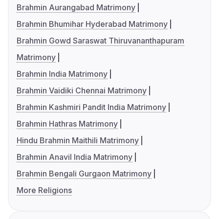
Brahmin Aurangabad Matrimony
Brahmin Bhumihar Hyderabad Matrimony
Brahmin Gowd Saraswat Thiruvananthapuram
Matrimony
Brahmin India Matrimony
Brahmin Vaidiki Chennai Matrimony
Brahmin Kashmiri Pandit India Matrimony
Brahmin Hathras Matrimony
Hindu Brahmin Maithili Matrimony
Brahmin Anavil India Matrimony
Brahmin Bengali Gurgaon Matrimony
More Religions