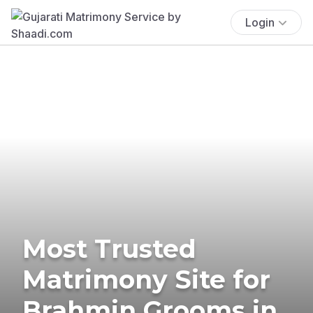
Login
Most Trusted
Matrimony Site for
Brahmin Grooms in