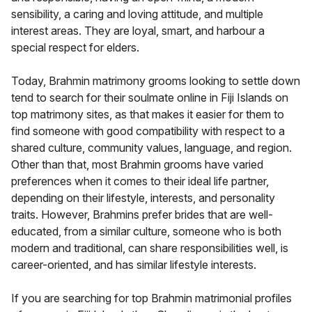
sensibility, a caring and loving attitude, and multiple
interest areas. They are loyal, smart, and harbour a
special respect for elders.
Today, Brahmin matrimony grooms looking to settle down
tend to search for their soulmate online in Fiji Islands on
top matrimony sites, as that makes it easier for them to
find someone with good compatibility with respect to a
shared culture, community values, language, and region.
Other than that, most Brahmin grooms have varied
preferences when it comes to their ideal life partner,
depending on their lifestyle, interests, and personality
traits. However, Brahmins prefer brides that are well-
educated, from a similar culture, someone who is both
modern and traditional, can share responsibilities well, is
career-oriented, and has similar lifestyle interests.
If you are searching for top Brahmin matrimonial profiles