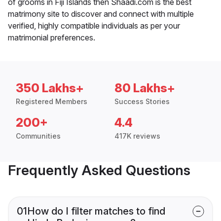
of grooms in Fiji Islands then Shaadi.com is the best
matrimony site to discover and connect with multiple
verified, highly compatible individuals as per your
matrimonial preferences.
350 Lakhs+
80 Lakhs+
Registered Members
Success Stories
200+
4.4
Communities
417K reviews
Frequently Asked Questions
01
How do I filter matches to find