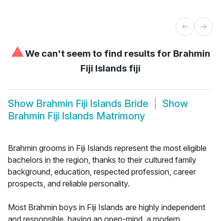
⚠
We can't seem to find results for
Brahmin
Fiji Islands fiji
Show
Brahmin Fiji Islands Bride
Show
Brahmin Fiji Islands Matrimony
Brahmin grooms in Fiji Islands represent the most eligible
bachelors in the region, thanks to their cultured family
background, education, respected profession, career
prospects, and reliable personality.
Most Brahmin boys in Fiji Islands are highly independent
and responsible, having an open-mind, a modern