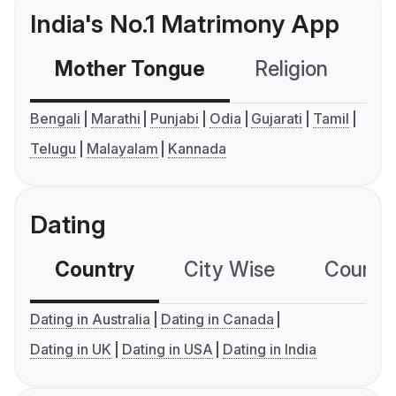
India's No.1 Matrimony App
Mother Tongue
Religion
C
Bengali
Marathi
Punjabi
Odia
Gujarati
Tamil
Telugu
Malayalam
Kannada
Dating
Country
City Wise
Country
Dating in Australia
Dating in Canada
Dating in UK
Dating in USA
Dating in India