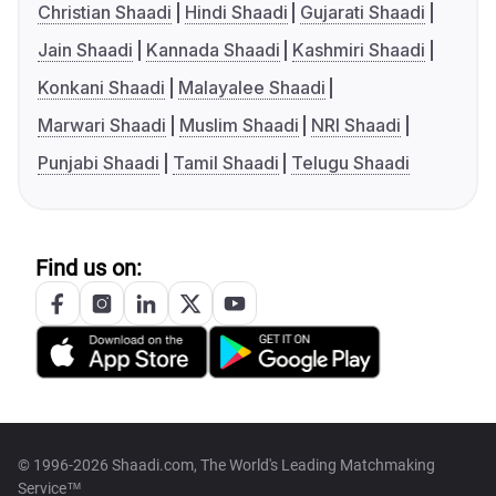
Christian Shaadi
Hindi Shaadi
Gujarati Shaadi
Jain Shaadi
Kannada Shaadi
Kashmiri Shaadi
Konkani Shaadi
Malayalee Shaadi
Marwari Shaadi
Muslim Shaadi
NRI Shaadi
Punjabi Shaadi
Tamil Shaadi
Telugu Shaadi
Find us on:
© 1996-2026 Shaadi.com, The World's Leading Matchmaking
Service™