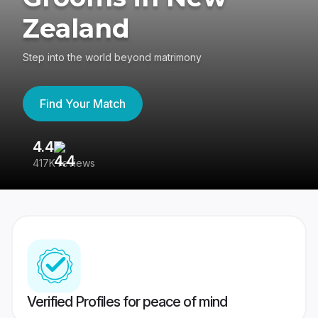
Zealand
Step into the world beyond matrimony
Find Your Match
4.4
3
417K reviews
Re
Verified Profiles for peace of mind