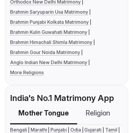
Orthodox New Delhi Matrimony
Brahmin Saryuparin Usa Matrimony
Brahmin Punjabi Kolkata Matrimony
Brahmin Kulin Guwahati Matrimony
Brahmin Himachali Shimla Matrimony
Brahmin Gour Noida Matrimony
Anglo Indian New Delhi Matrimony
More Religions
India's No.1 Matrimony App
Mother Tongue
Religion
C
Bengali
Marathi
Punjabi
Odia
Gujarati
Tamil