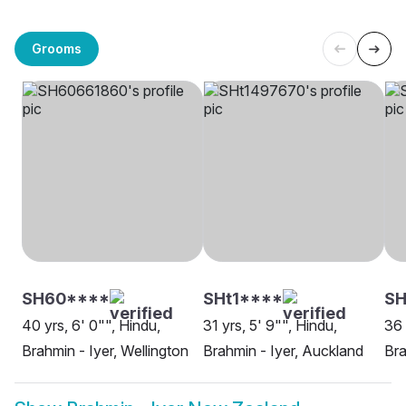
Grooms
SH60****
SHt1****
S
40 yrs, 6' 0"", Hindu,
31 yrs, 5' 9"", Hindu,
36 
Brahmin - Iyer, Wellington
Brahmin - Iyer, Auckland
Bra