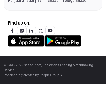
Punjabi Shaadi
Tamil Shaadi
Telugu Shaadi
Find us on:
© 1996-2026 Shaadi.com, The World's Leading Matchmaking
Service™
Passionately created by
People Group ➤