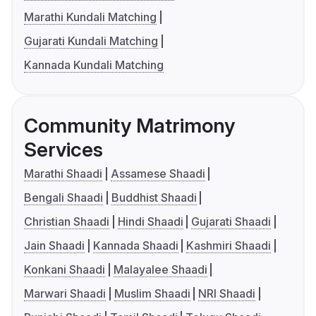
Marathi Kundali Matching
Gujarati Kundali Matching
Kannada Kundali Matching
Community Matrimony
Services
Marathi Shaadi
Assamese Shaadi
Bengali Shaadi
Buddhist Shaadi
Christian Shaadi
Hindi Shaadi
Gujarati Shaadi
Jain Shaadi
Kannada Shaadi
Kashmiri Shaadi
Konkani Shaadi
Malayalee Shaadi
Marwari Shaadi
Muslim Shaadi
NRI Shaadi