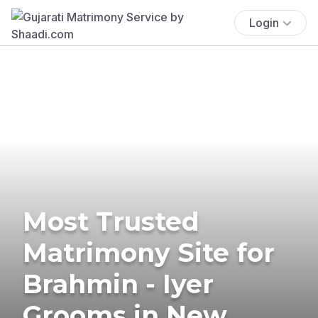
Login
Most Trusted
Matrimony Site for
Brahmin - Iyer
Grooms in New