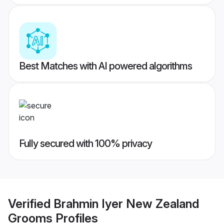
Best Matches with AI powered algorithms
Fully secured with 100% privacy
Verified
Brahmin Iyer New Zealand
Grooms
Profiles