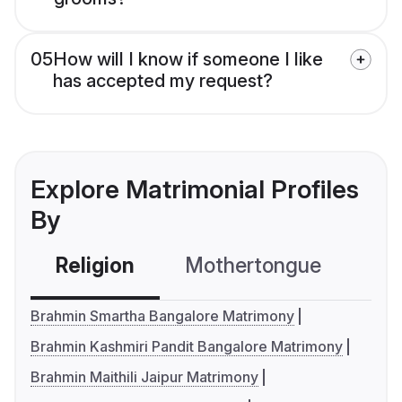
05
How will I know if someone I like
has accepted my request?
Explore Matrimonial Profiles
By
Religion
Mothertongue
Co
Brahmin Smartha Bangalore Matrimony
Brahmin Kashmiri Pandit Bangalore Matrimony
Brahmin Maithili Jaipur Matrimony