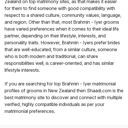
Zealand on top matrimony sites, as that makes it easier
for them to find someone with good compatibility with
respect to a shared culture, community values, language,
and region. Other than that, most Brahmin - Iyer grooms
have varied preferences when it comes to their ideal life
partner, depending on their lifestyle, interests, and
personality traits. However, Brahmin - Iyers prefer brides
that are well-educated, from a similar culture, someone
who is both modern and traditional, can share
responsibilities well, is career-oriented, and has similar
lifestyle interests.
If you are searching for top Brahmin - Iyer matrimonial
profiles of grooms in New Zealand then Shaadi.com is the
best matrimony site to discover and connect with multiple
verified, highly compatible individuals as per your
matrimonial preferences.