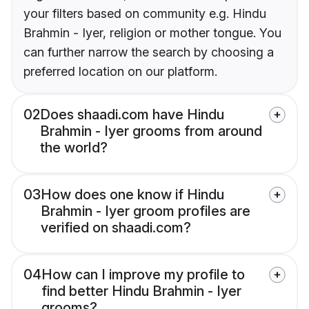
your filters based on community e.g. Hindu
Brahmin - Iyer, religion or mother tongue. You
can further narrow the search by choosing a
preferred location on our platform.
02
Does shaadi.com have Hindu
Brahmin - Iyer grooms from around
the world?
03
How does one know if Hindu
Brahmin - Iyer groom profiles are
verified on shaadi.com?
04
How can I improve my profile to
find better Hindu Brahmin - Iyer
grooms?