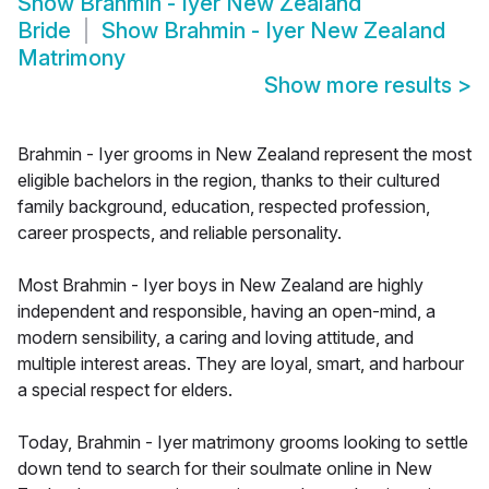
Show
Brahmin - Iyer New Zealand
Bride
Show
Brahmin - Iyer New Zealand
Matrimony
Show more results
>
Brahmin - Iyer grooms in New Zealand represent the most
eligible bachelors in the region, thanks to their cultured
family background, education, respected profession,
career prospects, and reliable personality.
Most Brahmin - Iyer boys in New Zealand are highly
independent and responsible, having an open-mind, a
modern sensibility, a caring and loving attitude, and
multiple interest areas. They are loyal, smart, and harbour
a special respect for elders.
Today, Brahmin - Iyer matrimony grooms looking to settle
down tend to search for their soulmate online in New