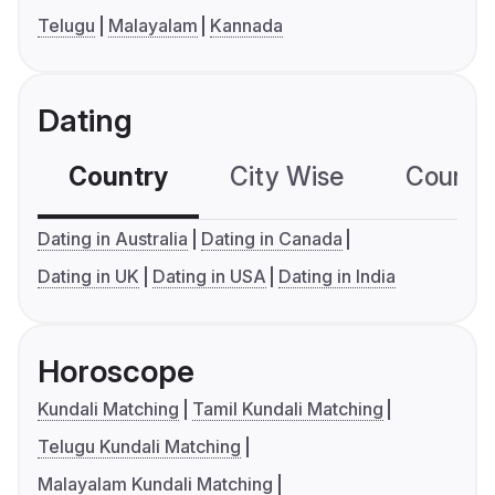
Telugu
Malayalam
Kannada
Dating
Country
City Wise
Country
Dating in Australia
Dating in Canada
Dating in UK
Dating in USA
Dating in India
Horoscope
Kundali Matching
Tamil Kundali Matching
Telugu Kundali Matching
Malayalam Kundali Matching