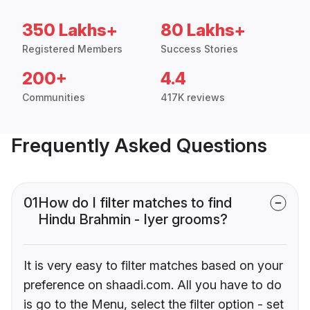
350 Lakhs+
80 Lakhs+
Registered Members
Success Stories
200+
4.4
Communities
417K reviews
Frequently Asked Questions
01
How do I filter matches to find
Hindu Brahmin - Iyer grooms?
It is very easy to filter matches based on your
preference on shaadi.com. All you have to do
is go to the Menu, select the filter option - set