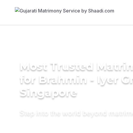
Most Trusted Matri
for Brahmin - Iyer 
Singapore
Step into the world beyond matri