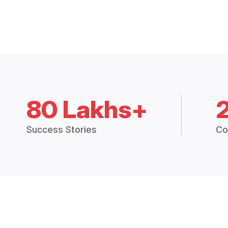
80 Lakhs+
Success Stories
Co