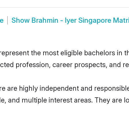
de
Show
Brahmin - Iyer Singapore Mat
epresent the most eligible bachelors in th
ted profession, career prospects, and rel
re are highly independent and responsib
ude, and multiple interest areas. They are 