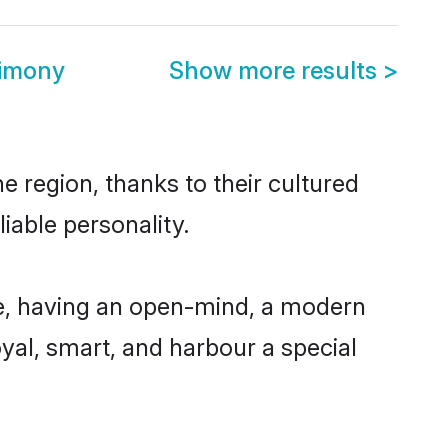
rimony
Show more results
>
e region, thanks to their cultured
iable personality.
le, having an open-mind, a modern
loyal, smart, and harbour a special