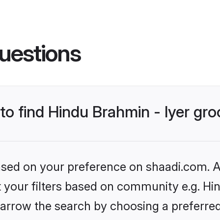
uestions
 to find Hindu Brahmin - Iyer gr
based on your preference on shaadi.com. Al
et your filters based on community e.g. Hin
arrow the search by choosing a preferred