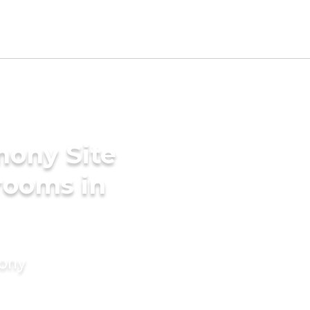
mony Site
Grooms in
mony