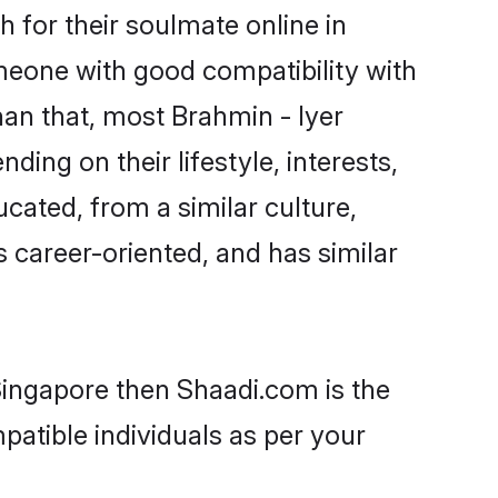
 for their soulmate online in
omeone with good compatibility with
han that, most Brahmin - Iyer
ing on their lifestyle, interests,
ucated, from a similar culture,
s career-oriented, and has similar
 Singapore then Shaadi.com is the
patible individuals as per your