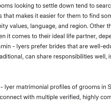
ms looking to settle down tend to search
 that makes it easier for them to find s
ty values, language, and region. Other t
t comes to their ideal life partner, depend
min - Iyers prefer brides that are well-ed
ional, can share responsibilities well, i
 - Iyer matrimonial profiles of grooms in
connect with multiple verified, highly com