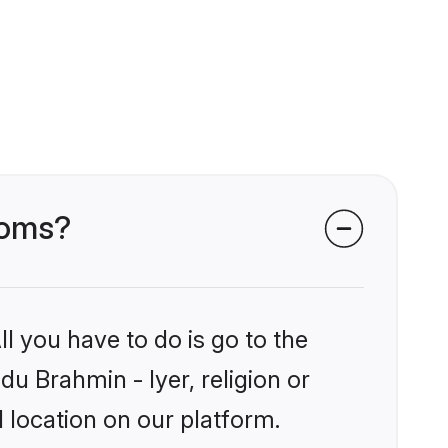
ooms?
l you have to do is go to the
du Brahmin - Iyer, religion or
 location on our platform.