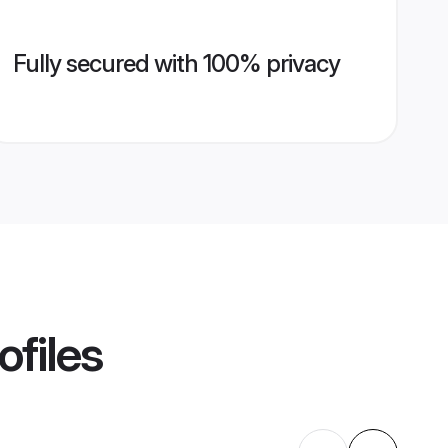
Fully secured with 100% privacy
ofiles