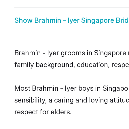
Show
Brahmin - Iyer Singapore Bri
Brahmin - Iyer grooms in Singapore r
family background, education, respec
Most Brahmin - Iyer boys in Singapo
sensibility, a caring and loving attit
respect for elders.