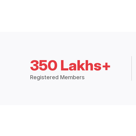
350 Lakhs+
Registered Members