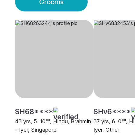
Grooms
SH68****
SHv6****
43 yrs, 5' 10"", Hindu, Brahmin
37 yrs, 6' 0"", H
- Iyer, Singapore
Iyer, Other