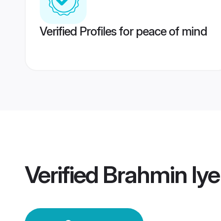
Verified Profiles for peace of mind
Verified
Brahmin Iy