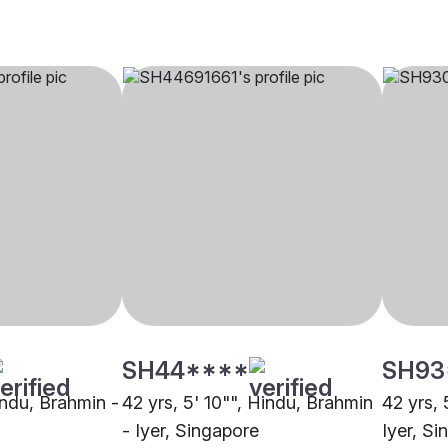
SH44****
SH93
indu, Brahmin -
42 yrs, 5' 10"", Hindu, Brahmin
42 yrs, 
- Iyer, Singapore
Iyer, S