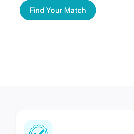
Find Your Match
350 Lakhs+
80 Lakhs
Registered Members
Success Stories