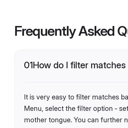
Frequently Asked Q
01
How do I filter matches
It is very easy to filter matches 
Menu, select the filter option - s
mother tongue. You can further n