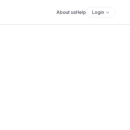
About us
Help
Login