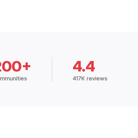
200+
4.4
mmunities
417K reviews