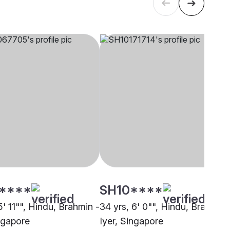
****
SH10****
5' 11"", Hindu, Brahmin -
34 yrs, 6' 0"", Hindu, Brahmin 
ingapore
Iyer, Singapore