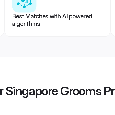
Best Matches with AI powered
algorithms
er Singapore Grooms
Pr