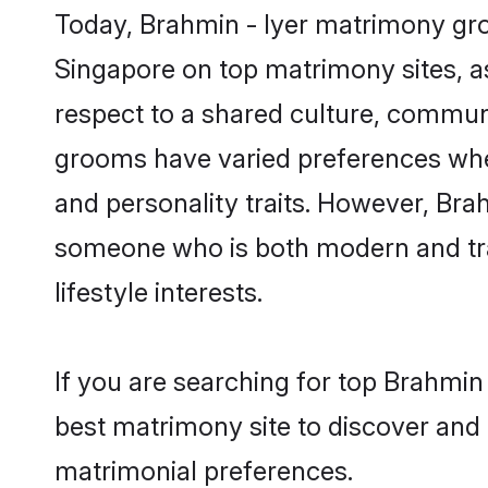
Today, Brahmin - Iyer matrimony groo
Singapore on top matrimony sites, as
respect to a shared culture, communi
grooms have varied preferences when i
and personality traits. However, Brah
someone who is both modern and tradit
lifestyle interests.
If you are searching for top Brahmin
best matrimony site to discover and 
matrimonial preferences.