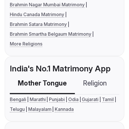
Brahmin Nagar Mumbai Matrimony
Hindu Canada Matrimony
Brahmin Satara Matrimony
Brahmin Smartha Belgaum Matrimony
More Religions
India's No.1 Matrimony App
Mother Tongue
Religion
C
Bengali
Marathi
Punjabi
Odia
Gujarati
Tamil
Telugu
Malayalam
Kannada