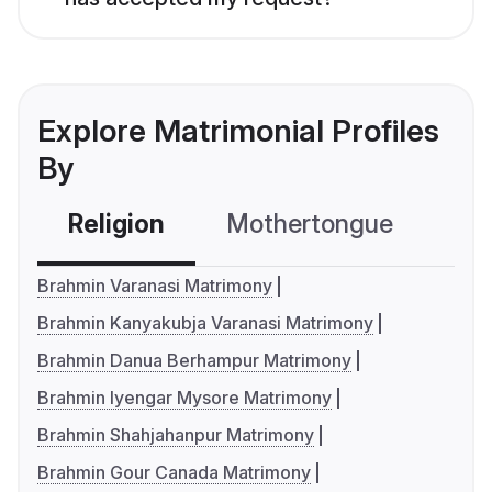
Explore Matrimonial Profiles
By
Religion
Mothertongue
Co
Brahmin Varanasi Matrimony
Brahmin Kanyakubja Varanasi Matrimony
Brahmin Danua Berhampur Matrimony
Brahmin Iyengar Mysore Matrimony
Brahmin Shahjahanpur Matrimony
Brahmin Gour Canada Matrimony