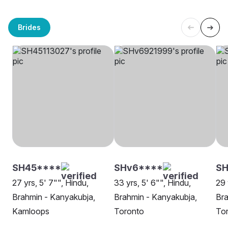
Brides
SH45****
SHv6****
SH
27 yrs, 5' 7"", Hindu,
33 yrs, 5' 6"", Hindu,
29 
Brahmin - Kanyakubja,
Brahmin - Kanyakubja,
Bra
Kamloops
Toronto
To