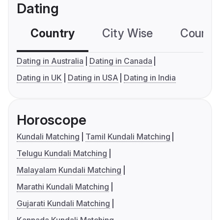
Dating
Country
City Wise
Country
Dating in Australia
Dating in Canada
Dating in UK
Dating in USA
Dating in India
Horoscope
Kundali Matching
Tamil Kundali Matching
Telugu Kundali Matching
Malayalam Kundali Matching
Marathi Kundali Matching
Gujarati Kundali Matching