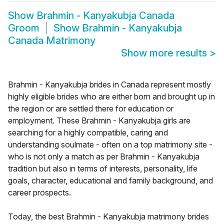
Show
Brahmin - Kanyakubja Canada
Groom
Show
Brahmin - Kanyakubja
Canada Matrimony
Show more results
>
Brahmin - Kanyakubja brides in Canada represent mostly
highly eligible brides who are either born and brought up in
the region or are settled there for education or
employment. These Brahmin - Kanyakubja girls are
searching for a highly compatible, caring and
understanding soulmate - often on a top matrimony site -
who is not only a match as per Brahmin - Kanyakubja
tradition but also in terms of interests, personality, life
goals, character, educational and family background, and
career prospects.
Today, the best Brahmin - Kanyakubja matrimony brides