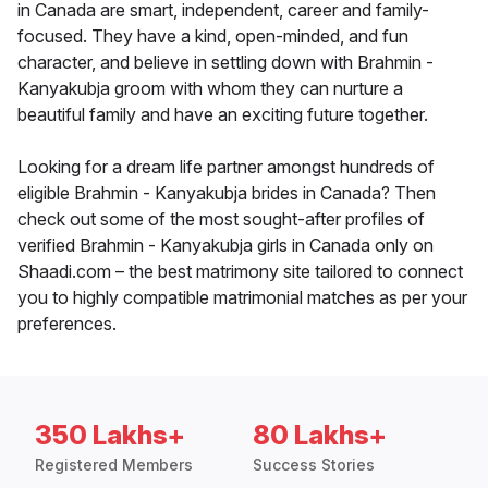
in Canada are smart, independent, career and family-
focused. They have a kind, open-minded, and fun
character, and believe in settling down with Brahmin -
Kanyakubja groom with whom they can nurture a
beautiful family and have an exciting future together.
Looking for a dream life partner amongst hundreds of
eligible Brahmin - Kanyakubja brides in Canada? Then
check out some of the most sought-after profiles of
verified Brahmin - Kanyakubja girls in Canada only on
Shaadi.com – the best matrimony site tailored to connect
you to highly compatible matrimonial matches as per your
preferences.
350 Lakhs+
80 Lakhs+
Registered Members
Success Stories