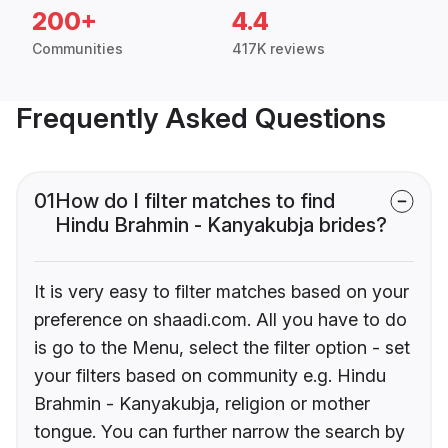
200+
4.4
Communities
417K reviews
Frequently Asked Questions
01
How do I filter matches to find
Hindu Brahmin - Kanyakubja brides?
It is very easy to filter matches based on your
preference on shaadi.com. All you have to do
is go to the Menu, select the filter option - set
your filters based on community e.g. Hindu
Brahmin - Kanyakubja, religion or mother
tongue. You can further narrow the search by