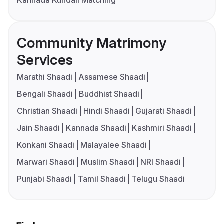
Kannada Kundali Matching
Community Matrimony
Services
Marathi Shaadi
Assamese Shaadi
Bengali Shaadi
Buddhist Shaadi
Christian Shaadi
Hindi Shaadi
Gujarati Shaadi
Jain Shaadi
Kannada Shaadi
Kashmiri Shaadi
Konkani Shaadi
Malayalee Shaadi
Marwari Shaadi
Muslim Shaadi
NRI Shaadi
Punjabi Shaadi
Tamil Shaadi
Telugu Shaadi