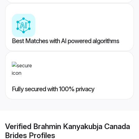
Best Matches with AI powered algorithms
Fully secured with 100% privacy
Verified
Brahmin Kanyakubja Canada
Brides
Profiles