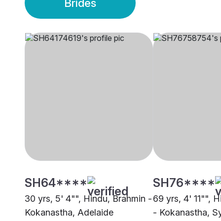
Brides
SH64****
SH76****
30 yrs, 5' 4"", Hindu, Brahmin -
69 yrs, 4' 11"", 
Kokanastha, Adelaide
- Kokanastha, S