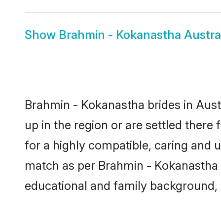
Show
Brahmin - Kokanastha Austra
Brahmin - Kokanastha brides in Austr
up in the region or are settled ther
for a highly compatible, caring and 
match as per Brahmin - Kokanastha tra
educational and family background, 