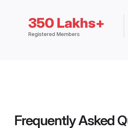
350 Lakhs+
Registered Members
Frequently Asked Q