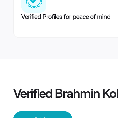
Verified Profiles for peace of mind
Verified
Brahmin Kok