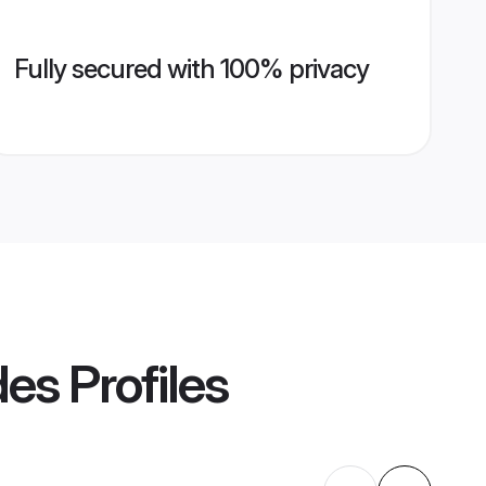
Fully secured with 100% privacy
des
Profiles