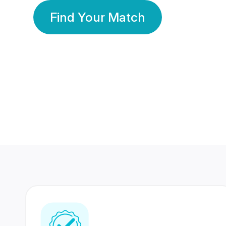
Find Your Match
350 Lakhs+
80 Lakhs
Registered Members
Success Stories