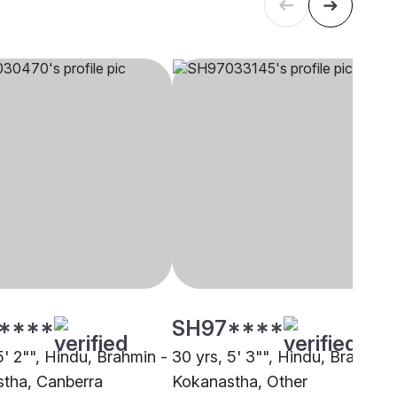
****
SH97****
5' 2"", Hindu, Brahmin -
30 yrs, 5' 3"", Hindu, Brahmin 
tha, Canberra
Kokanastha, Other