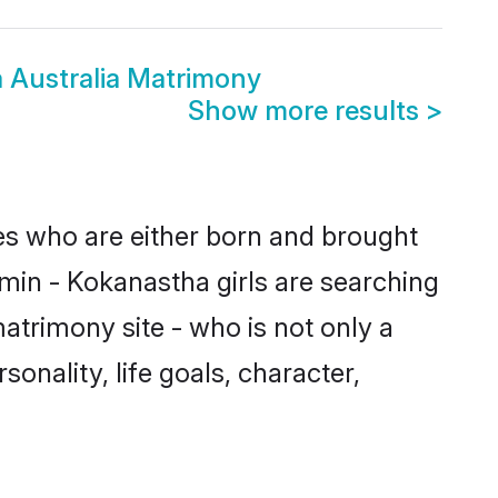
 Australia Matrimony
Show more results
>
des who are either born and brought
min - Kokanastha girls are searching
atrimony site - who is not only a
onality, life goals, character,