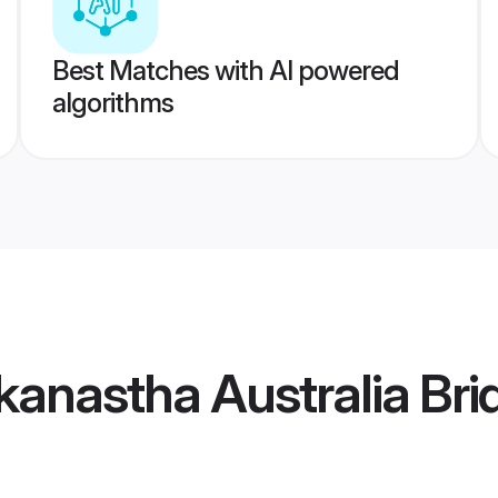
Best Matches with AI powered
algorithms
anastha Australia Bri