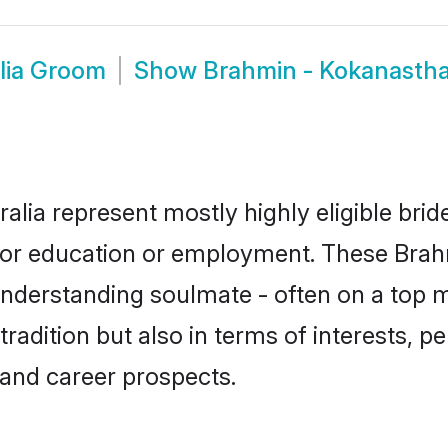
lia Groom
Show
Brahmin - Kokanastha
alia represent mostly highly eligible bri
e for education or employment. These Brah
understanding soulmate - often on a top m
dition but also in terms of interests, pers
and career prospects.