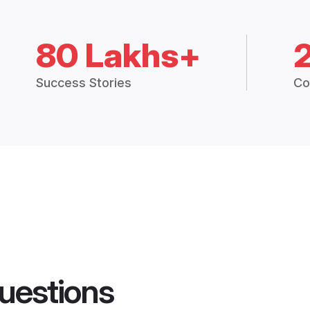
80 Lakhs+
Success Stories
Co
uestions