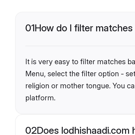
01
How do I filter matches
It is very easy to filter matches 
Menu, select the filter option - 
religion or mother tongue. You ca
platform.
02
Does lodhishaadi.com 