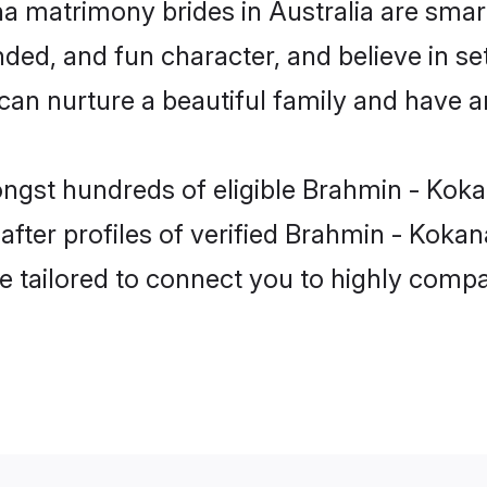
a matrimony brides in Australia are smart
ded, and fun character, and believe in se
 nurture a beautiful family and have an 
ngst hundreds of eligible Brahmin - Koka
ter profiles of verified Brahmin - Kokanas
e tailored to connect you to highly comp