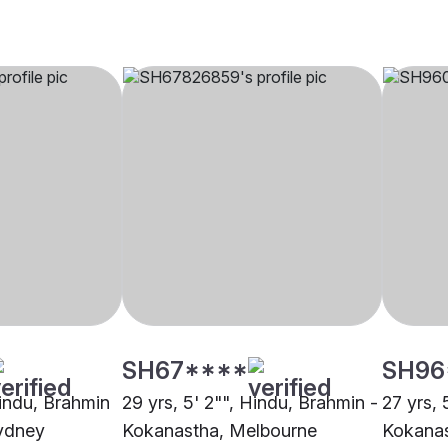
SH67****
SH96
Hindu, Brahmin
29 yrs, 5' 2"", Hindu, Brahmin -
27 yrs, 
ydney
Kokanastha, Melbourne
Kokanas