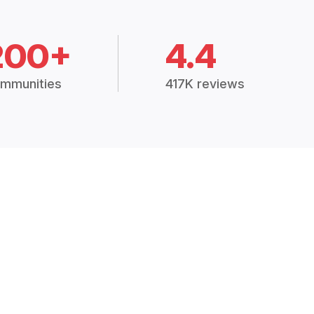
200+
4.4
mmunities
417K reviews