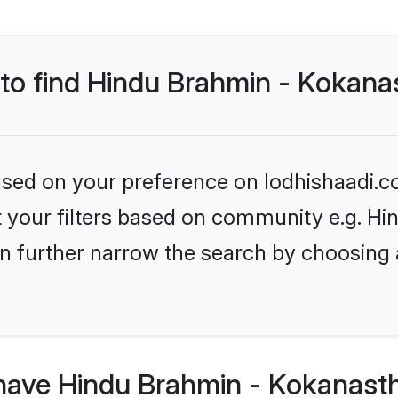
 to find Hindu Brahmin - Kokana
based on your preference on lodhishaadi.co
set your filters based on community e.g. 
n further narrow the search by choosing 
have Hindu Brahmin - Kokanasth