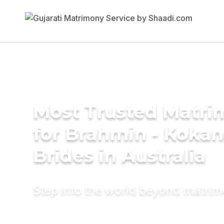
Most Trusted Matri
for Brahmin - Koka
Brides in Australia
Step into the world beyond matri