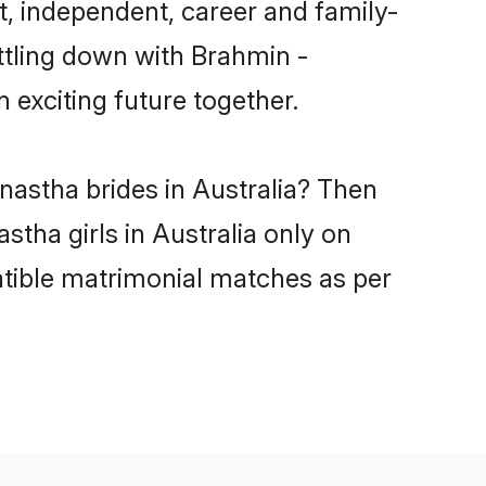
, independent, career and family-
ttling down with Brahmin -
exciting future together.
nastha brides in Australia? Then
tha girls in Australia only on
atible matrimonial matches as per