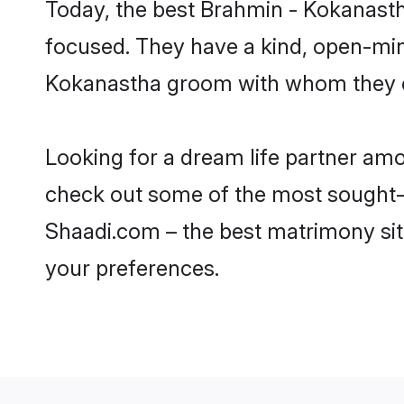
Today, the best Brahmin - Kokanasth
focused. They have a kind, open-min
Kokanastha groom with whom they can
Looking for a dream life partner amo
check out some of the most sought-af
Shaadi.com – the best matrimony sit
your preferences.