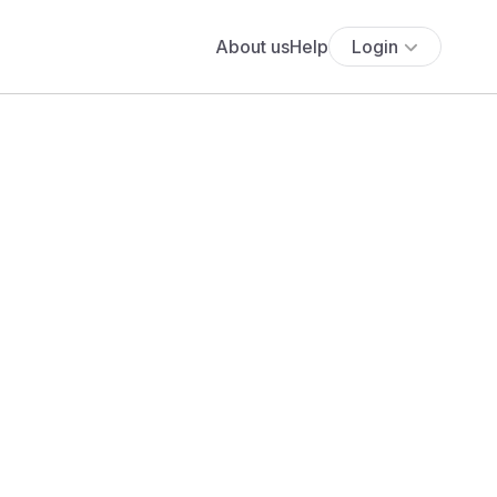
About us
Help
Login