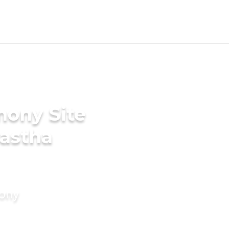
mony Site
nastha
mony