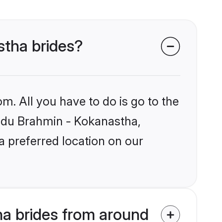
stha brides?
m. All you have to do is go to the
Hindu Brahmin - Kokanastha,
a preferred location on our
a brides from around