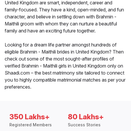
United Kingdom are smart, independent, career and
family-focused. They have a kind, open-minded, and fun
character, and believe in settling down with Brahmin -
Maithili groom with whom they can nurture a beautiful
family and have an exciting future together.
Looking for a dream life partner amongst hundreds of
eligible Brahmin - Maithili brides in United Kingdom? Then
check out some of the most sought-after profiles of
verified Brahmin - Maithili girls in United Kingdom only on
Shaadi.com – the best matrimony site tailored to connect
you to highly compatible matrimonial matches as per your
preferences.
350 Lakhs+
80 Lakhs+
Registered Members
Success Stories