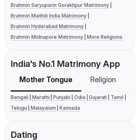
Brahmin Saryuparin Gorakhpur Matrimony
Brahmin Maithili India Matrimony
Brahmin Hyderabad Matrimony
Brahmin Midnapore Matrimony
More Religions
India's No.1 Matrimony App
Mother Tongue
Religion
C
Bengali
Marathi
Punjabi
Odia
Gujarati
Tamil
Telugu
Malayalam
Kannada
Dating