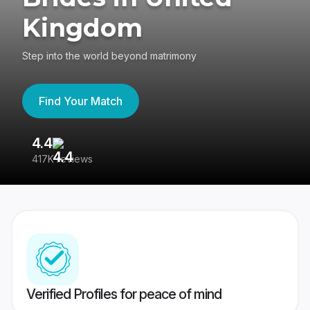
Kingdom
Step into the world beyond matrimony
Find Your Match
4.4
3
417K reviews
Re
Verified Profiles for peace of mind