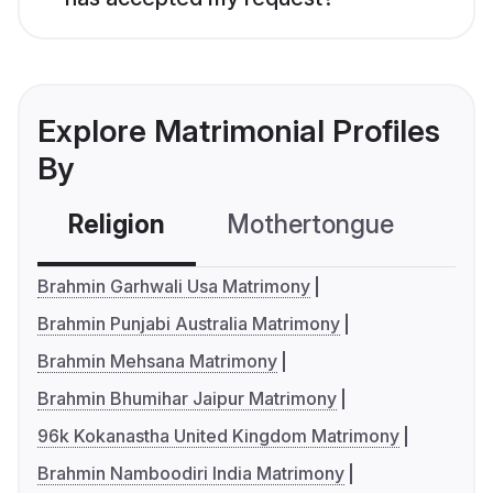
Explore Matrimonial Profiles
By
Religion
Mothertongue
Co
Brahmin Garhwali Usa Matrimony
Brahmin Punjabi Australia Matrimony
Brahmin Mehsana Matrimony
Brahmin Bhumihar Jaipur Matrimony
96k Kokanastha United Kingdom Matrimony
Brahmin Namboodiri India Matrimony