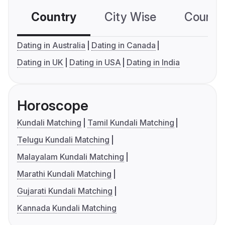
Country
City Wise
Country
Dating in Australia
Dating in Canada
Dating in UK
Dating in USA
Dating in India
Horoscope
Kundali Matching
Tamil Kundali Matching
Telugu Kundali Matching
Malayalam Kundali Matching
Marathi Kundali Matching
Gujarati Kundali Matching
Kannada Kundali Matching