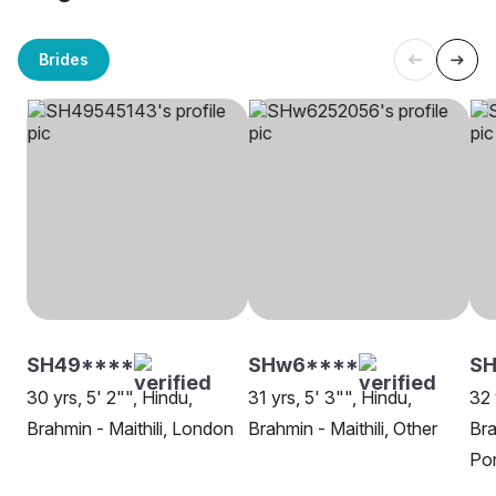
Brides
SH49****
SHw6****
S
30 yrs, 5' 2"", Hindu,
31 yrs, 5' 3"", Hindu,
32 
Brahmin - Maithili, London
Brahmin - Maithili, Other
Bra
Po