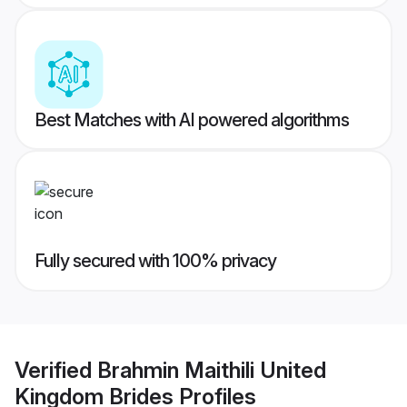
Best Matches with AI powered algorithms
Fully secured with 100% privacy
Verified
Brahmin Maithili United
Kingdom Brides
Profiles