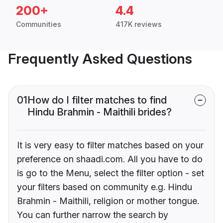
200+
4.4
Communities
417K reviews
Frequently Asked Questions
01
How do I filter matches to find
Hindu Brahmin - Maithili brides?
It is very easy to filter matches based on your
preference on shaadi.com. All you have to do
is go to the Menu, select the filter option - set
your filters based on community e.g. Hindu
Brahmin - Maithili, religion or mother tongue.
You can further narrow the search by