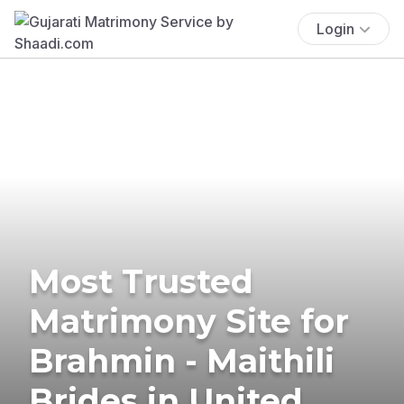
Login
Most Trusted
Matrimony Site for
Brahmin - Maithili
Brides in United