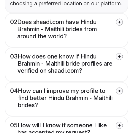
choosing a preferred location on our platform.
02
Does shaadi.com have Hindu
Brahmin - Maithili brides from
around the world?
03
How does one know if Hindu
Brahmin - Maithili bride profiles are
verified on shaadi.com?
04
How can I improve my profile to
find better Hindu Brahmin - Maithili
brides?
05
How will I know if someone I like
has accepted my request?