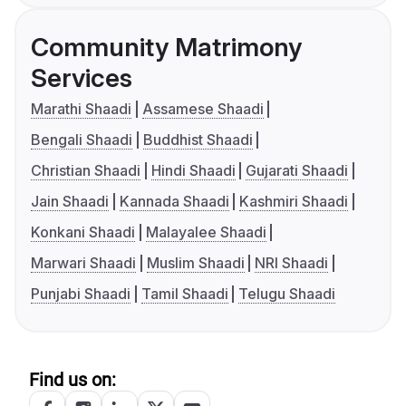
Community Matrimony
Services
Marathi Shaadi
Assamese Shaadi
Bengali Shaadi
Buddhist Shaadi
Christian Shaadi
Hindi Shaadi
Gujarati Shaadi
Jain Shaadi
Kannada Shaadi
Kashmiri Shaadi
Konkani Shaadi
Malayalee Shaadi
Marwari Shaadi
Muslim Shaadi
NRI Shaadi
Punjabi Shaadi
Tamil Shaadi
Telugu Shaadi
Find us on: