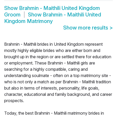
Show
Brahmin - Maithili United Kingdom
Groom
Show
Brahmin - Maithili United
Kingdom Matrimony
Show more results
>
Brahmin - Maithili brides in United Kingdom represent
mostly highly eligible brides who are either born and
brought up in the region or are settled there for education
or employment. These Brahmin - Maithili girls are
searching for a highly compatible, caring and
understanding soulmate - often on a top matrimony site -
who is not only a match as per Brahmin - Maithili tradition
but also in terms of interests, personality, life goals,
character, educational and family background, and career
prospects.
Today, the best Brahmin - Maithili matrimony brides in