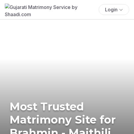
Login
Most Trusted
Matrimony Site for
Brahmin - Maithili