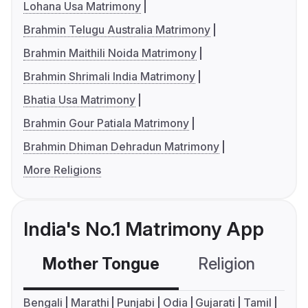
Lohana Usa Matrimony
Brahmin Telugu Australia Matrimony
Brahmin Maithili Noida Matrimony
Brahmin Shrimali India Matrimony
Bhatia Usa Matrimony
Brahmin Gour Patiala Matrimony
Brahmin Dhiman Dehradun Matrimony
More Religions
India's No.1 Matrimony App
Mother Tongue
Religion
C
Bengali
Marathi
Punjabi
Odia
Gujarati
Tamil