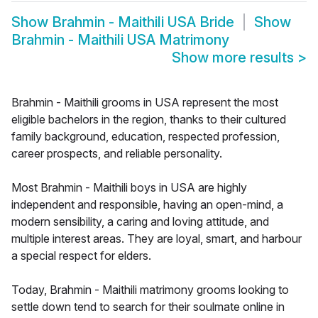
Show
Brahmin - Maithili USA Bride
Show
Brahmin - Maithili USA Matrimony
Show more results
>
Brahmin - Maithili grooms in USA represent the most
eligible bachelors in the region, thanks to their cultured
family background, education, respected profession,
career prospects, and reliable personality.
Most Brahmin - Maithili boys in USA are highly
independent and responsible, having an open-mind, a
modern sensibility, a caring and loving attitude, and
multiple interest areas. They are loyal, smart, and harbour
a special respect for elders.
Today, Brahmin - Maithili matrimony grooms looking to
settle down tend to search for their soulmate online in