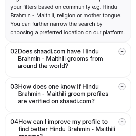
your filters based on community e.g. Hindu
Brahmin - Maithili, religion or mother tongue.
You can further narrow the search by
choosing a preferred location on our platform.
02
Does shaadi.com have Hindu
Brahmin - Maithili grooms from
around the world?
03
How does one know if Hindu
Brahmin - Maithili groom profiles
are verified on shaadi.com?
04
How can I improve my profile to
find better Hindu Brahmin - Maithili