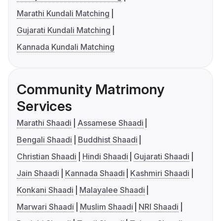
Marathi Kundali Matching
Gujarati Kundali Matching
Kannada Kundali Matching
Community Matrimony
Services
Marathi Shaadi
Assamese Shaadi
Bengali Shaadi
Buddhist Shaadi
Christian Shaadi
Hindi Shaadi
Gujarati Shaadi
Jain Shaadi
Kannada Shaadi
Kashmiri Shaadi
Konkani Shaadi
Malayalee Shaadi
Marwari Shaadi
Muslim Shaadi
NRI Shaadi