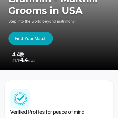
Grooms in USA
Step into the world beyond matrimony
Find Your Match
4.4
3
417K reviews
Re
Verified Profiles for peace of mind