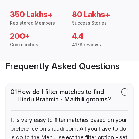
350 Lakhs+
80 Lakhs+
Registered Members
Success Stories
200+
4.4
Communities
417K reviews
Frequently Asked Questions
01
How do I filter matches to find
Hindu Brahmin - Maithili grooms?
It is very easy to filter matches based on your
preference on shaadi.com. All you have to do
is go to the Menu, select the filter option - set