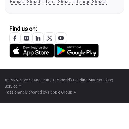
Punjabi Shaadi
Tamil Shaadi
Telugu Shaadi
Find us on:
© 1996-2026 Shaadi.com, The World's Leading Matchmaking
Service™
Passionately created by
People Group ➤