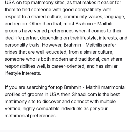
USA on top matrimony sites, as that makes it easier for
them to find someone with good compatibility with
respect to a shared culture, community values, language,
and region. Other than that, most Brahmin - Maithili
grooms have varied preferences when it comes to their
ideal life partner, depending on their lifestyle, interests, and
personality traits. However, Brahmin - Maithilis prefer
brides that are well-educated, from a similar culture,
someone who is both modern and traditional, can share
responsibilities well, is career-oriented, and has similar
lifestyle interests.
If you are searching for top Brahmin - Maithili matrimonial
profiles of grooms in USA then Shaadi.com is the best
matrimony site to discover and connect with multiple
verified, highly compatible individuals as per your
matrimonial preferences.