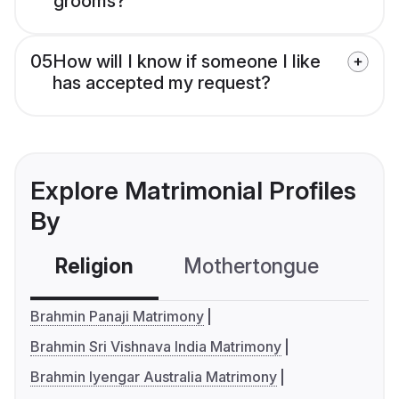
grooms?
05
How will I know if someone I like
has accepted my request?
Explore Matrimonial Profiles
By
Religion
Mothertongue
Co
Brahmin Panaji Matrimony
Brahmin Sri Vishnava India Matrimony
Brahmin Iyengar Australia Matrimony