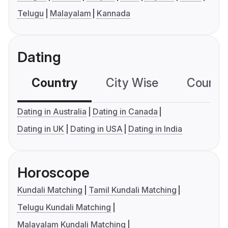
Telugu
Malayalam
Kannada
Dating
Country
City Wise
Country
Dating in Australia
Dating in Canada
Dating in UK
Dating in USA
Dating in India
Horoscope
Kundali Matching
Tamil Kundali Matching
Telugu Kundali Matching
Malayalam Kundali Matching