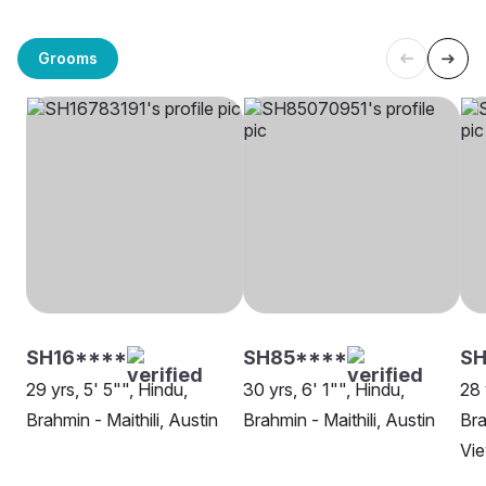
Grooms
SH16****
SH85****
SH
29 yrs, 5' 5"", Hindu,
30 yrs, 6' 1"", Hindu,
28 
Brahmin - Maithili, Austin
Brahmin - Maithili, Austin
Bra
Vi