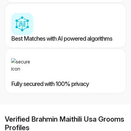
Best Matches with AI powered algorithms
Fully secured with 100% privacy
Verified
Brahmin Maithili Usa Grooms
Profiles