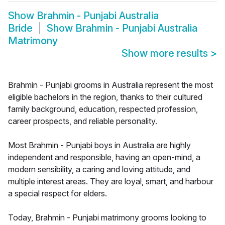
Show
Brahmin - Punjabi Australia
Bride
Show
Brahmin - Punjabi Australia
Matrimony
Show more results
>
Brahmin - Punjabi grooms in Australia represent the most
eligible bachelors in the region, thanks to their cultured
family background, education, respected profession,
career prospects, and reliable personality.
Most Brahmin - Punjabi boys in Australia are highly
independent and responsible, having an open-mind, a
modern sensibility, a caring and loving attitude, and
multiple interest areas. They are loyal, smart, and harbour
a special respect for elders.
Today, Brahmin - Punjabi matrimony grooms looking to