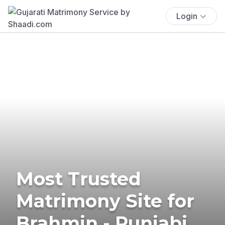
Login
Most Trusted
Matrimony Site for
Brahmin - Punjabi