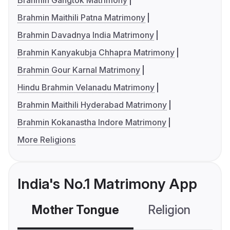
Brahmin Gangtok Matrimony
Brahmin Maithili Patna Matrimony
Brahmin Davadnya India Matrimony
Brahmin Kanyakubja Chhapra Matrimony
Brahmin Gour Karnal Matrimony
Hindu Brahmin Velanadu Matrimony
Brahmin Maithili Hyderabad Matrimony
Brahmin Kokanastha Indore Matrimony
More Religions
India's No.1 Matrimony App
Mother Tongue
Religion
C