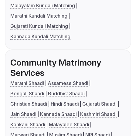
Malayalam Kundali Matching
Marathi Kundali Matching
Gujarati Kundali Matching
Kannada Kundali Matching
Community Matrimony
Services
Marathi Shaadi
Assamese Shaadi
Bengali Shaadi
Buddhist Shaadi
Christian Shaadi
Hindi Shaadi
Gujarati Shaadi
Jain Shaadi
Kannada Shaadi
Kashmiri Shaadi
Konkani Shaadi
Malayalee Shaadi
Marwari Shaadi
Muslim Shaadi
NRI Shaadi