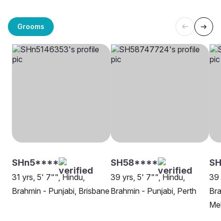
Grooms
SHn5****
SH58****
SH
31 yrs, 5' 7"", Hindu,
39 yrs, 5' 7"", Hindu,
39 
Brahmin - Punjabi, Brisbane
Brahmin - Punjabi, Perth
Bra
Me