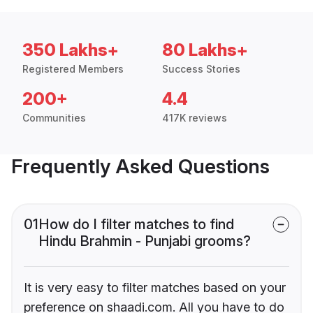
350 Lakhs+
80 Lakhs+
Registered Members
Success Stories
200+
4.4
Communities
417K reviews
Frequently Asked Questions
01
How do I filter matches to find
Hindu Brahmin - Punjabi grooms?
It is very easy to filter matches based on your
preference on shaadi.com. All you have to do