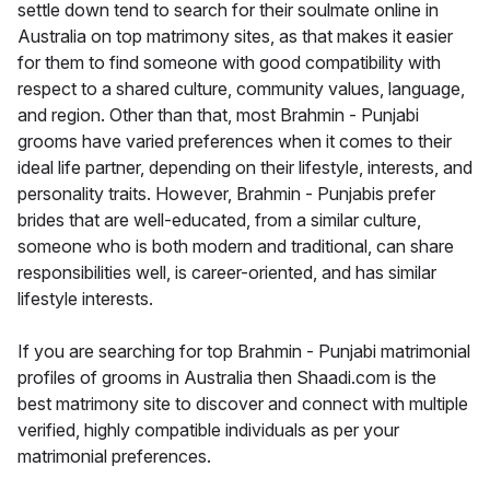
settle down tend to search for their soulmate online in
Australia on top matrimony sites, as that makes it easier
for them to find someone with good compatibility with
respect to a shared culture, community values, language,
and region. Other than that, most Brahmin - Punjabi
grooms have varied preferences when it comes to their
ideal life partner, depending on their lifestyle, interests, and
personality traits. However, Brahmin - Punjabis prefer
brides that are well-educated, from a similar culture,
someone who is both modern and traditional, can share
responsibilities well, is career-oriented, and has similar
lifestyle interests.
If you are searching for top Brahmin - Punjabi matrimonial
profiles of grooms in Australia then Shaadi.com is the
best matrimony site to discover and connect with multiple
verified, highly compatible individuals as per your
matrimonial preferences.