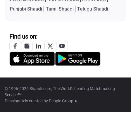
Punjabi Shaadi
Tamil Shaadi
Telugu Shaadi
Find us on:
© 1996-2026 Shaadi.com, The World's Leading Matchmaking
Service™
Passionately created by
People Group ➤