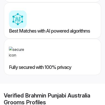
Best Matches with AI powered algorithms
Fully secured with 100% privacy
Verified
Brahmin Punjabi Australia
Grooms
Profiles