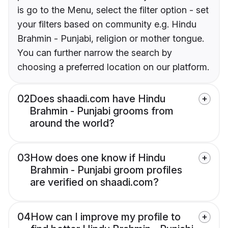
is go to the Menu, select the filter option - set
your filters based on community e.g. Hindu
Brahmin - Punjabi, religion or mother tongue.
You can further narrow the search by
choosing a preferred location on our platform.
02
Does shaadi.com have Hindu
Brahmin - Punjabi grooms from
around the world?
03
How does one know if Hindu
Brahmin - Punjabi groom profiles
are verified on shaadi.com?
04
How can I improve my profile to