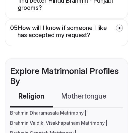
find better Hindu Brahmin - Punjabi
grooms?
05
How will I know if someone I like
has accepted my request?
Explore Matrimonial Profiles
By
Religion
Mothertongue
Co
Brahmin Dharamasala Matrimony
Brahmin Vaidiki Visakhapatnam Matrimony