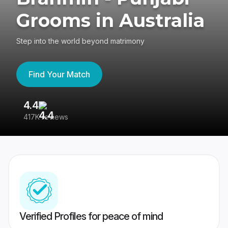
Grooms in Australia
Step into the world beyond matrimony
Find Your Match
4.4
3
417K reviews
Re
Verified Profiles for peace of mind