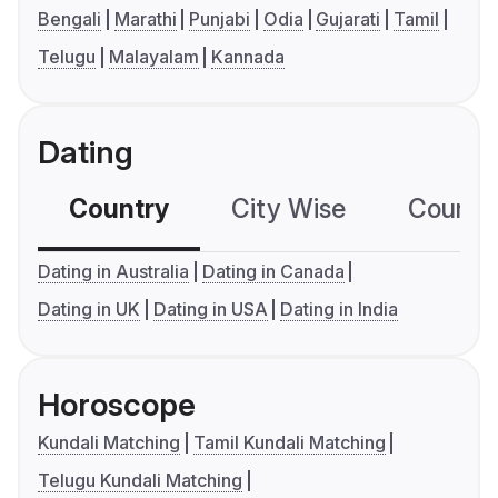
Bengali
Marathi
Punjabi
Odia
Gujarati
Tamil
Telugu
Malayalam
Kannada
Dating
Country
City Wise
Country
Dating in Australia
Dating in Canada
Dating in UK
Dating in USA
Dating in India
Horoscope
Kundali Matching
Tamil Kundali Matching
Telugu Kundali Matching