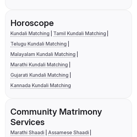
Horoscope
Kundali Matching
Tamil Kundali Matching
Telugu Kundali Matching
Malayalam Kundali Matching
Marathi Kundali Matching
Gujarati Kundali Matching
Kannada Kundali Matching
Community Matrimony
Services
Marathi Shaadi
Assamese Shaadi