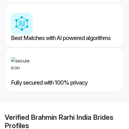
Best Matches with AI powered algorithms
Fully secured with 100% privacy
Verified
Brahmin Rarhi India Brides
Profiles