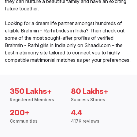
they can nurture a beautiful family and have an exciting
future together.
Looking for a dream life partner amongst hundreds of
eligible Brahmin - Rarhi brides in India? Then check out
some of the most sought-after profiles of verified
Brahmin - Rarhi girls in India only on Shaadi.com – the
best matrimony site tailored to connect you to highly
compatible matrimonial matches as per your preferences.
350 Lakhs+
80 Lakhs+
Registered Members
Success Stories
200+
4.4
Communities
417K reviews