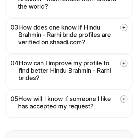
the world?
03
How does one know if Hindu
Brahmin - Rarhi bride profiles are
verified on shaadi.com?
04
How can I improve my profile to
find better Hindu Brahmin - Rarhi
brides?
05
How will I know if someone I like
has accepted my request?