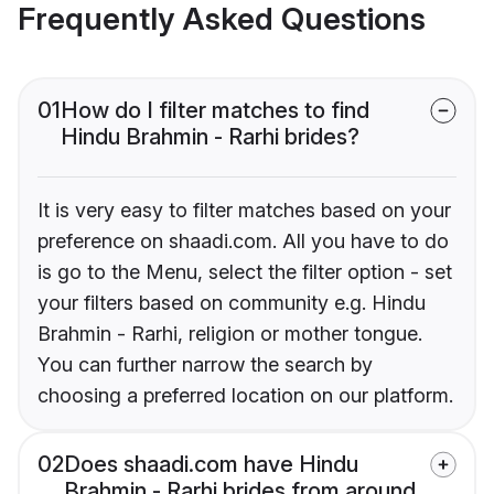
Frequently Asked Questions
01
How do I filter matches to find
Hindu Brahmin - Rarhi brides?
It is very easy to filter matches based on your
preference on shaadi.com. All you have to do
is go to the Menu, select the filter option - set
your filters based on community e.g. Hindu
Brahmin - Rarhi, religion or mother tongue.
You can further narrow the search by
choosing a preferred location on our platform.
02
Does shaadi.com have Hindu
Brahmin - Rarhi brides from around