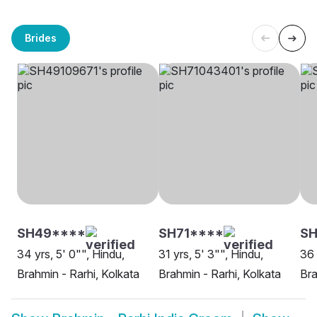
Brides
SH49****
SH71****
S
34 yrs, 5' 0"", Hindu,
31 yrs, 5' 3"", Hindu,
36 
Brahmin - Rarhi, Kolkata
Brahmin - Rarhi, Kolkata
Bra