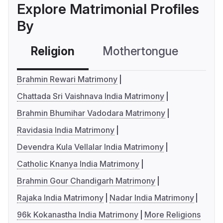
Explore Matrimonial Profiles
By
Religion
Mothertongue
Co
Brahmin Rewari Matrimony
Chattada Sri Vaishnava India Matrimony
Brahmin Bhumihar Vadodara Matrimony
Ravidasia India Matrimony
Devendra Kula Vellalar India Matrimony
Catholic Knanya India Matrimony
Brahmin Gour Chandigarh Matrimony
Rajaka India Matrimony
Nadar India Matrimony
96k Kokanastha India Matrimony
More Religions