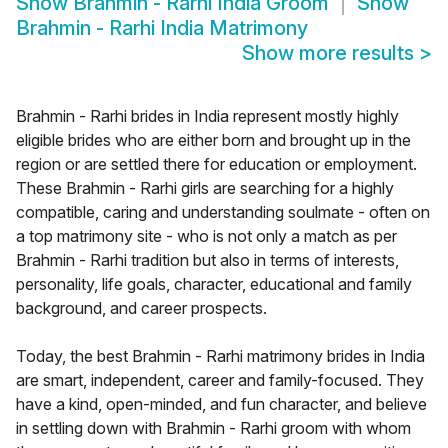
Show
Brahmin - Rarhi India Groom
Show
Brahmin - Rarhi India Matrimony
Show more results
>
Brahmin - Rarhi brides in India represent mostly highly
eligible brides who are either born and brought up in the
region or are settled there for education or employment.
These Brahmin - Rarhi girls are searching for a highly
compatible, caring and understanding soulmate - often on
a top matrimony site - who is not only a match as per
Brahmin - Rarhi tradition but also in terms of interests,
personality, life goals, character, educational and family
background, and career prospects.
Today, the best Brahmin - Rarhi matrimony brides in India
are smart, independent, career and family-focused. They
have a kind, open-minded, and fun character, and believe
in settling down with Brahmin - Rarhi groom with whom