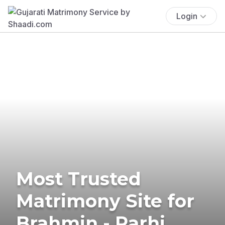
Login
Most Trusted
Matrimony Site for
Brahmin - Rarhi