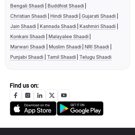
Bengali Shaadi
Buddhist Shaadi
Christian Shaadi
Hindi Shaadi
Gujarati Shaadi
Jain Shaadi
Kannada Shaadi
Kashmiri Shaadi
Konkani Shaadi
Malayalee Shaadi
Marwari Shaadi
Muslim Shaadi
NRI Shaadi
Punjabi Shaadi
Tamil Shaadi
Telugu Shaadi
Find us on: