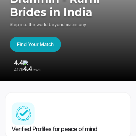
Brides in India
Step into the world beyond matrimony
Find Your Match
4.4
3
417K reviews
Re
Verified Profiles for peace of mind