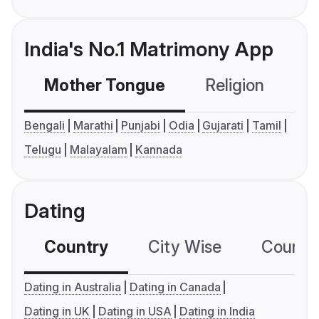
India's No.1 Matrimony App
Mother Tongue
Religion
C
Bengali
Marathi
Punjabi
Odia
Gujarati
Tamil
Telugu
Malayalam
Kannada
Dating
Country
City Wise
Country
Dating in Australia
Dating in Canada
Dating in UK
Dating in USA
Dating in India