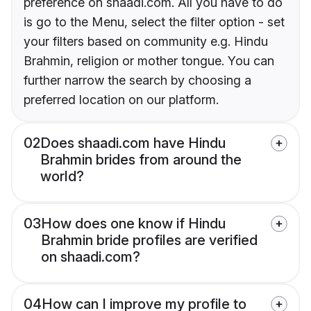
preference on shaadi.com. All you have to do
is go to the Menu, select the filter option - set
your filters based on community e.g. Hindu
Brahmin, religion or mother tongue. You can
further narrow the search by choosing a
preferred location on our platform.
02
Does shaadi.com have Hindu
Brahmin brides from around the
world?
03
How does one know if Hindu
Brahmin bride profiles are verified
on shaadi.com?
04
How can I improve my profile to