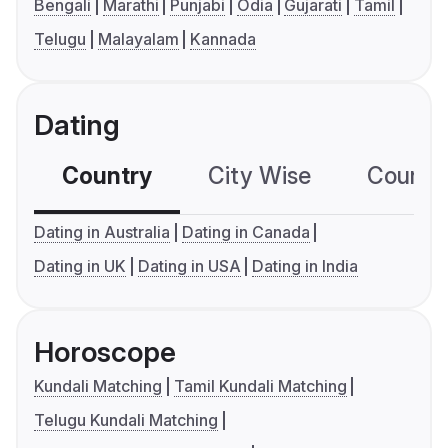
Bengali
Marathi
Punjabi
Odia
Gujarati
Tamil
Telugu
Malayalam
Kannada
Dating
Country
City Wise
Country
Dating in Australia
Dating in Canada
Dating in UK
Dating in USA
Dating in India
Horoscope
Kundali Matching
Tamil Kundali Matching
Telugu Kundali Matching