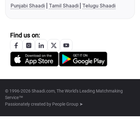
Punjabi Shaadi
Tamil Shaadi
Telugu Shaadi
Find us on:
© 1996-2026 Shaadi.com, The World's Leading Matchmaking
Service™
Passionately created by
People Group ➤