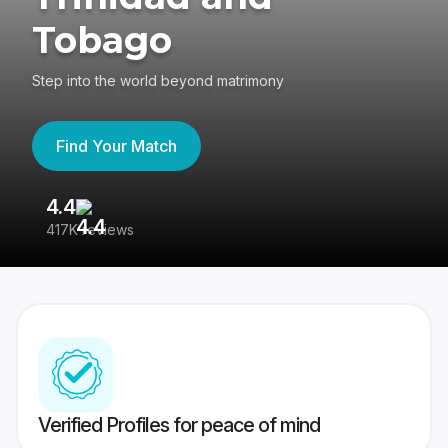
Tobago
Step into the world beyond matrimony
Find Your Match
4.4
3
417K reviews
Re
Verified Profiles for peace of mind