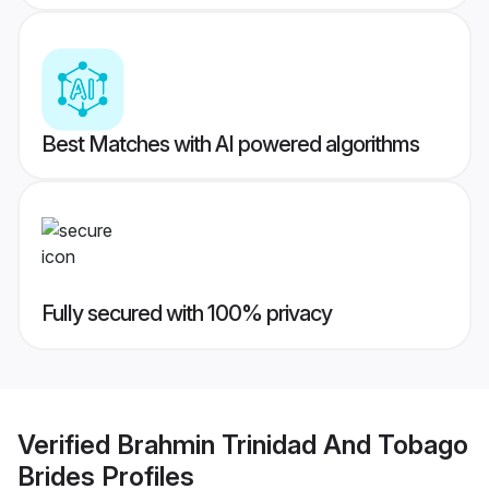
Best Matches with AI powered algorithms
Fully secured with 100% privacy
Verified
Brahmin Trinidad And Tobago
Brides
Profiles