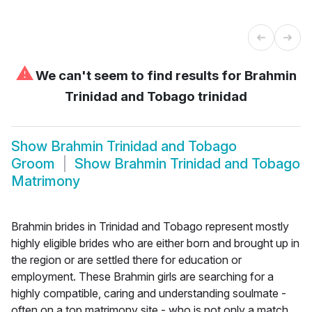
⚠
We can't seem to find results for
Brahmin
Trinidad and Tobago trinidad
Show
Brahmin Trinidad and Tobago
Groom
Show
Brahmin Trinidad and Tobago
Matrimony
Brahmin brides in Trinidad and Tobago represent mostly
highly eligible brides who are either born and brought up in
the region or are settled there for education or
employment. These Brahmin girls are searching for a
highly compatible, caring and understanding soulmate -
often on a top matrimony site - who is not only a match