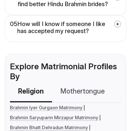
find better Hindu Brahmin brides?
05
How will I know if someone I like
has accepted my request?
Explore Matrimonial Profiles
By
Religion
Mothertongue
Co
Brahmin Iyer Gurgaon Matrimony
Brahmin Saryuparin Mirzapur Matrimony
Brahmin Bhatt Dehradun Matrimony