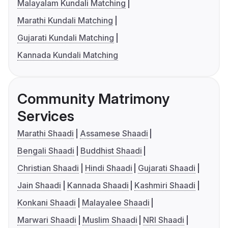
Malayalam Kundali Matching
Marathi Kundali Matching
Gujarati Kundali Matching
Kannada Kundali Matching
Community Matrimony
Services
Marathi Shaadi
Assamese Shaadi
Bengali Shaadi
Buddhist Shaadi
Christian Shaadi
Hindi Shaadi
Gujarati Shaadi
Jain Shaadi
Kannada Shaadi
Kashmiri Shaadi
Konkani Shaadi
Malayalee Shaadi
Marwari Shaadi
Muslim Shaadi
NRI Shaadi