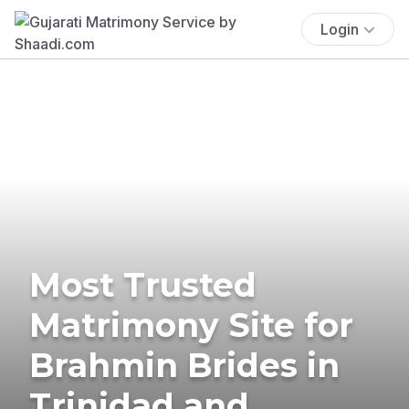
Login
Most Trusted
Matrimony Site for
Brahmin Brides in
Trinidad and