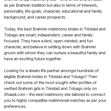
as per Brahmin tradition but also in terms of interests,
personality, life goals, character, educational and family
background, and career prospects.
Today, the best Brahmin matrimony brides in Trinidad and
Tobago are smart, independent, career and family-
focused. They have a kind, open-minded, and fun
character, and believe in settling down with Brahmin
groom with whom they can nurture a beautiful family and
have an exciting future together.
Looking for a dream life partner amongst hundreds of
eligible Brahmin brides in Trinidad and Tobago? Then
check out some of the most sought-after profiles of
verified Brahmin girls in Trinidad and Tobago only on
Shaadi.com – the best matrimony site tailored to connect
you to highly compatible matrimonial matches as per your
preferences.