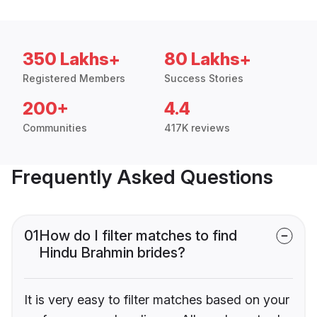
350 Lakhs+
80 Lakhs+
Registered Members
Success Stories
200+
4.4
Communities
417K reviews
Frequently Asked Questions
01
How do I filter matches to find
Hindu Brahmin brides?
It is very easy to filter matches based on your