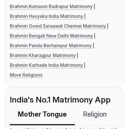
Brahmin Kumaoni Rudrapur Matrimony
Brahmin Havyaka India Matrimony
Brahmin Gowd Saraswat Chennai Matrimony
Brahmin Bengali New Delhi Matrimony
Brahmin Panda Berhampur Matrimony
Brahmin Kharagpur Matrimony
Brahmin Karhade India Matrimony
More Religions
India's No.1 Matrimony App
Mother Tongue
Religion
C