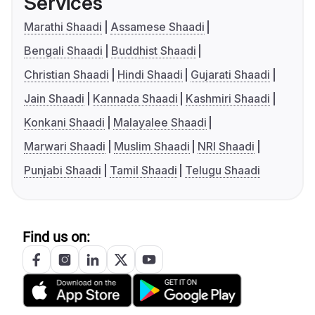
Services
Marathi Shaadi
Assamese Shaadi
Bengali Shaadi
Buddhist Shaadi
Christian Shaadi
Hindi Shaadi
Gujarati Shaadi
Jain Shaadi
Kannada Shaadi
Kashmiri Shaadi
Konkani Shaadi
Malayalee Shaadi
Marwari Shaadi
Muslim Shaadi
NRI Shaadi
Punjabi Shaadi
Tamil Shaadi
Telugu Shaadi
Find us on: