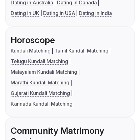
Dating in Australia
Dating in Canada
Dating in UK
Dating in USA
Dating in India
Horoscope
Kundali Matching
Tamil Kundali Matching
Telugu Kundali Matching
Malayalam Kundali Matching
Marathi Kundali Matching
Gujarati Kundali Matching
Kannada Kundali Matching
Community Matrimony