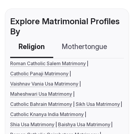
Explore Matrimonial Profiles
By
Religion
Mothertongue
Co
Roman Catholic Salem Matrimony
Catholic Panaji Matrimony
Vaishnav Vania Usa Matrimony
Maheshwari Usa Matrimony
Catholic Bahrain Matrimony
Sikh Usa Matrimony
Catholic Knanya India Matrimony
Shia Usa Matrimony
Baishya Usa Matrimony