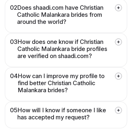
02
Does shaadi.com have Christian
Catholic Malankara brides from
around the world?
03
How does one know if Christian
Catholic Malankara bride profiles
are verified on shaadi.com?
04
How can I improve my profile to
find better Christian Catholic
Malankara brides?
05
How will I know if someone I like
has accepted my request?