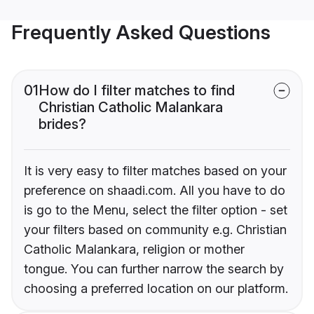
Frequently Asked Questions
01
How do I filter matches to find
Christian Catholic Malankara
brides?
It is very easy to filter matches based on your
preference on shaadi.com. All you have to do
is go to the Menu, select the filter option - set
your filters based on community e.g. Christian
Catholic Malankara, religion or mother
tongue. You can further narrow the search by
choosing a preferred location on our platform.