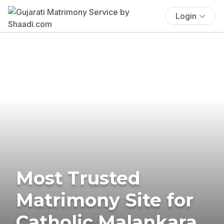
Login
Most Trusted
Matrimony Site for
Catholic Malankara