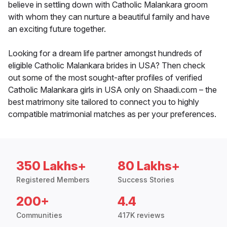
believe in settling down with Catholic Malankara groom
with whom they can nurture a beautiful family and have
an exciting future together.
Looking for a dream life partner amongst hundreds of
eligible Catholic Malankara brides in USA? Then check
out some of the most sought-after profiles of verified
Catholic Malankara girls in USA only on Shaadi.com – the
best matrimony site tailored to connect you to highly
compatible matrimonial matches as per your preferences.
350 Lakhs+
80 Lakhs+
Registered Members
Success Stories
200+
4.4
Communities
417K reviews