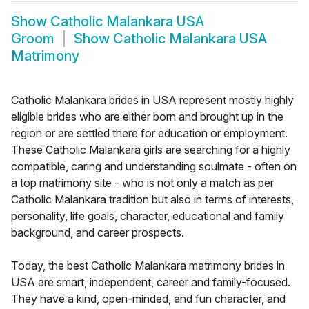
Show
Catholic Malankara USA
Groom
Show
Catholic Malankara USA
Matrimony
Catholic Malankara brides in USA represent mostly highly
eligible brides who are either born and brought up in the
region or are settled there for education or employment.
These Catholic Malankara girls are searching for a highly
compatible, caring and understanding soulmate - often on
a top matrimony site - who is not only a match as per
Catholic Malankara tradition but also in terms of interests,
personality, life goals, character, educational and family
background, and career prospects.
Today, the best Catholic Malankara matrimony brides in
USA are smart, independent, career and family-focused.
They have a kind, open-minded, and fun character, and