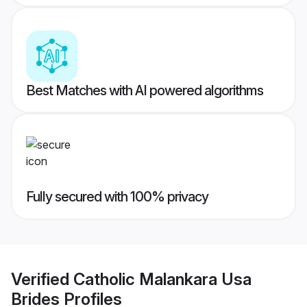
Best Matches with AI powered algorithms
Fully secured with 100% privacy
Verified
Catholic Malankara Usa
Brides
Profiles