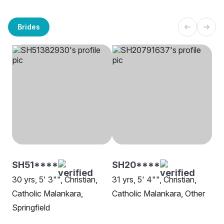
Brides
SH51****
SH20****
30 yrs, 5' 3"", Christian,
31 yrs, 5' 4"", Christian,
Catholic Malankara,
Catholic Malankara, Other
Springfield