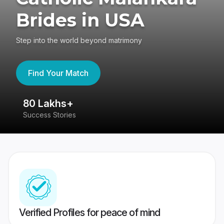
Brides in USA
Step into the world beyond matrimony
Find Your Match
80 Lakhs+
4
Success Stories
41
Verified Profiles for peace of mind