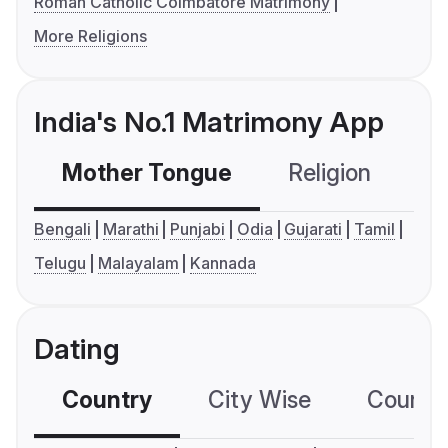
Roman Catholic Coimbatore Matrimony
More Religions
India's No.1 Matrimony App
Mother Tongue
Religion
C
Bengali
Marathi
Punjabi
Odia
Gujarati
Tamil
Telugu
Malayalam
Kannada
Dating
Country
City Wise
Country