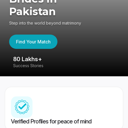
Pakistan
Step into the world beyond matrimony
Find Your Match
80 Lakhs+
4
Success Stories
41
Verified Profiles for peace of mind