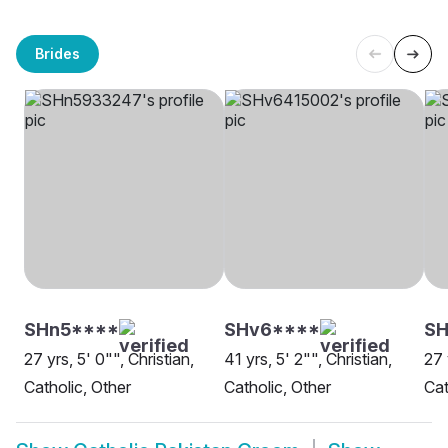
Brides
SHn5****
SHv6****
SH
27 yrs, 5' 0"", Christian,
41 yrs, 5' 2"", Christian,
27 
Catholic, Other
Catholic, Other
Cat