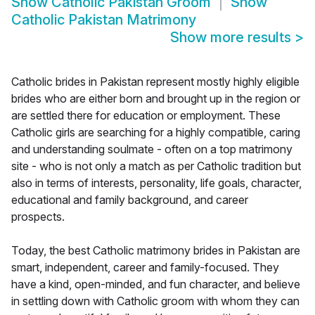
Show
Catholic Pakistan Groom
Show
Catholic Pakistan Matrimony
Show more results
>
Catholic brides in Pakistan represent mostly highly eligible
brides who are either born and brought up in the region or
are settled there for education or employment. These
Catholic girls are searching for a highly compatible, caring
and understanding soulmate - often on a top matrimony
site - who is not only a match as per Catholic tradition but
also in terms of interests, personality, life goals, character,
educational and family background, and career
prospects.
Today, the best Catholic matrimony brides in Pakistan are
smart, independent, career and family-focused. They
have a kind, open-minded, and fun character, and believe
in settling down with Catholic groom with whom they can