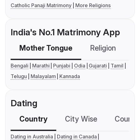
Catholic Panaji Matrimony
More Religions
India's No.1 Matrimony App
Mother Tongue
Religion
C
Bengali
Marathi
Punjabi
Odia
Gujarati
Tamil
Telugu
Malayalam
Kannada
Dating
Country
City Wise
Country
Dating in Australia
Dating in Canada