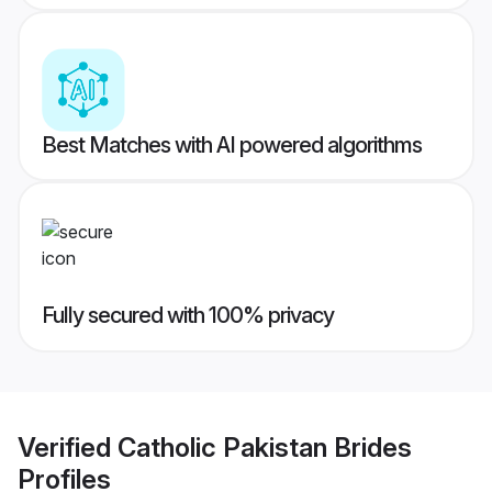
Best Matches with AI powered algorithms
Fully secured with 100% privacy
Verified
Catholic Pakistan Brides
Profiles