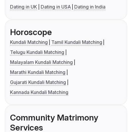
Dating in UK
Dating in USA
Dating in India
Horoscope
Kundali Matching
Tamil Kundali Matching
Telugu Kundali Matching
Malayalam Kundali Matching
Marathi Kundali Matching
Gujarati Kundali Matching
Kannada Kundali Matching
Community Matrimony
Services