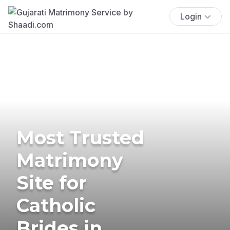
Login
Most Trusted
Matrimony
Site for
Catholic
Brides in