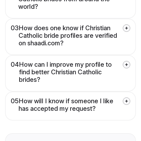
world?
03
How does one know if Christian
Catholic bride profiles are verified
on shaadi.com?
04
How can I improve my profile to
find better Christian Catholic
brides?
05
How will I know if someone I like
has accepted my request?