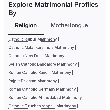
Explore Matrimonial Profiles
By
Religion
Mothertongue
Co
Catholic Raipur Matrimony
Catholic Malankara India Matrimony
Catholic New Delhi Matrimony
Syrian Catholic Bangalore Matrimony
Roman Catholic Ranchi Matrimony
Rajput Pakistan Matrimony
Roman Catholic Germany Matrimony
Roman Catholic Ahmedabad Matrimony
Catholic Tiruchchirappalli Matrimony