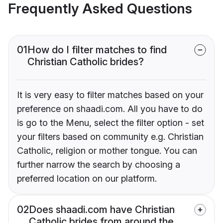
Frequently Asked Questions
01
How do I filter matches to find
Christian Catholic brides?
It is very easy to filter matches based on your
preference on shaadi.com. All you have to do
is go to the Menu, select the filter option - set
your filters based on community e.g. Christian
Catholic, religion or mother tongue. You can
further narrow the search by choosing a
preferred location on our platform.
02
Does shaadi.com have Christian
Catholic brides from around the