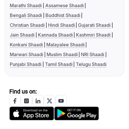
Marathi Shaadi
Assamese Shaadi
Bengali Shaadi
Buddhist Shaadi
Christian Shaadi
Hindi Shaadi
Gujarati Shaadi
Jain Shaadi
Kannada Shaadi
Kashmiri Shaadi
Konkani Shaadi
Malayalee Shaadi
Marwari Shaadi
Muslim Shaadi
NRI Shaadi
Punjabi Shaadi
Tamil Shaadi
Telugu Shaadi
Find us on: