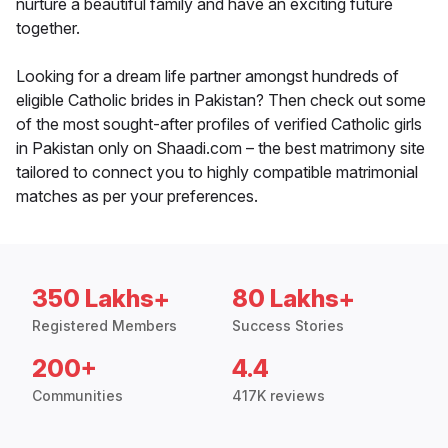
nurture a beautiful family and have an exciting future
together.
Looking for a dream life partner amongst hundreds of
eligible Catholic brides in Pakistan? Then check out some
of the most sought-after profiles of verified Catholic girls
in Pakistan only on Shaadi.com – the best matrimony site
tailored to connect you to highly compatible matrimonial
matches as per your preferences.
350 Lakhs+
80 Lakhs+
Registered Members
Success Stories
200+
4.4
Communities
417K reviews