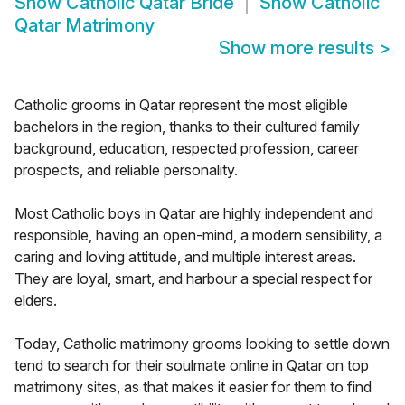
Show
Catholic Qatar Bride
Show
Catholic
Qatar Matrimony
Show more results
>
Catholic grooms in Qatar represent the most eligible
bachelors in the region, thanks to their cultured family
background, education, respected profession, career
prospects, and reliable personality.
Most Catholic boys in Qatar are highly independent and
responsible, having an open-mind, a modern sensibility, a
caring and loving attitude, and multiple interest areas.
They are loyal, smart, and harbour a special respect for
elders.
Today, Catholic matrimony grooms looking to settle down
tend to search for their soulmate online in Qatar on top
matrimony sites, as that makes it easier for them to find