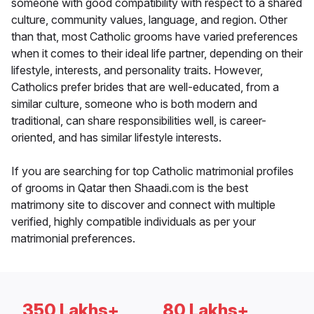
someone with good compatibility with respect to a shared
culture, community values, language, and region. Other
than that, most Catholic grooms have varied preferences
when it comes to their ideal life partner, depending on their
lifestyle, interests, and personality traits. However,
Catholics prefer brides that are well-educated, from a
similar culture, someone who is both modern and
traditional, can share responsibilities well, is career-
oriented, and has similar lifestyle interests.
If you are searching for top Catholic matrimonial profiles
of grooms in Qatar then Shaadi.com is the best
matrimony site to discover and connect with multiple
verified, highly compatible individuals as per your
matrimonial preferences.
350 Lakhs+
80 Lakhs+