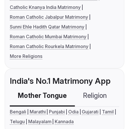
Catholic Knanya India Matrimony
Roman Catholic Jabalpur Matrimony
Sunni Ehle Hadith Qatar Matrimony
Roman Catholic Mumbai Matrimony
Roman Catholic Rourkela Matrimony
More Religions
India's No.1 Matrimony App
Mother Tongue
Religion
C
Bengali
Marathi
Punjabi
Odia
Gujarati
Tamil
Telugu
Malayalam
Kannada