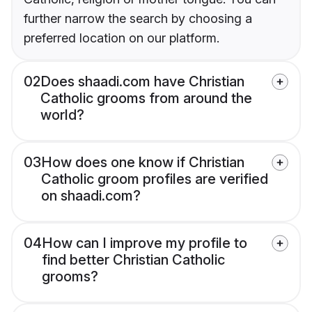
further narrow the search by choosing a
preferred location on our platform.
02
Does shaadi.com have Christian
Catholic grooms from around the
world?
03
How does one know if Christian
Catholic groom profiles are verified
on shaadi.com?
04
How can I improve my profile to
find better Christian Catholic
grooms?