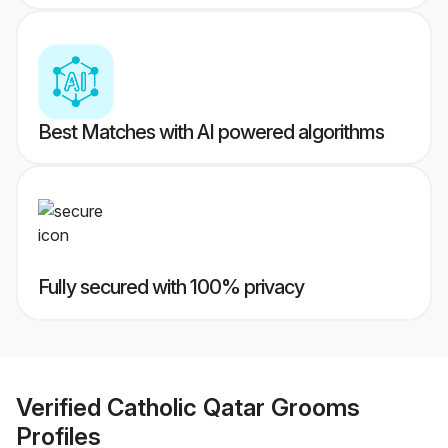
Best Matches with AI powered algorithms
Fully secured with 100% privacy
Verified
Catholic Qatar Grooms
Profiles