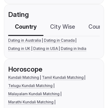
Dating
Country
City Wise
Country
Dating in Australia
Dating in Canada
Dating in UK
Dating in USA
Dating in India
Horoscope
Kundali Matching
Tamil Kundali Matching
Telugu Kundali Matching
Malayalam Kundali Matching
Marathi Kundali Matching