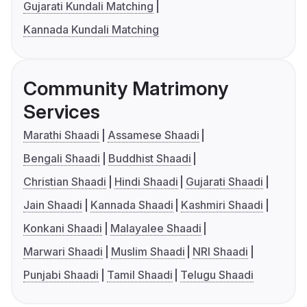
Gujarati Kundali Matching
Kannada Kundali Matching
Community Matrimony
Services
Marathi Shaadi
Assamese Shaadi
Bengali Shaadi
Buddhist Shaadi
Christian Shaadi
Hindi Shaadi
Gujarati Shaadi
Jain Shaadi
Kannada Shaadi
Kashmiri Shaadi
Konkani Shaadi
Malayalee Shaadi
Marwari Shaadi
Muslim Shaadi
NRI Shaadi
Punjabi Shaadi
Tamil Shaadi
Telugu Shaadi