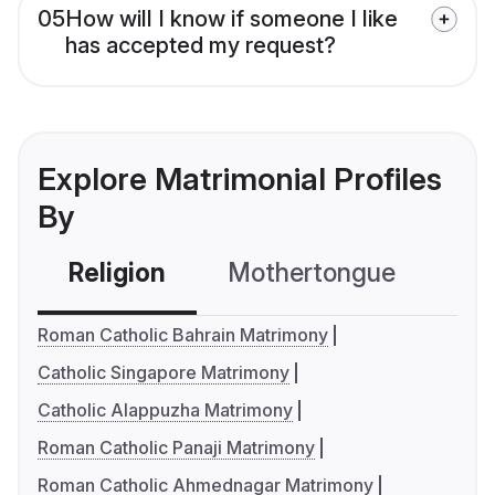
05
How will I know if someone I like
has accepted my request?
Explore Matrimonial Profiles
By
Religion
Mothertongue
Co
Roman Catholic Bahrain Matrimony
Catholic Singapore Matrimony
Catholic Alappuzha Matrimony
Roman Catholic Panaji Matrimony
Roman Catholic Ahmednagar Matrimony