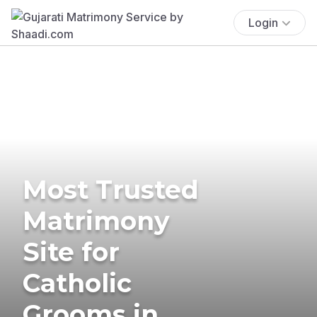
Login
Most Trusted
Matrimony
Site for
Catholic
Grooms in