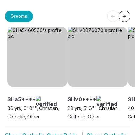
Grooms
SHa5****
SHv0****
SH
36 yrs, 6' 0"", Christian,
29 yrs, 5' 3"", Christian,
40 
Catholic, Other
Catholic, Other
Cat