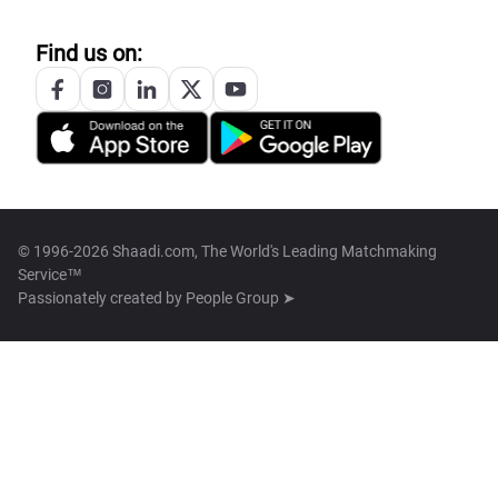
Find us on:
© 1996-2026 Shaadi.com, The World's Leading Matchmaking
Service™
Passionately created by
People Group ➤