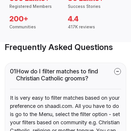
Registered Members
Success Stories
200+
4.4
Communities
417K reviews
Frequently Asked Questions
01
How do I filter matches to find
Christian Catholic grooms?
It is very easy to filter matches based on your
preference on shaadi.com. All you have to do
is go to the Menu, select the filter option - set
your filters based on community e.g. Christian
Catholic, religion or mother tongue. You can