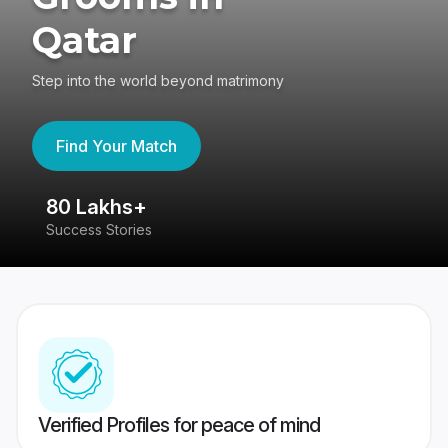
Qatar
Step into the world beyond matrimony
Find Your Match
80 Lakhs+
4
Success Stories
41
Verified Profiles for peace of mind