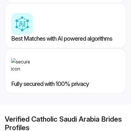
Best Matches with AI powered algorithms
Fully secured with 100% privacy
Verified
Catholic Saudi Arabia Brides
Profiles