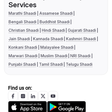
Services
Marathi Shaadi
Assamese Shaadi
Bengali Shaadi
Buddhist Shaadi
Christian Shaadi
Hindi Shaadi
Gujarati Shaadi
Jain Shaadi
Kannada Shaadi
Kashmiri Shaadi
Konkani Shaadi
Malayalee Shaadi
Marwari Shaadi
Muslim Shaadi
NRI Shaadi
Punjabi Shaadi
Tamil Shaadi
Telugu Shaadi
Find us on: