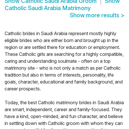
Show
Catholic Saudi Arabia Groom
Show
Catholic Saudi Arabia Matrimony
Show more results
>
Catholic brides in Saudi Arabia represent mostly highly
eligible brides who are either born and brought up in the
region or are settled there for education or employment.
These Catholic girls are searching for a highly compatible,
caring and understanding soulmate - often on a top
matrimony site - who is not only a match as per Catholic
tradition but also in terms of interests, personality, life
goals, character, educational and family background, and
career prospects.
Today, the best Catholic matrimony brides in Saudi Arabia
are smart, independent, career and family-focused. They
have a kind, open-minded, and fun character, and believe
in settling down with Catholic groom with whom they can