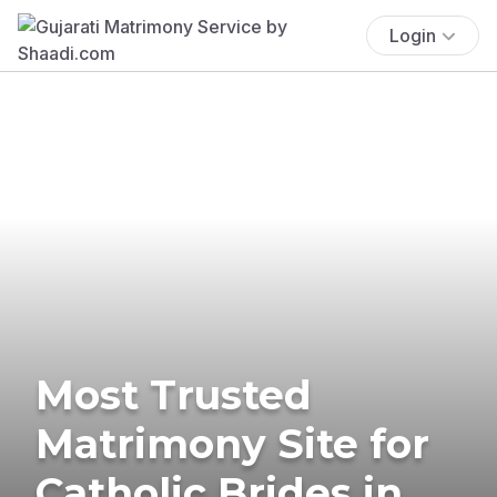
Login
Most Trusted
Matrimony Site for
Catholic Brides in