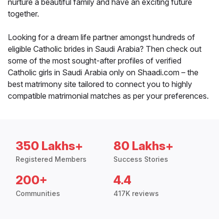
nurture a beautiful family and have an exciting future
together.
Looking for a dream life partner amongst hundreds of
eligible Catholic brides in Saudi Arabia? Then check out
some of the most sought-after profiles of verified
Catholic girls in Saudi Arabia only on Shaadi.com – the
best matrimony site tailored to connect you to highly
compatible matrimonial matches as per your preferences.
350 Lakhs+
80 Lakhs+
Registered Members
Success Stories
200+
4.4
Communities
417K reviews