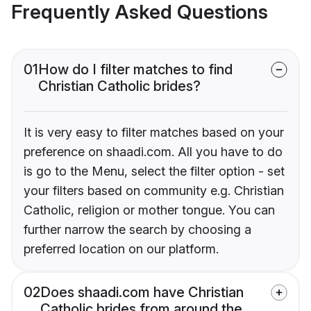
Frequently Asked Questions
01
How do I filter matches to find
Christian Catholic brides?
It is very easy to filter matches based on your
preference on shaadi.com. All you have to do
is go to the Menu, select the filter option - set
your filters based on community e.g. Christian
Catholic, religion or mother tongue. You can
further narrow the search by choosing a
preferred location on our platform.
02
Does shaadi.com have Christian
Catholic brides from around the