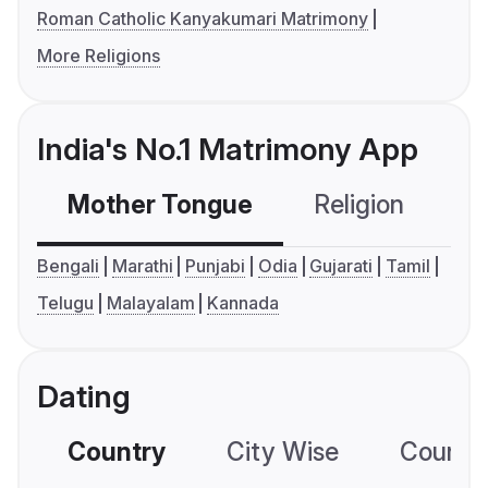
Roman Catholic Kanyakumari Matrimony
More Religions
India's No.1 Matrimony App
Mother Tongue
Religion
C
Bengali
Marathi
Punjabi
Odia
Gujarati
Tamil
Telugu
Malayalam
Kannada
Dating
Country
City Wise
Country