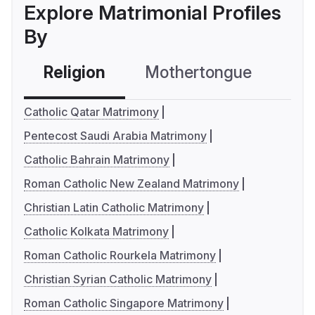
Explore Matrimonial Profiles
By
Religion
Mothertongue
Co
Catholic Qatar Matrimony
Pentecost Saudi Arabia Matrimony
Catholic Bahrain Matrimony
Roman Catholic New Zealand Matrimony
Christian Latin Catholic Matrimony
Catholic Kolkata Matrimony
Roman Catholic Rourkela Matrimony
Christian Syrian Catholic Matrimony
Roman Catholic Singapore Matrimony