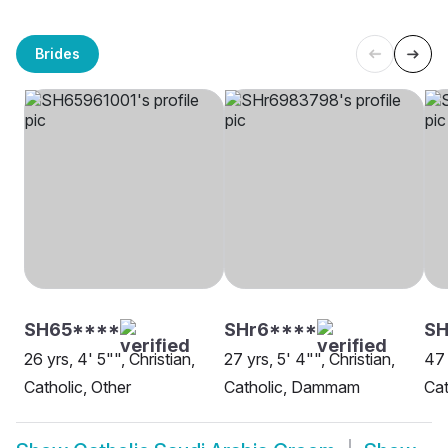
Brides
SH65****
SHr6****
SH
26 yrs, 4' 5"", Christian,
27 yrs, 5' 4"", Christian,
47 
Catholic, Other
Catholic, Dammam
Ca