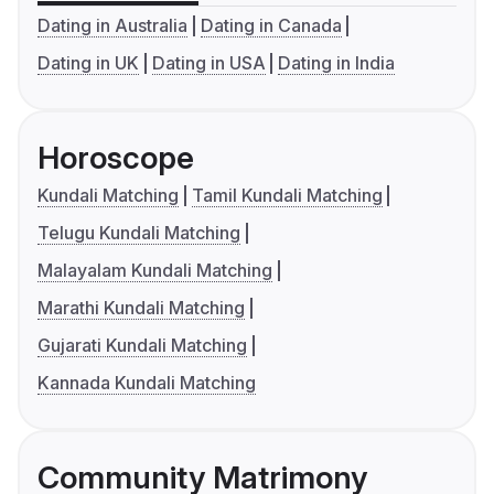
Dating in Australia
Dating in Canada
Dating in UK
Dating in USA
Dating in India
Horoscope
Kundali Matching
Tamil Kundali Matching
Telugu Kundali Matching
Malayalam Kundali Matching
Marathi Kundali Matching
Gujarati Kundali Matching
Kannada Kundali Matching
Community Matrimony