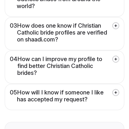
world?
03
How does one know if Christian
Catholic bride profiles are verified
on shaadi.com?
04
How can I improve my profile to
find better Christian Catholic
brides?
05
How will I know if someone I like
has accepted my request?