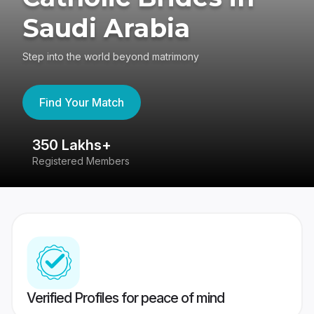
Saudi Arabia
Step into the world beyond matrimony
Find Your Match
350 Lakhs+
8
Registered Members
Su
Verified Profiles for peace of mind