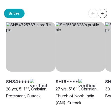
Brides
SH84****
SHf6****
SH
28 yrs, 5' 1"", Christian,
27 yrs, 5' 8"", Christian,
30 
Protestant, Cuttack
Church of North India
Bor
(CNI), Cuttack