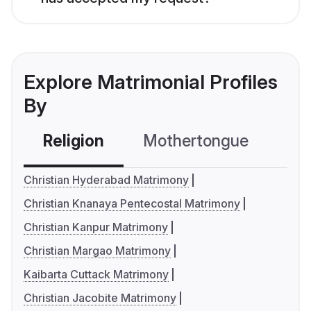
Explore Matrimonial Profiles
By
Religion
Mothertongue
Co
Christian Hyderabad Matrimony
Christian Knanaya Pentecostal Matrimony
Christian Kanpur Matrimony
Christian Margao Matrimony
Kaibarta Cuttack Matrimony
Christian Jacobite Matrimony