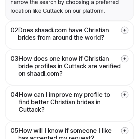
narrow the search by choosing a preferred
location like Cuttack on our platform.
02
Does shaadi.com have Christian
brides from around the world?
03
How does one know if Christian
bride profiles in Cuttack are verified
on shaadi.com?
04
How can I improve my profile to
find better Christian brides in
Cuttack?
05
How will I know if someone I like
has accepted my request?