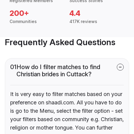
Registered Members
Success Stories
200+
4.4
Communities
417K reviews
Frequently Asked Questions
01
How do I filter matches to find
Christian brides in Cuttack?
It is very easy to filter matches based on your
preference on shaadi.com. All you have to do
is go to the Menu, select the filter option - set
your filters based on community e.g. Christian,
religion or mother tongue. You can further