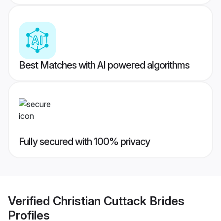
Best Matches with AI powered algorithms
Fully secured with 100% privacy
Verified
Christian Cuttack Brides
Profiles