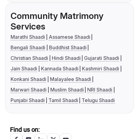
Community Matrimony
Services
Marathi Shaadi
Assamese Shaadi
Bengali Shaadi
Buddhist Shaadi
Christian Shaadi
Hindi Shaadi
Gujarati Shaadi
Jain Shaadi
Kannada Shaadi
Kashmiri Shaadi
Konkani Shaadi
Malayalee Shaadi
Marwari Shaadi
Muslim Shaadi
NRI Shaadi
Punjabi Shaadi
Tamil Shaadi
Telugu Shaadi
Find us on: