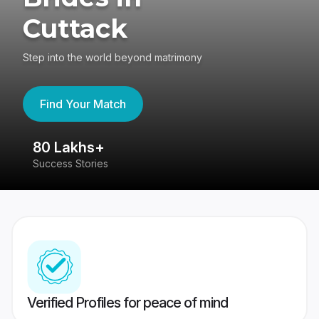
Cuttack
Step into the world beyond matrimony
Find Your Match
80 Lakhs+
4
Success Stories
41
Verified Profiles for peace of mind