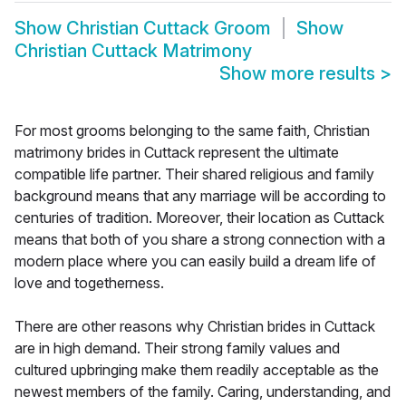
Show
Christian Cuttack Groom
Show
Christian Cuttack Matrimony
Show more results
>
For most grooms belonging to the same faith, Christian
matrimony brides in Cuttack represent the ultimate
compatible life partner. Their shared religious and family
background means that any marriage will be according to
centuries of tradition. Moreover, their location as Cuttack
means that both of you share a strong connection with a
modern place where you can easily build a dream life of
love and togetherness.
There are other reasons why Christian brides in Cuttack
are in high demand. Their strong family values and
cultured upbringing make them readily acceptable as the
newest members of the family. Caring, understanding, and