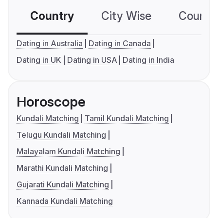
Country
City Wise
Country
Dating in Australia
Dating in Canada
Dating in UK
Dating in USA
Dating in India
Horoscope
Kundali Matching
Tamil Kundali Matching
Telugu Kundali Matching
Malayalam Kundali Matching
Marathi Kundali Matching
Gujarati Kundali Matching
Kannada Kundali Matching