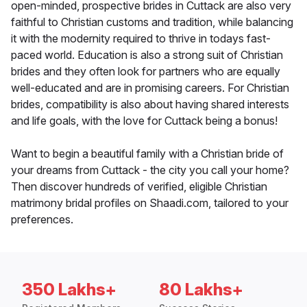
open-minded, prospective brides in Cuttack are also very
faithful to Christian customs and tradition, while balancing
it with the modernity required to thrive in todays fast-
paced world. Education is also a strong suit of Christian
brides and they often look for partners who are equally
well-educated and are in promising careers. For Christian
brides, compatibility is also about having shared interests
and life goals, with the love for Cuttack being a bonus!
Want to begin a beautiful family with a Christian bride of
your dreams from Cuttack - the city you call your home?
Then discover hundreds of verified, eligible Christian
matrimony bridal profiles on Shaadi.com, tailored to your
preferences.
350 Lakhs+
80 Lakhs+