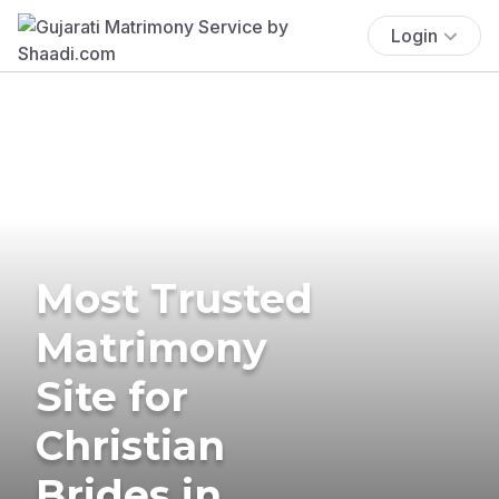
Login
Most Trusted
Matrimony
Site for
Christian
Brides in