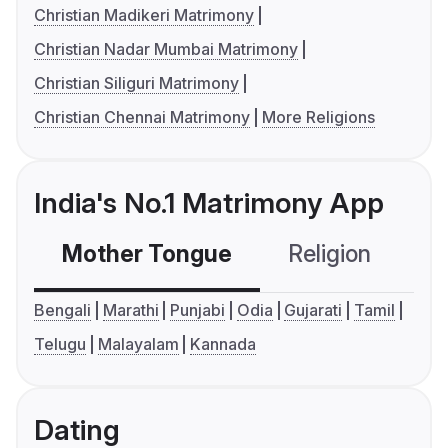
Christian Madikeri Matrimony
Christian Nadar Mumbai Matrimony
Christian Siliguri Matrimony
Christian Chennai Matrimony
More Religions
India's No.1 Matrimony App
Mother Tongue
Religion
C
Bengali
Marathi
Punjabi
Odia
Gujarati
Tamil
Telugu
Malayalam
Kannada
Dating