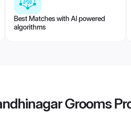
Best Matches with AI powered
algorithms
Gandhinagar Grooms
Pro