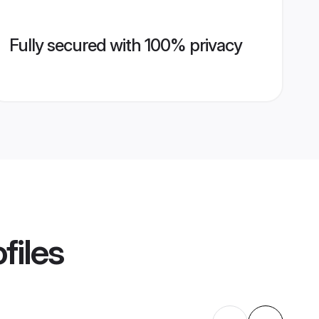
Fully secured with 100% privacy
files