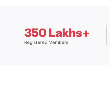
350 Lakhs+
Registered Members