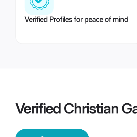
Verified Profiles for peace of mind
Verified
Christian 