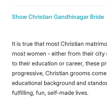
Show
Christian Gandhinagar Bride
It is true that most Christian matrim
most women - either from their city 
to their education or career, these 
progressive, Christian grooms come w
educational background and standout 
fulfilling, fun, self-made lives.