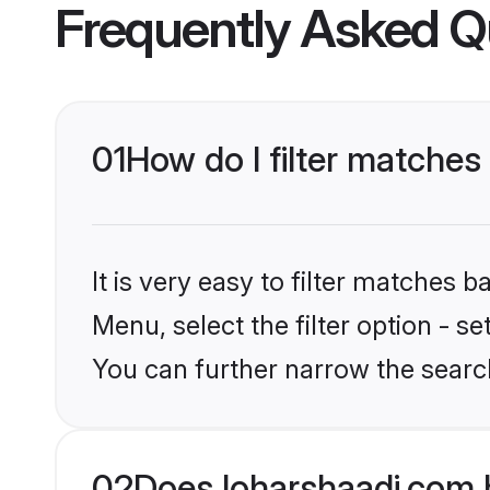
Frequently Asked Q
01
How do I filter matches
It is very easy to filter matches 
Menu, select the filter option - s
You can further narrow the searc
02
Does loharshaadi.com 