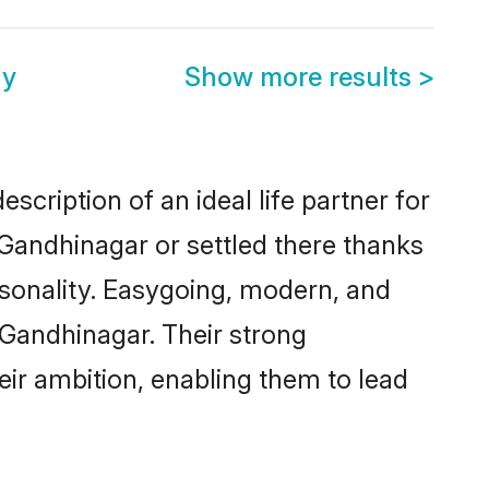
ny
Show more results
>
scription of an ideal life partner for
 Gandhinagar or settled there thanks
rsonality. Easygoing, modern, and
 Gandhinagar. Their strong
eir ambition, enabling them to lead