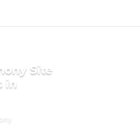
mony Site
 in
mony