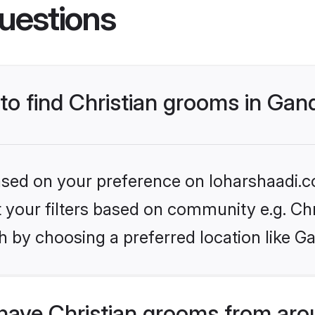
uestions
 to find Christian grooms in Ga
based on your preference on loharshaadi.c
et your filters based on community e.g. Chr
h by choosing a preferred location like G
have Christian grooms from aro