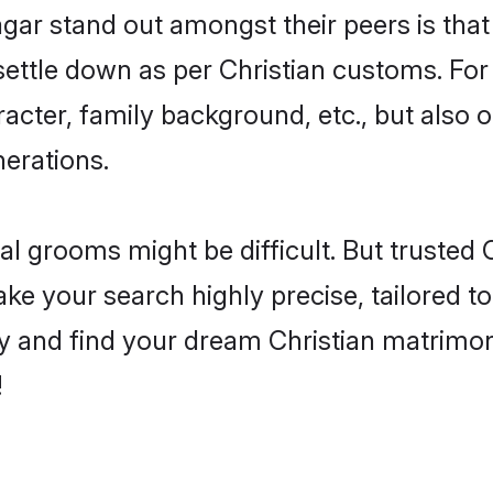
r stand out amongst their peers is that t
 settle down as per Christian customs. For
aracter, family background, etc., but also 
nerations.
eal grooms might be difficult. But trusted
your search highly precise, tailored to 
today and find your dream Christian matri
!