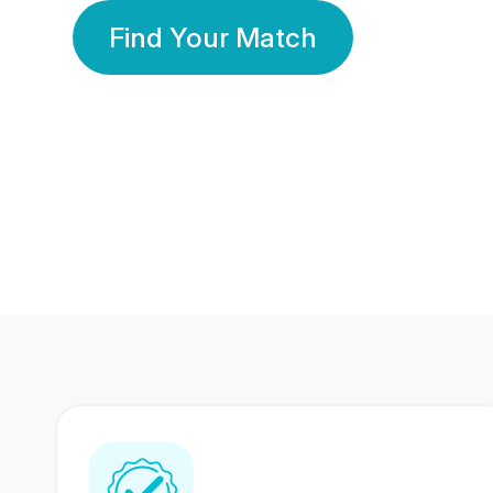
Find Your Match
350 Lakhs+
80 Lakhs
Registered Members
Success Stories