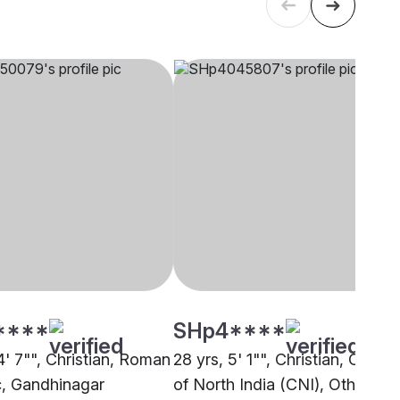
****
SHp4****
4' 7"", Christian, Roman
28 yrs, 5' 1"", Christian, Churc
c, Gandhinagar
of North India (CNI), Other