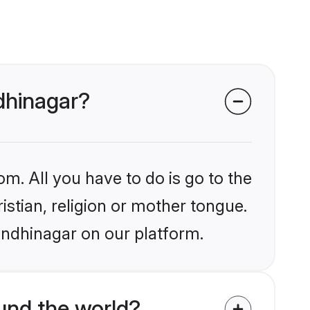
ndhinagar?
om. All you have to do is go to the
istian, religion or mother tongue.
andhinagar on our platform.
und the world?