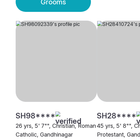
Grooms
SH98****
SH28****
26 yrs, 5' 7"", Christian, Roman
45 yrs, 5' 8"", Ch
Catholic, Gandhinagar
Protestant, Gan