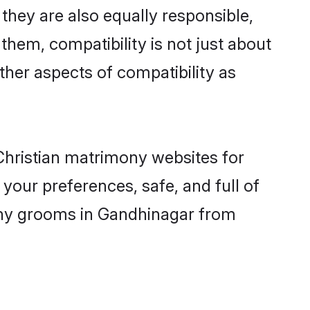
hey are also equally responsible,
 them, compatibility is not just about
other aspects of compatibility as
 Christian matrimony websites for
your preferences, safe, and full of
mony grooms in Gandhinagar from