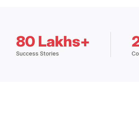
80 Lakhs+
Success Stories
Co