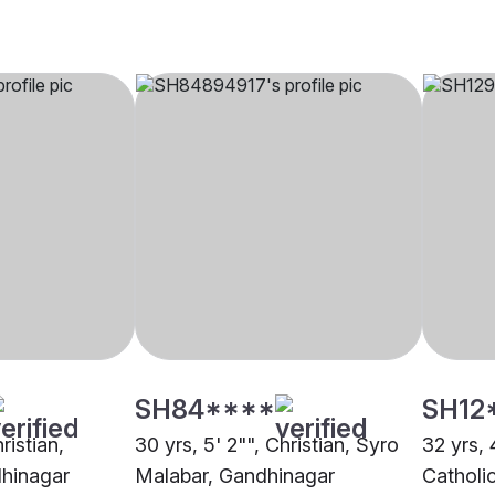
SH84****
SH12
ristian,
30 yrs, 5' 2"", Christian, Syro
32 yrs, 
dhinagar
Malabar, Gandhinagar
Catholi