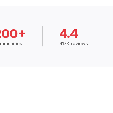
200+
4.4
mmunities
417K reviews