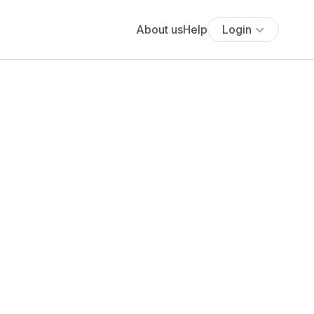
About us
Help
Login