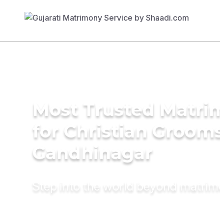
Most Trusted Matri
for Christian Grooms
Gandhinagar
Step into the world beyond matri