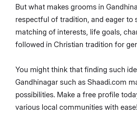
But what makes grooms in Gandhinaga
respectful of tradition, and eager to
matching of interests, life goals, ch
followed in Christian tradition for ge
You might think that finding such id
Gandhinagar such as Shaadi.com make 
possibilities. Make a free profile 
various local communities with ease