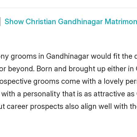
Show
Christian Gandhinagar Matrimo
ony grooms in Gandhinagar would fit the de
or beyond. Born and brought up either in
prospective grooms come with a lovely pe
ith a personality that is as attractive as
career prospects also align well with th