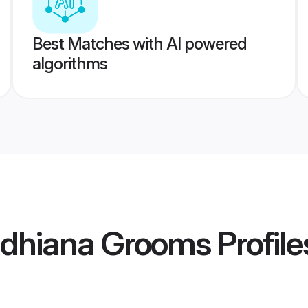
Best Matches with AI powered
algorithms
Ludhiana Grooms
Profile