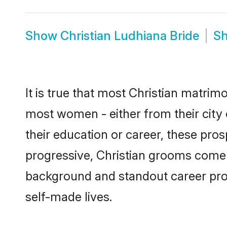
Show
Christian Ludhiana Bride
S
It is true that most Christian matrim
most women - either from their city 
their education or career, these pr
progressive, Christian grooms come w
background and standout career prospe
self-made lives.