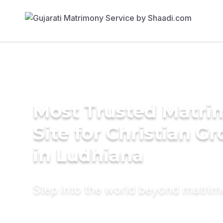
Most Trusted Matr
Site for Christian G
in Ludhiana
Step into the world beyond matri