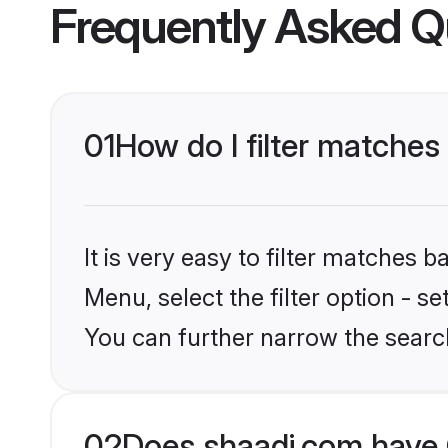
Frequently Asked Q
01
How do I filter matches
It is very easy to filter matches 
Menu, select the filter option - s
You can further narrow the search
02
Does shaadi.com have 