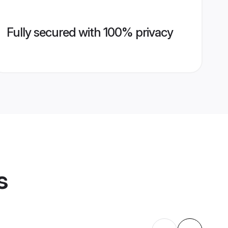
Fully secured with 100% privacy
s