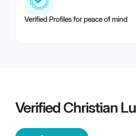
Verified Profiles for peace of mind
Verified
Christian 