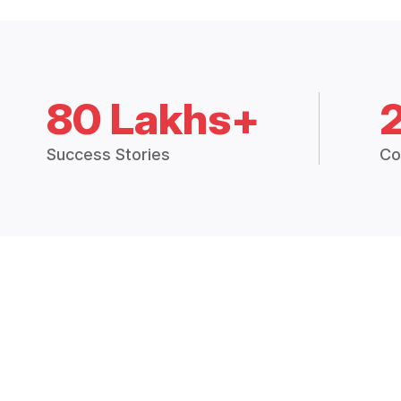
80 Lakhs+
Success Stories
Co