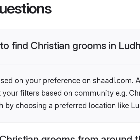
uestions
 to find Christian grooms in Lud
based on your preference on shaadi.com. Al
et your filters based on community e.g. Chr
 by choosing a preferred location like L
Christian grooms from around t