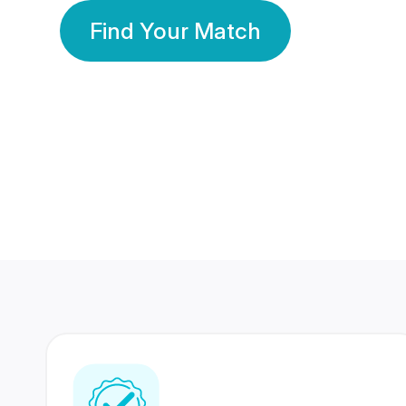
Find Your Match
350 Lakhs+
80 Lakhs
Registered Members
Success Stories