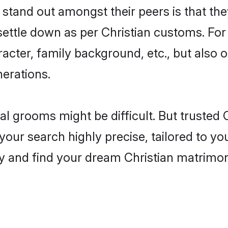
tand out amongst their peers is that they
 settle down as per Christian customs. For
aracter, family background, etc., but also 
nerations.
eal grooms might be difficult. But trusted
r search highly precise, tailored to your
oday and find your dream Christian matri