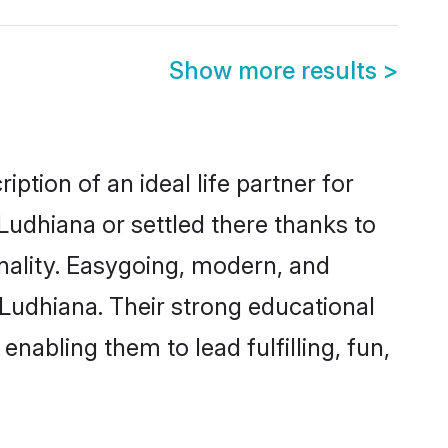
Show more results
>
ption of an ideal life partner for
Ludhiana or settled there thanks to
nality. Easygoing, modern, and
 Ludhiana. Their strong educational
nabling them to lead fulfilling, fun,