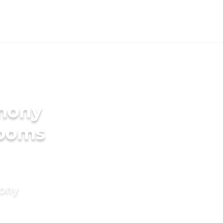
imony
rooms
mony