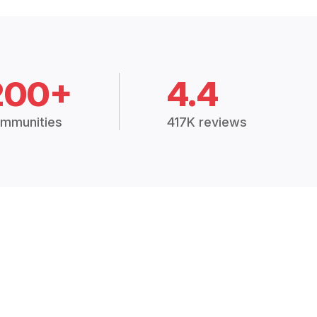
200+
4.4
mmunities
417K reviews