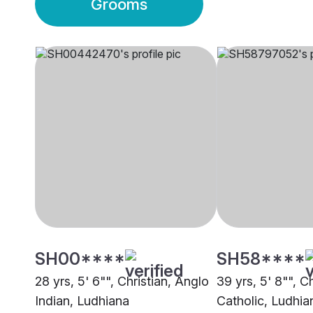
Grooms
SH00****
SH58****
28 yrs, 5' 6"", Christian, Anglo
39 yrs, 5' 8"", Ch
Indian, Ludhiana
Catholic, Ludhia