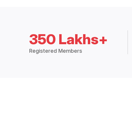
350 Lakhs+
Registered Members