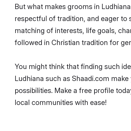
But what makes grooms in Ludhiana s
respectful of tradition, and eager to
matching of interests, life goals, ch
followed in Christian tradition for ge
You might think that finding such id
Ludhiana such as Shaadi.com make you
possibilities. Make a free profile t
local communities with ease!