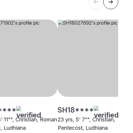
****
SH18****
5' 11"", Christian, Roman
23 yrs, 5' 7"", Christian,
c, Ludhiana
Pentecost, Ludhiana