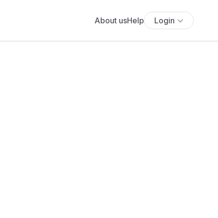
About us
Help
Login