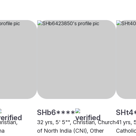
SHb6****
SHt4
ristian,
32 yrs, 5' 5"", Christian, Church
41 yrs, 
na
of North India (CNI), Other
Catholi