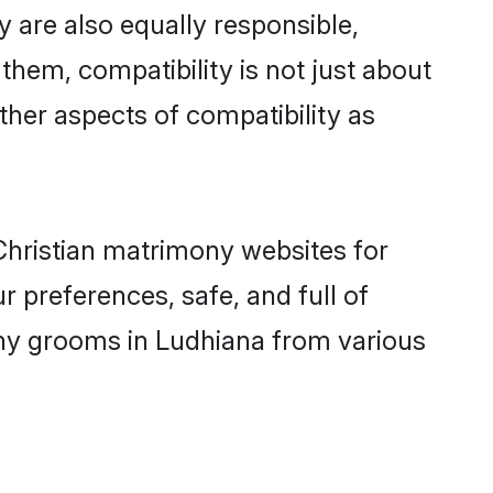
 are also equally responsible,
 them, compatibility is not just about
other aspects of compatibility as
 Christian matrimony websites for
 preferences, safe, and full of
mony grooms in Ludhiana from various