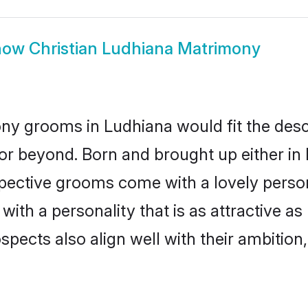
how
Christian Ludhiana Matrimony
ony grooms in Ludhiana would fit the descri
or beyond. Born and brought up either in 
ospective grooms come with a lovely perso
ith a personality that is as attractive as
cts also align well with their ambition, e