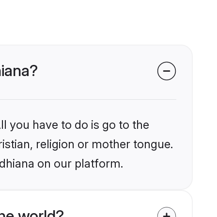
hiana?
l you have to do is go to the
istian, religion or mother tongue.
udhiana on our platform.
he world?