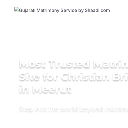
Most Trusted Matr
Site for Christian Br
in Meerut
Step into the world beyond matri