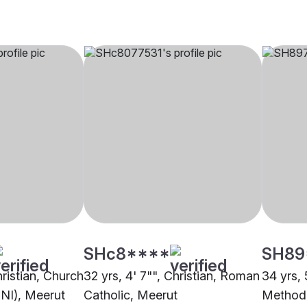
SHc8****
SH89
hristian, Church
32 yrs, 4' 7"", Christian, Roman
34 yrs, 
CNI), Meerut
Catholic, Meerut
Methodi