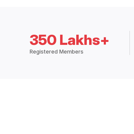
350 Lakhs+
Registered Members