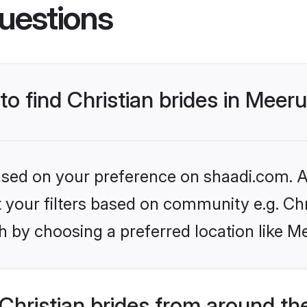
uestions
to find Christian brides in Meer
based on your preference on shaadi.com. Al
et your filters based on community e.g. Chr
 by choosing a preferred location like M
hristian brides from around th