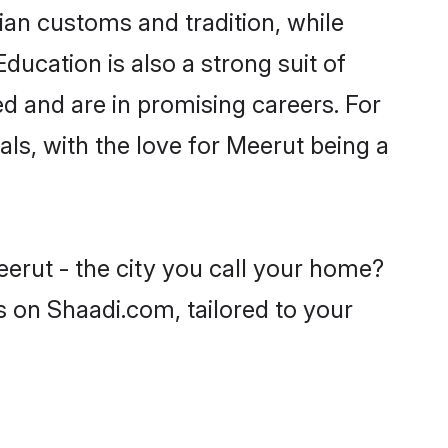
ian customs and tradition, while
ducation is also a strong suit of
ed and are in promising careers. For
oals, with the love for Meerut being a
eerut - the city you call your home?
s on Shaadi.com, tailored to your