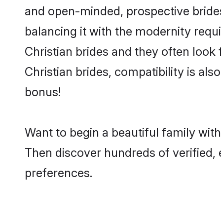
and open-minded, prospective brides 
balancing it with the modernity requi
Christian brides and they often look
Christian brides, compatibility is als
bonus!
Want to begin a beautiful family wit
Then discover hundreds of verified, e
preferences.