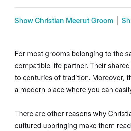
Show
Christian Meerut Groom
S
For most grooms belonging to the sa
compatible life partner. Their share
to centuries of tradition. Moreover,
a modern place where you can easily 
There are other reasons why Christia
cultured upbringing make them readi