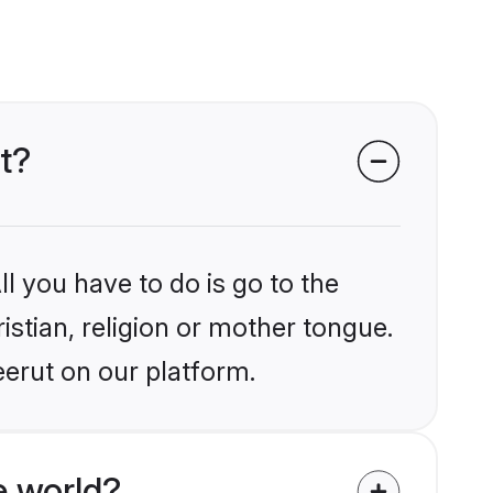
ut?
l you have to do is go to the
istian, religion or mother tongue.
eerut on our platform.
e world?