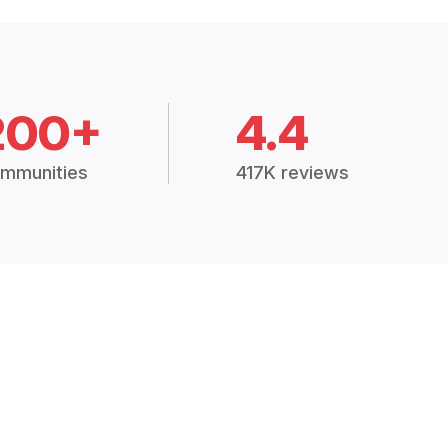
200+
4.4
mmunities
417K reviews