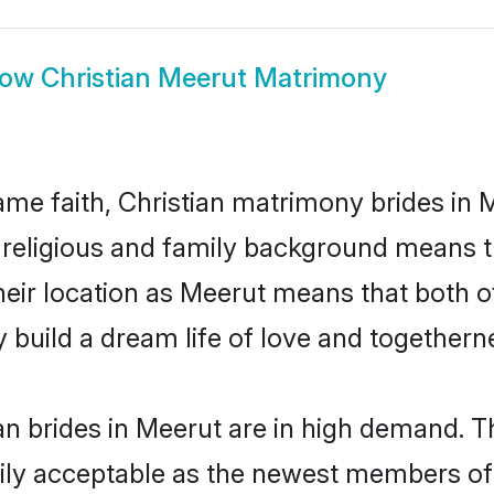
how
Christian Meerut Matrimony
me faith, Christian matrimony brides in M
d religious and family background means t
 their location as Meerut means that both 
build a dream life of love and togethern
n brides in Meerut are in high demand. T
ly acceptable as the newest members of t