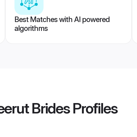
Best Matches with AI powered
algorithms
eerut Brides
Profiles