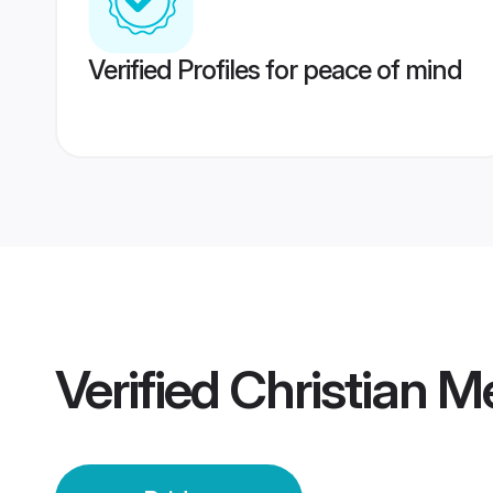
Verified Profiles for peace of mind
Verified
Christian M