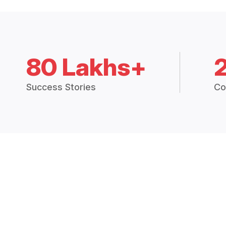
80 Lakhs+
Success Stories
Co