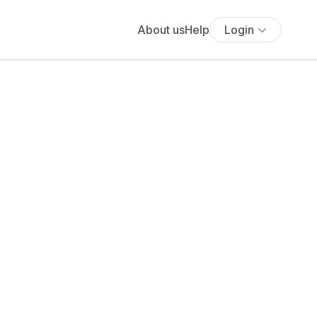
About us
Help
Login