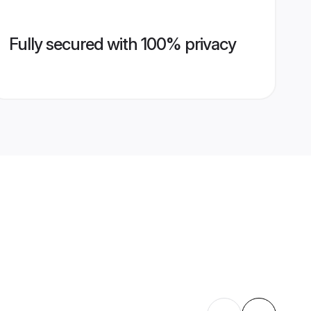
Fully secured with 100% privacy