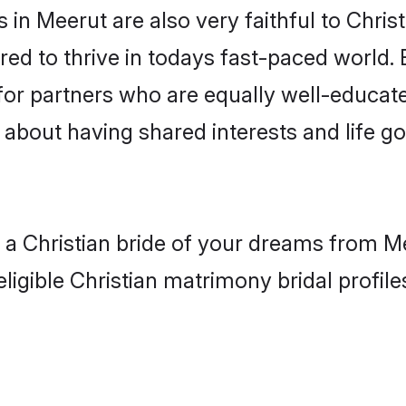
in Meerut are also very faithful to Christ
red to thrive in todays fast-paced world. E
 for partners who are equally well-educat
o about having shared interests and life g
h a Christian bride of your dreams from M
ligible Christian matrimony bridal profile