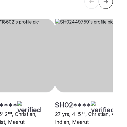
****
SH02****
5' 2"", Christian,
27 yrs, 4' 5"", Christian, Anglo
st, Meerut
Indian, Meerut