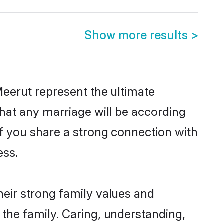
Show more results
>
eerut represent the ultimate
hat any marriage will be according
of you share a strong connection with
ess.
heir strong family values and
he family. Caring, understanding,