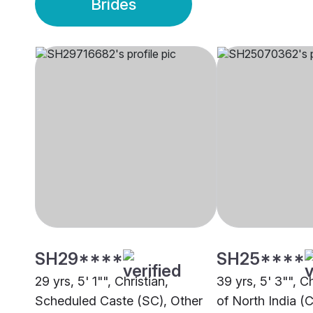
Brides
SH29****
SH25****
29 yrs, 5' 1"", Christian,
39 yrs, 5' 3"", C
Scheduled Caste (SC), Other
of North India (