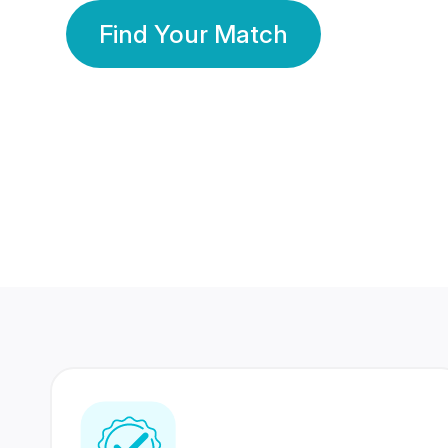
Find Your Match
350 Lakhs+
80 Lakhs
Registered Members
Success Stories