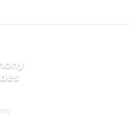
imony
ides
mony