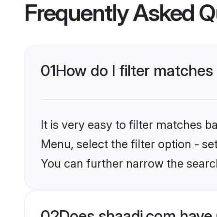
Frequently Asked Q
01
How do I filter matches 
It is very easy to filter matches 
Menu, select the filter option - s
You can further narrow the search
02
Does shaadi.com have C