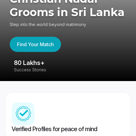
Grooms in Sri Lanka
Step into the world beyond matrimony
Find Your Match
80 Lakhs+
4
Success Stories
41
Verified Profiles for peace of mind