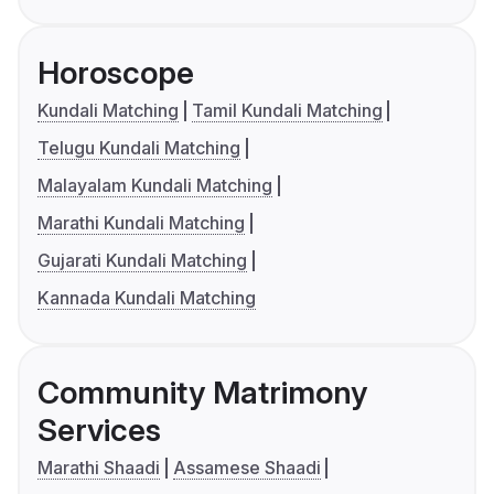
Horoscope
Kundali Matching
Tamil Kundali Matching
Telugu Kundali Matching
Malayalam Kundali Matching
Marathi Kundali Matching
Gujarati Kundali Matching
Kannada Kundali Matching
Community Matrimony
Services
Marathi Shaadi
Assamese Shaadi