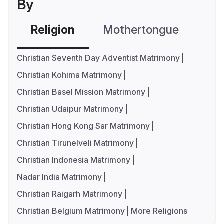
By
Religion
Mothertongue
Co
Christian Seventh Day Adventist Matrimony
Christian Kohima Matrimony
Christian Basel Mission Matrimony
Christian Udaipur Matrimony
Christian Hong Kong Sar Matrimony
Christian Tirunelveli Matrimony
Christian Indonesia Matrimony
Nadar India Matrimony
Christian Raigarh Matrimony
Christian Belgium Matrimony
More Religions