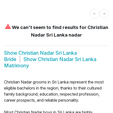
⚠
We can't seem to find results for
Christian
Nadar Sri Lanka nadar
Show
Christian Nadar Sri Lanka
Bride
Show
Christian Nadar Sri Lanka
Matrimony
Christian Nadar grooms in Sri Lanka represent the most
eligible bachelors in the region, thanks to their cultured
family background, education, respected profession,
career prospects, and reliable personality.
Most Christian Nadar boys in Sri Lanka are highly