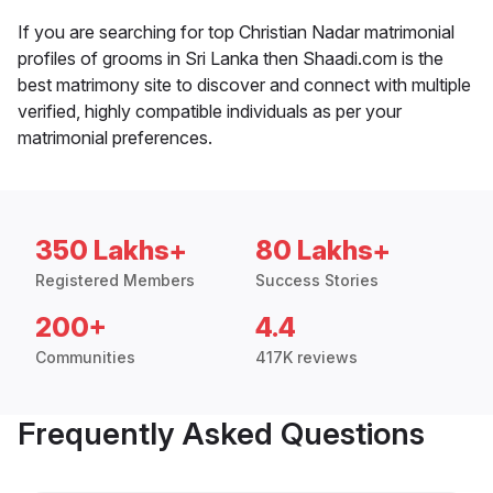
If you are searching for top Christian Nadar matrimonial
profiles of grooms in Sri Lanka then Shaadi.com is the
best matrimony site to discover and connect with multiple
verified, highly compatible individuals as per your
matrimonial preferences.
350 Lakhs+
80 Lakhs+
Registered Members
Success Stories
200+
4.4
Communities
417K reviews
Frequently Asked Questions