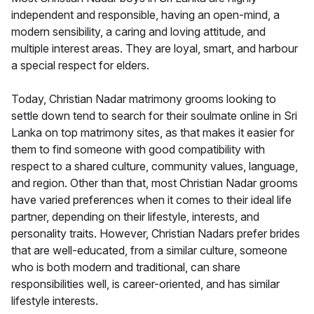
independent and responsible, having an open-mind, a
modern sensibility, a caring and loving attitude, and
multiple interest areas. They are loyal, smart, and harbour
a special respect for elders.
Today, Christian Nadar matrimony grooms looking to
settle down tend to search for their soulmate online in Sri
Lanka on top matrimony sites, as that makes it easier for
them to find someone with good compatibility with
respect to a shared culture, community values, language,
and region. Other than that, most Christian Nadar grooms
have varied preferences when it comes to their ideal life
partner, depending on their lifestyle, interests, and
personality traits. However, Christian Nadars prefer brides
that are well-educated, from a similar culture, someone
who is both modern and traditional, can share
responsibilities well, is career-oriented, and has similar
lifestyle interests.