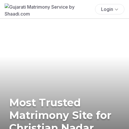
Login
Most Trusted
Matrimony Site for
Christian Nadar