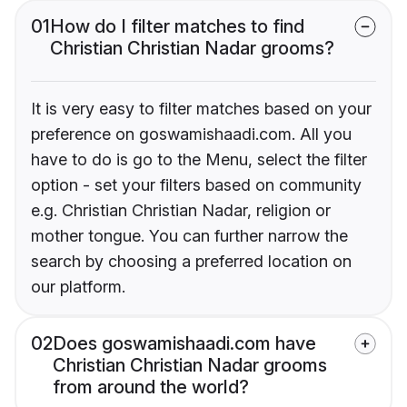
01
How do I filter matches to find
Christian Christian Nadar grooms?
It is very easy to filter matches based on your
preference on goswamishaadi.com. All you
have to do is go to the Menu, select the filter
option - set your filters based on community
e.g. Christian Christian Nadar, religion or
mother tongue. You can further narrow the
search by choosing a preferred location on
our platform.
02
Does goswamishaadi.com have
Christian Christian Nadar grooms
from around the world?