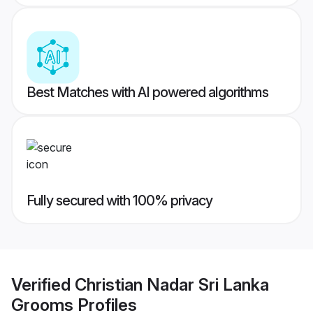
Best Matches with AI powered algorithms
Fully secured with 100% privacy
Verified
Christian Nadar Sri Lanka
Grooms
Profiles