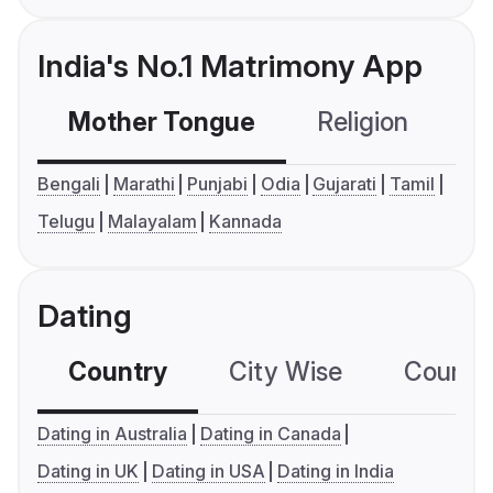
India's No.1 Matrimony App
Mother Tongue
Religion
C
Bengali
Marathi
Punjabi
Odia
Gujarati
Tamil
Telugu
Malayalam
Kannada
Dating
Country
City Wise
Country
Dating in Australia
Dating in Canada
Dating in UK
Dating in USA
Dating in India