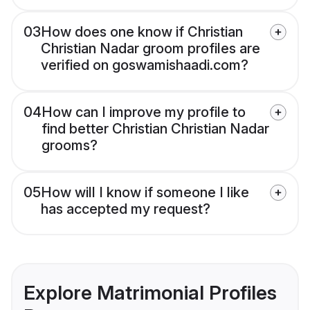
03
How does one know if Christian
Christian Nadar groom profiles are
verified on goswamishaadi.com?
04
How can I improve my profile to
find better Christian Christian Nadar
grooms?
05
How will I know if someone I like
has accepted my request?
Explore Matrimonial Profiles