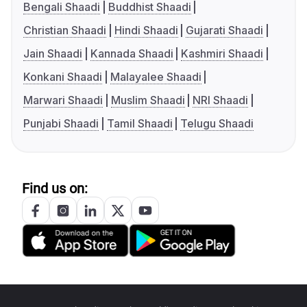
Bengali Shaadi
Buddhist Shaadi
Christian Shaadi
Hindi Shaadi
Gujarati Shaadi
Jain Shaadi
Kannada Shaadi
Kashmiri Shaadi
Konkani Shaadi
Malayalee Shaadi
Marwari Shaadi
Muslim Shaadi
NRI Shaadi
Punjabi Shaadi
Tamil Shaadi
Telugu Shaadi
Find us on: