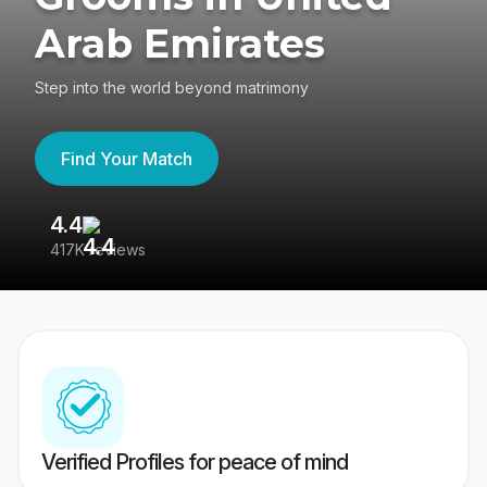
Arab Emirates
Step into the world beyond matrimony
Find Your Match
4.4
3
417K reviews
Re
Verified Profiles for peace of mind