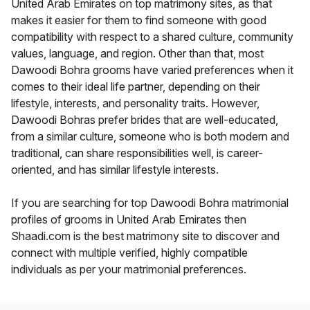
United Arab Emirates on top matrimony sites, as that
makes it easier for them to find someone with good
compatibility with respect to a shared culture, community
values, language, and region. Other than that, most
Dawoodi Bohra grooms have varied preferences when it
comes to their ideal life partner, depending on their
lifestyle, interests, and personality traits. However,
Dawoodi Bohras prefer brides that are well-educated,
from a similar culture, someone who is both modern and
traditional, can share responsibilities well, is career-
oriented, and has similar lifestyle interests.
If you are searching for top Dawoodi Bohra matrimonial
profiles of grooms in United Arab Emirates then
Shaadi.com is the best matrimony site to discover and
connect with multiple verified, highly compatible
individuals as per your matrimonial preferences.