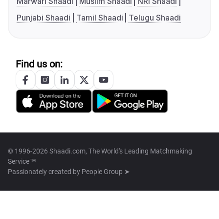
Marwari Shaadi
Muslim Shaadi
NRI Shaadi
Punjabi Shaadi
Tamil Shaadi
Telugu Shaadi
Find us on:
© 1996-2026 Shaadi.com, The World's Leading Matchmaking
Service™
Passionately created by
People Group ➤