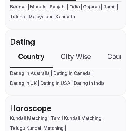
Bengali
Marathi
Punjabi
Odia
Gujarati
Tamil
Telugu
Malayalam
Kannada
Dating
Country
City Wise
Country
Dating in Australia
Dating in Canada
Dating in UK
Dating in USA
Dating in India
Horoscope
Kundali Matching
Tamil Kundali Matching
Telugu Kundali Matching