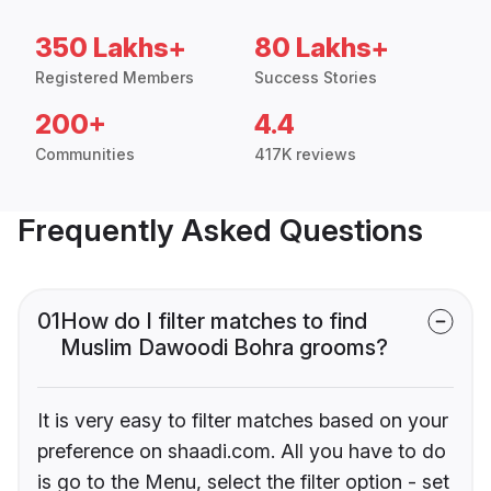
350 Lakhs+
80 Lakhs+
Registered Members
Success Stories
200+
4.4
Communities
417K reviews
Frequently Asked Questions
01
How do I filter matches to find
Muslim Dawoodi Bohra grooms?
It is very easy to filter matches based on your
preference on shaadi.com. All you have to do
is go to the Menu, select the filter option - set