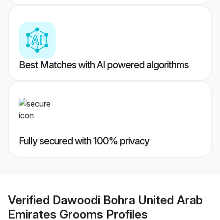
Best Matches with AI powered algorithms
Fully secured with 100% privacy
Verified
Dawoodi Bohra United Arab
Emirates Grooms
Profiles