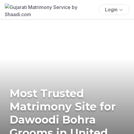
Login
Most Trusted
Matrimony Site for
Dawoodi Bohra
Grooms in United