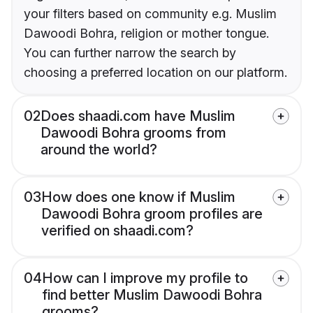
your filters based on community e.g. Muslim
Dawoodi Bohra, religion or mother tongue.
You can further narrow the search by
choosing a preferred location on our platform.
02
Does shaadi.com have Muslim
Dawoodi Bohra grooms from
around the world?
03
How does one know if Muslim
Dawoodi Bohra groom profiles are
verified on shaadi.com?
04
How can I improve my profile to
find better Muslim Dawoodi Bohra
grooms?