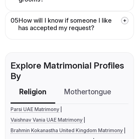
05
How will I know if someone I like
has accepted my request?
Explore Matrimonial Profiles
By
Religion
Mothertongue
Co
Parsi UAE Matrimony
Vaishnav Vania UAE Matrimony
Brahmin Kokanastha United Kingdom Matrimony