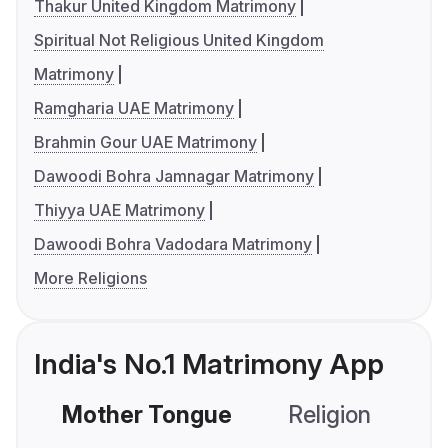
Thakur United Kingdom Matrimony
Spiritual Not Religious United Kingdom
Matrimony
Ramgharia UAE Matrimony
Brahmin Gour UAE Matrimony
Dawoodi Bohra Jamnagar Matrimony
Thiyya UAE Matrimony
Dawoodi Bohra Vadodara Matrimony
More Religions
India's No.1 Matrimony App
Mother Tongue
Religion
C