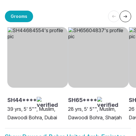
Grooms
SH44****
SH65****
SH
39 yrs, 5' 5"", Muslim,
28 yrs, 5' 5"", Muslim,
26 
Dawoodi Bohra, Dubai
Dawoodi Bohra, Sharjah
Da