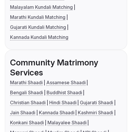
Malayalam Kundali Matching
Marathi Kundali Matching
Gujarati Kundali Matching
Kannada Kundali Matching
Community Matrimony
Services
Marathi Shaadi
Assamese Shaadi
Bengali Shaadi
Buddhist Shaadi
Christian Shaadi
Hindi Shaadi
Gujarati Shaadi
Jain Shaadi
Kannada Shaadi
Kashmiri Shaadi
Konkani Shaadi
Malayalee Shaadi