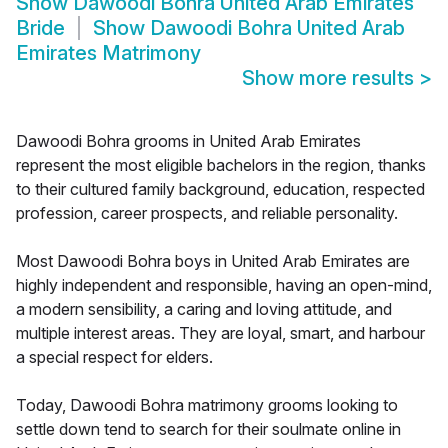
Show
Dawoodi Bohra United Arab Emirates
Bride
Show
Dawoodi Bohra United Arab
Emirates Matrimony
Show more results
>
Dawoodi Bohra grooms in United Arab Emirates
represent the most eligible bachelors in the region, thanks
to their cultured family background, education, respected
profession, career prospects, and reliable personality.
Most Dawoodi Bohra boys in United Arab Emirates are
highly independent and responsible, having an open-mind,
a modern sensibility, a caring and loving attitude, and
multiple interest areas. They are loyal, smart, and harbour
a special respect for elders.
Today, Dawoodi Bohra matrimony grooms looking to
settle down tend to search for their soulmate online in