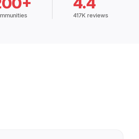
200+
4.4
mmunities
417K reviews