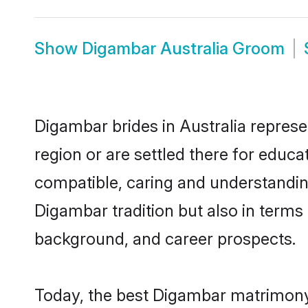
Show
Digambar Australia Groom
Digambar brides in Australia represe
region or are settled there for educ
compatible, caring and understandin
Digambar tradition but also in terms o
background, and career prospects.
Today, the best Digambar matrimony 