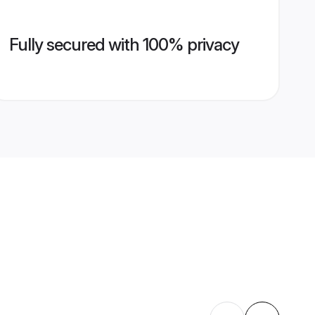
Fully secured with 100% privacy