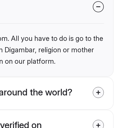
m. All you have to do is go to the
in Digambar, religion or mother
n on our platform.
around the world?
verified on