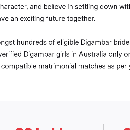
haracter, and believe in settling down 
ve an exciting future together.
ongst hundreds of eligible Digambar brid
 verified Digambar girls in Australia only
ly compatible matrimonial matches as per