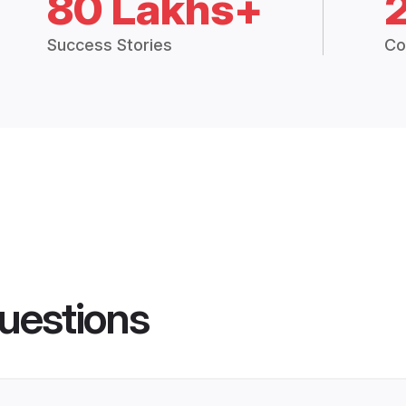
80 Lakhs+
Success Stories
Co
uestions