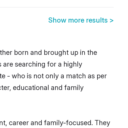
Show more results
>
ither born and brought up in the
 are searching for a highly
e - who is not only a match as per
acter, educational and family
nt, career and family-focused. They