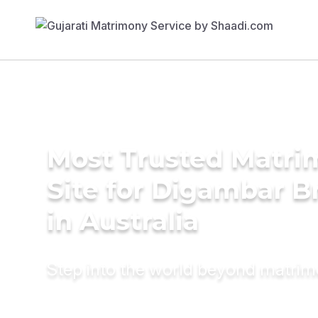
Most Trusted Matr
Site for Digambar B
in Australia
Step into the world beyond matri