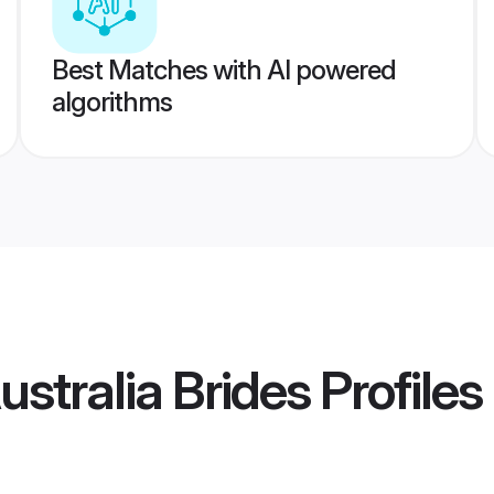
Best Matches with AI powered
algorithms
stralia Brides
Profiles