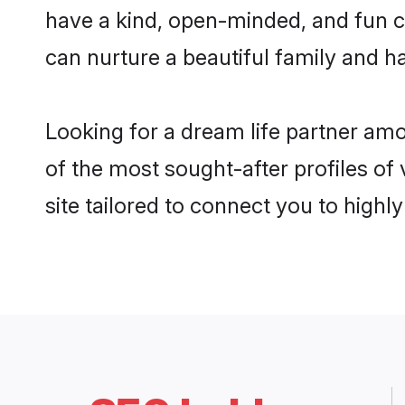
have a kind, open-minded, and fun c
can nurture a beautiful family and ha
Looking for a dream life partner am
of the most sought-after profiles of
site tailored to connect you to high