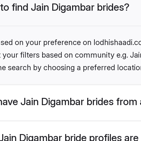
 to find Jain Digambar brides?
based on your preference on lodhishaadi.co
et your filters based on community e.g. Ja
he search by choosing a preferred locatio
have Jain Digambar brides from 
ain Digambar bride profiles are 