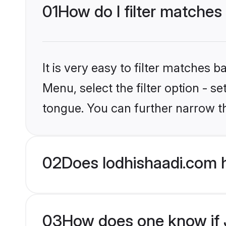
01
How do I filter matches
It is very easy to filter matches 
Menu, select the filter option - s
tongue. You can further narrow t
02
Does lodhishaadi.com 
03
How does one know if J