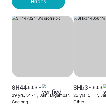
Brides
SH44****
SHb3****
29 yrs, 5' 7"", Jain, Digambar,
25 yrs, 5' 1"", J
Geelong
Other