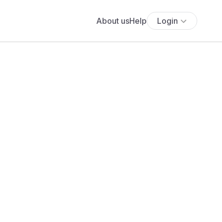
About us
Help
Login