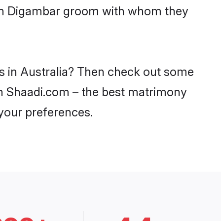
with Digambar groom with whom they
es in Australia? Then check out some
 on Shaadi.com – the best matrimony
 your preferences.