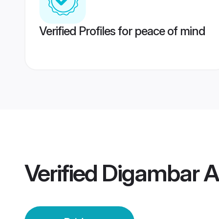
Verified Profiles for peace of mind
Verified
Digambar Au