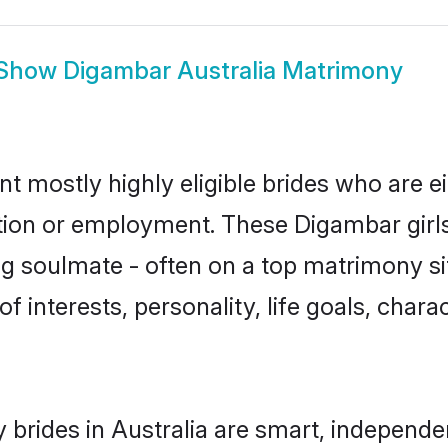
Show
Digambar Australia Matrimony
nt mostly highly eligible brides who are e
ation or employment. These Digambar girls
g soulmate - often on a top matrimony sit
f interests, personality, life goals, char
brides in Australia are smart, independe