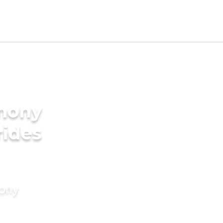
imony
rides
mony