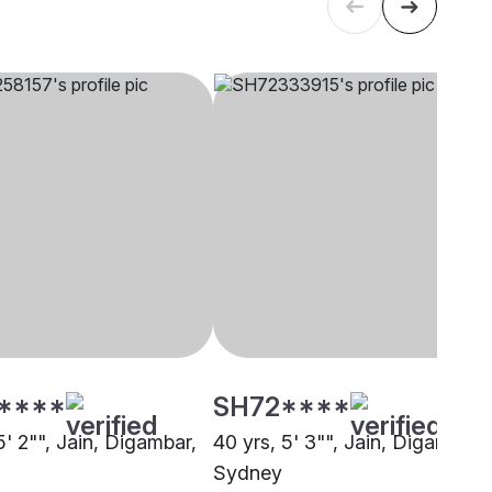
****
SH72****
5' 2"", Jain, Digambar,
40 yrs, 5' 3"", Jain, Digambar,
Sydney