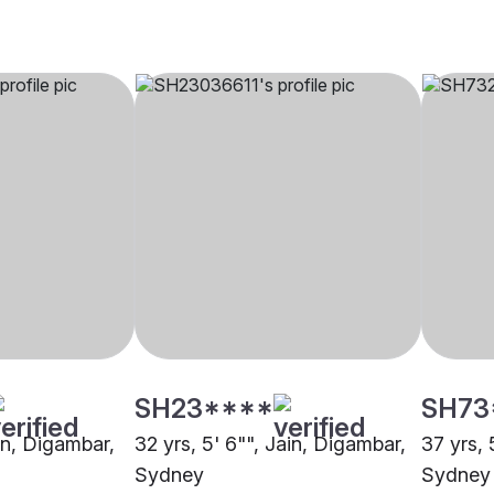
SH23****
SH73
ain, Digambar,
32 yrs, 5' 6"", Jain, Digambar,
37 yrs, 
Sydney
Sydney