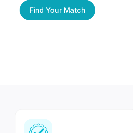
Find Your Match
350 Lakhs+
80 Lakhs
Registered Members
Success Stories