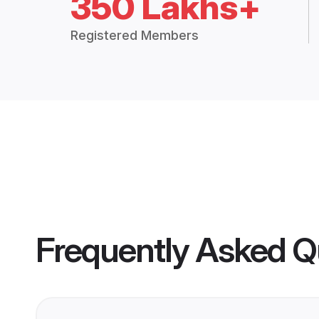
350 Lakhs+
Registered Members
Frequently Asked Q