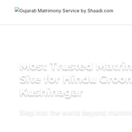
Most Trusted Matr
Site for Hindu Groo
Kushinagar
Step into the world beyond matri