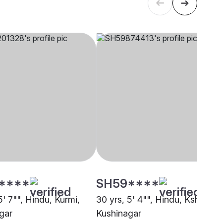
****
SH59****
5' 7"", Hindu, Kurmi,
30 yrs, 5' 4"", Hindu, Kshatriya
gar
Kushinagar