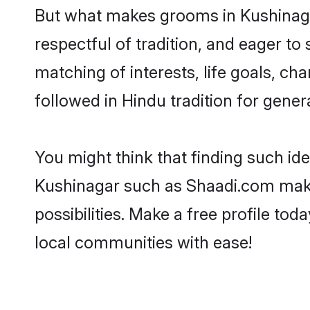
But what makes grooms in Kushinagar
respectful of tradition, and eager to
matching of interests, life goals, ch
followed in Hindu tradition for gener
You might think that finding such id
Kushinagar such as Shaadi.com make y
possibilities. Make a free profile 
local communities with ease!