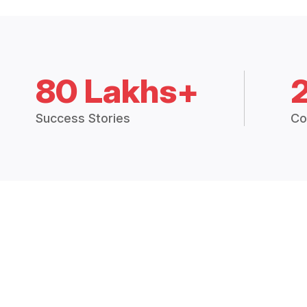
80 Lakhs+
Success Stories
Co