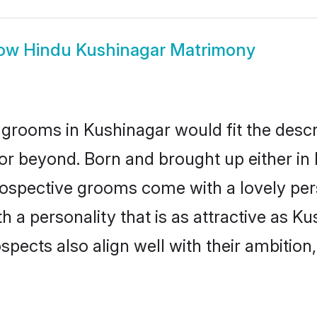
ow
Hindu Kushinagar Matrimony
grooms in Kushinagar would fit the descrip
or beyond. Born and brought up either in 
prospective grooms come with a lovely pe
a personality that is as attractive as Ku
cts also align well with their ambition, e