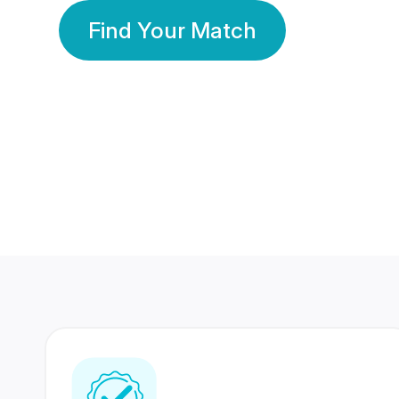
Find Your Match
350 Lakhs+
80 Lakhs
Registered Members
Success Stories