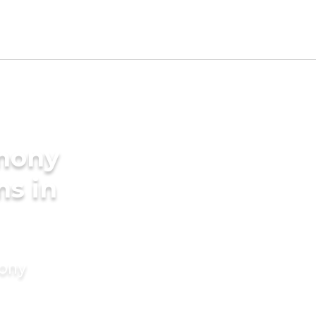
imony
ms in
mony