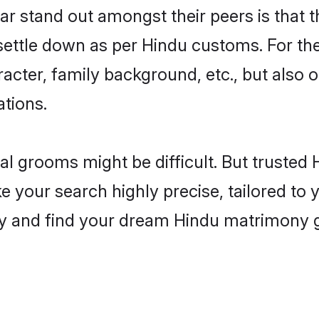
 stand out amongst their peers is that th
 settle down as per Hindu customs. For the
aracter, family background, etc., but also 
ations.
eal grooms might be difficult. But truste
our search highly precise, tailored to yo
today and find your dream Hindu matrimony