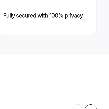
Fully secured with 100% privacy