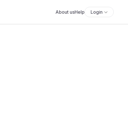
About us
Help
Login