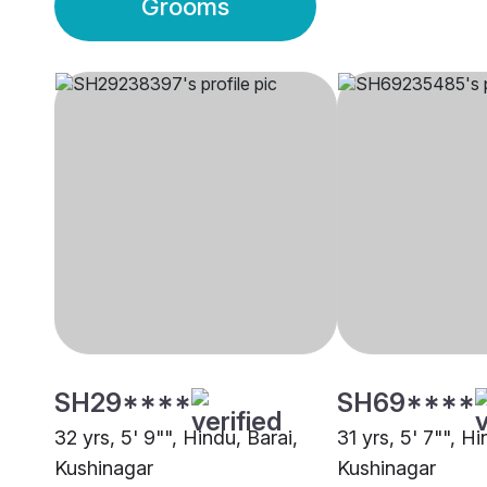
Grooms
SH29****
SH69****
32 yrs, 5' 9"", Hindu, Barai,
31 yrs, 5' 7"", H
Kushinagar
Kushinagar