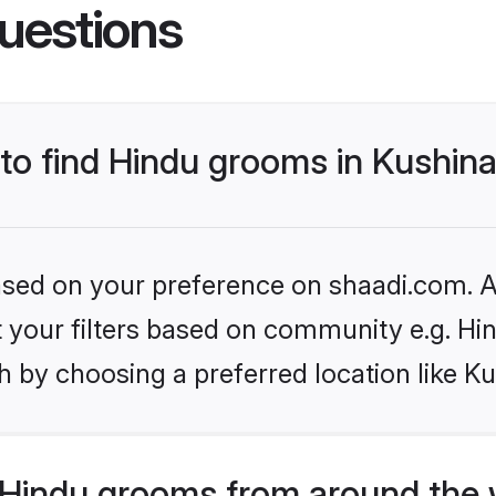
uestions
 to find Hindu grooms in Kushin
based on your preference on shaadi.com. Al
et your filters based on community e.g. Hi
 by choosing a preferred location like K
Hindu grooms from around the 