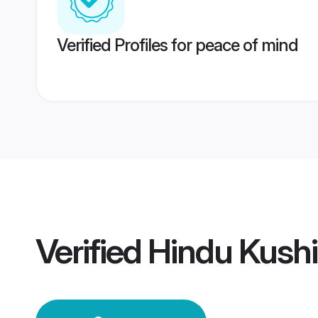
Verified Profiles for peace of mind
Verified
Hindu Kush