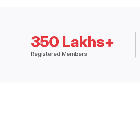
350 Lakhs+
Registered Members