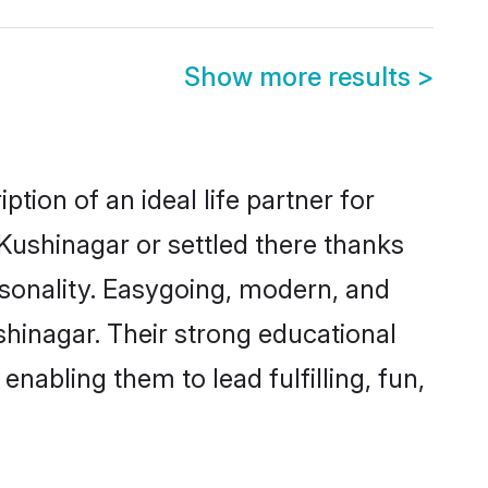
Show more results
>
tion of an ideal life partner for
Kushinagar or settled there thanks
rsonality. Easygoing, modern, and
shinagar. Their strong educational
nabling them to lead fulfilling, fun,