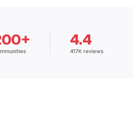
200+
4.4
mmunities
417K reviews