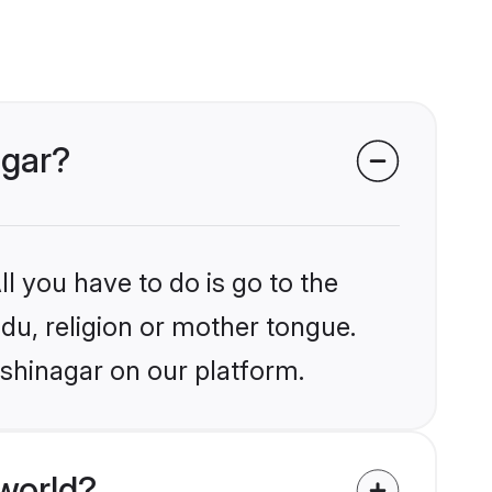
agar?
l you have to do is go to the
ndu, religion or mother tongue.
ushinagar on our platform.
world?