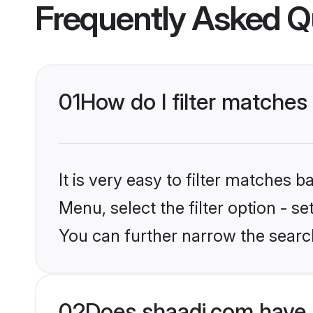
Frequently Asked Q
01
How do I filter matches
It is very easy to filter matches 
Menu, select the filter option - s
You can further narrow the search
02
Does shaadi.com have 