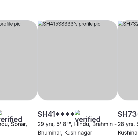
SH41****
SH73
indu, Sonar,
29 yrs, 5' 8"", Hindu, Brahmin -
28 yrs, 
Bhumihar, Kushinagar
Kushina