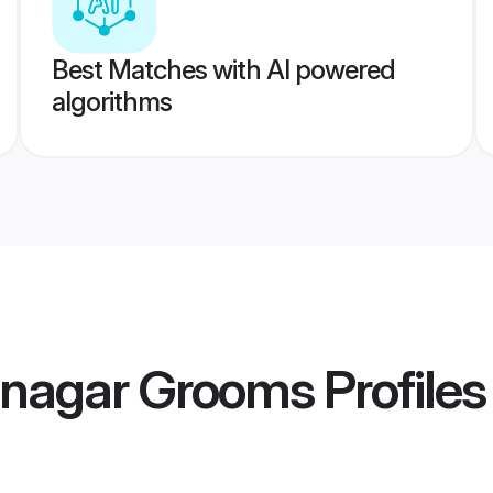
Best Matches with AI powered
algorithms
inagar Grooms
Profiles