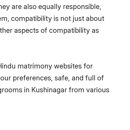
ey are also equally responsible,
m, compatibility is not just about
other aspects of compatibility as
d Hindu matrimony websites for
ur preferences, safe, and full of
 grooms in Kushinagar from various