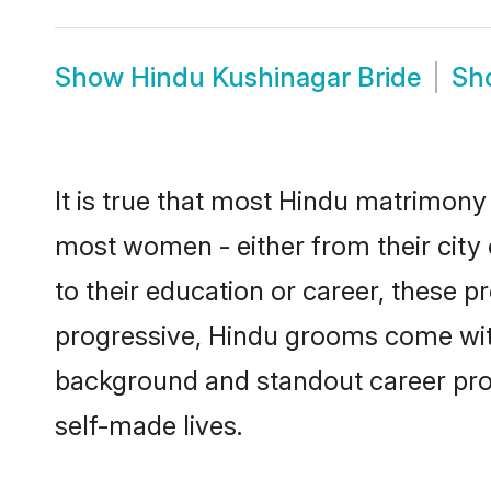
Show
Hindu Kushinagar Bride
Sh
It is true that most Hindu matrimony 
most women - either from their city 
to their education or career, these 
progressive, Hindu grooms come with 
background and standout career prospe
self-made lives.