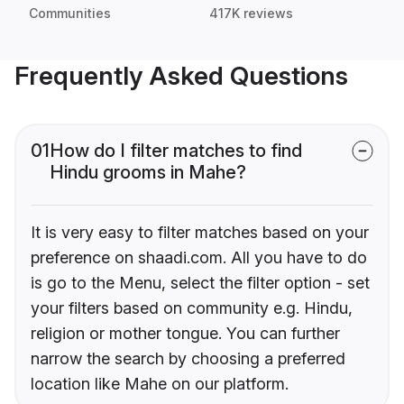
Communities
417K reviews
Frequently Asked Questions
01
How do I filter matches to find
Hindu grooms in Mahe?
It is very easy to filter matches based on your
preference on shaadi.com. All you have to do
is go to the Menu, select the filter option - set
your filters based on community e.g. Hindu,
religion or mother tongue. You can further
narrow the search by choosing a preferred
location like Mahe on our platform.