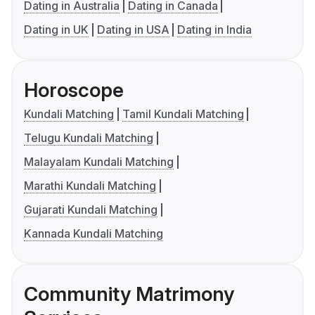
Dating in Australia
Dating in Canada
Dating in UK
Dating in USA
Dating in India
Horoscope
Kundali Matching
Tamil Kundali Matching
Telugu Kundali Matching
Malayalam Kundali Matching
Marathi Kundali Matching
Gujarati Kundali Matching
Kannada Kundali Matching
Community Matrimony