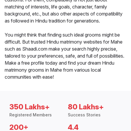
matching of interests, life goals, character, family
background, etc., but also other aspects of compatibility
as followed in Hindu tradition for generations.
You might think that finding such ideal grooms might be
difficult. But trusted Hindu matrimony websites for Mahe
such as Shaadi.com make your search highly precise,
tailored to your preferences, safe, and full of possibilities.
Make a free profile today and find your dream Hindu
matrimony grooms in Mahe from various local
communities with ease!
350 Lakhs+
80 Lakhs+
Registered Members
Success Stories
200+
4.4