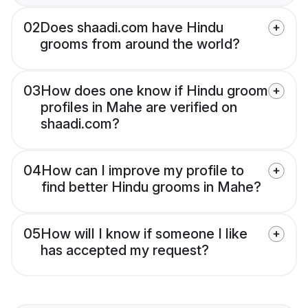
02
Does shaadi.com have Hindu
grooms from around the world?
03
How does one know if Hindu groom
profiles in Mahe are verified on
shaadi.com?
04
How can I improve my profile to
find better Hindu grooms in Mahe?
05
How will I know if someone I like
has accepted my request?