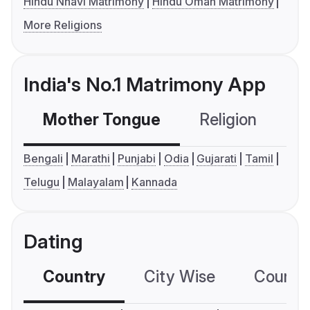
Hindu Nhavi Matrimony
Hindu Oman Matrimony
More Religions
India's No.1 Matrimony App
Mother Tongue
Religion
C
Bengali
Marathi
Punjabi
Odia
Gujarati
Tamil
Telugu
Malayalam
Kannada
Dating
Country
City Wise
Country