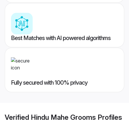
Best Matches with AI powered algorithms
Fully secured with 100% privacy
Verified
Hindu Mahe Grooms
Profiles