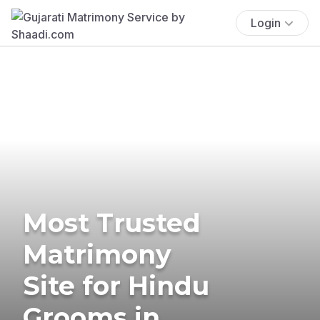
Login
Most Trusted
Matrimony
Site for Hindu
Grooms in