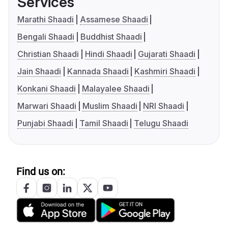
Services
Marathi Shaadi
Assamese Shaadi
Bengali Shaadi
Buddhist Shaadi
Christian Shaadi
Hindi Shaadi
Gujarati Shaadi
Jain Shaadi
Kannada Shaadi
Kashmiri Shaadi
Konkani Shaadi
Malayalee Shaadi
Marwari Shaadi
Muslim Shaadi
NRI Shaadi
Punjabi Shaadi
Tamil Shaadi
Telugu Shaadi
Find us on: