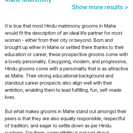
Show more results
>
It is true that most Hindu matrimony grooms in Mahe
would fit the description of an ideal life partner for most
women - either from their city or beyond. Born and
brought up either in Mahe or settled there thanks to their
education or career, these prospective grooms come with
a lovely personality. Easygoing, modern, and progressive,
Hindu grooms come with a personality that is as attractive
as Mahe. Their strong educational background and
standout career prospects also align well with their
ambition, enabling them to lead fulfilling, fun, self-made
lives.
But what makes grooms in Mahe stand out amongst their
peers is that they are also equally responsible, respectful
of tradition, and eager to settle down as per Hindu
customs. For them, compatibility is not just about