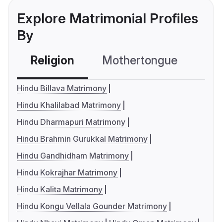
Explore Matrimonial Profiles
By
Religion
Mothertongue
Co
Hindu Billava Matrimony
Hindu Khalilabad Matrimony
Hindu Dharmapuri Matrimony
Hindu Brahmin Gurukkal Matrimony
Hindu Gandhidham Matrimony
Hindu Kokrajhar Matrimony
Hindu Kalita Matrimony
Hindu Kongu Vellala Gounder Matrimony