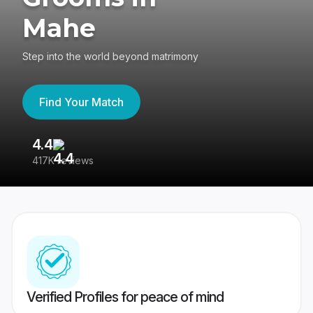
Mahe
Step into the world beyond matrimony
Find Your Match
4.4
3
417K reviews
Re
Verified Profiles for peace of mind