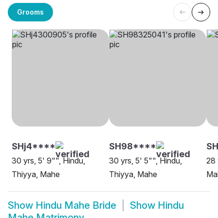
Grooms
SHj4****
SH98****
SH
30 yrs, 5' 9"", Hindu,
30 yrs, 5' 5"", Hindu,
28 
Thiyya, Mahe
Thiyya, Mahe
Ma
Show
Hindu Mahe Bride
Show
Hindu
Mahe Matrimony