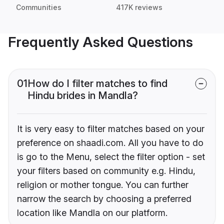
Communities
417K reviews
Frequently Asked Questions
01
How do I filter matches to find
Hindu brides in Mandla?
It is very easy to filter matches based on your
preference on shaadi.com. All you have to do
is go to the Menu, select the filter option - set
your filters based on community e.g. Hindu,
religion or mother tongue. You can further
narrow the search by choosing a preferred
location like Mandla on our platform.