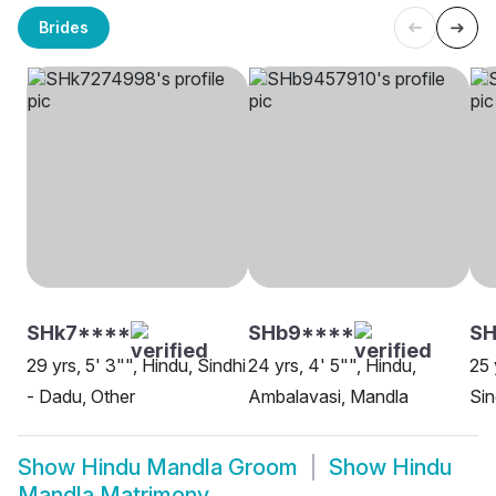
Brides
SHk7****
SHb9****
SH
29 yrs, 5' 3"", Hindu, Sindhi
24 yrs, 4' 5"", Hindu,
25 
- Dadu, Other
Ambalavasi, Mandla
Sin
Show
Hindu Mandla Groom
Show
Hindu
Mandla Matrimony