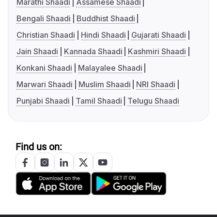
Marathi Shaadi
Assamese Shaadi
Bengali Shaadi
Buddhist Shaadi
Christian Shaadi
Hindi Shaadi
Gujarati Shaadi
Jain Shaadi
Kannada Shaadi
Kashmiri Shaadi
Konkani Shaadi
Malayalee Shaadi
Marwari Shaadi
Muslim Shaadi
NRI Shaadi
Punjabi Shaadi
Tamil Shaadi
Telugu Shaadi
Find us on: