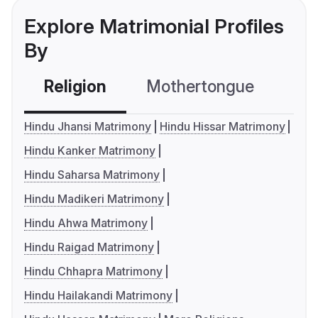
Explore Matrimonial Profiles
By
Religion
Mothertongue
Co
Hindu Jhansi Matrimony
Hindu Hissar Matrimony
Hindu Kanker Matrimony
Hindu Saharsa Matrimony
Hindu Madikeri Matrimony
Hindu Ahwa Matrimony
Hindu Raigad Matrimony
Hindu Chhapra Matrimony
Hindu Hailakandi Matrimony