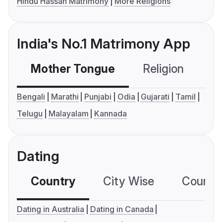
Hindu Hassan Matrimony
More Religions
India's No.1 Matrimony App
Mother Tongue
Religion
C
Bengali
Marathi
Punjabi
Odia
Gujarati
Tamil
Telugu
Malayalam
Kannada
Dating
Country
City Wise
Country
Dating in Australia
Dating in Canada