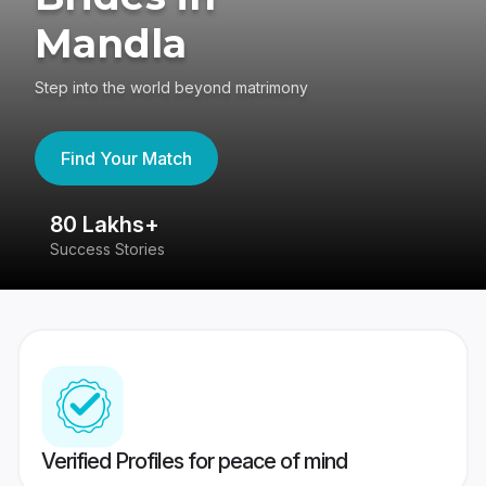
Mandla
Step into the world beyond matrimony
Find Your Match
80 Lakhs+
4
Success Stories
41
Verified Profiles for peace of mind