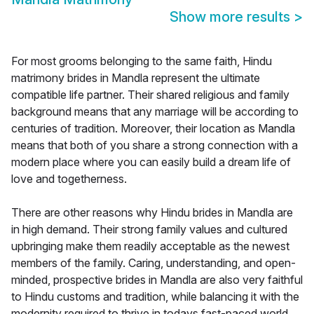
Show more results
>
For most grooms belonging to the same faith, Hindu
matrimony brides in Mandla represent the ultimate
compatible life partner. Their shared religious and family
background means that any marriage will be according to
centuries of tradition. Moreover, their location as Mandla
means that both of you share a strong connection with a
modern place where you can easily build a dream life of
love and togetherness.
There are other reasons why Hindu brides in Mandla are
in high demand. Their strong family values and cultured
upbringing make them readily acceptable as the newest
members of the family. Caring, understanding, and open-
minded, prospective brides in Mandla are also very faithful
to Hindu customs and tradition, while balancing it with the
modernity required to thrive in todays fast-paced world.