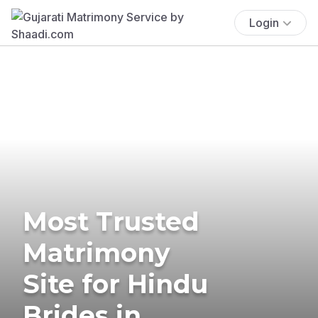
Login
Most Trusted
Matrimony
Site for Hindu
Brides in