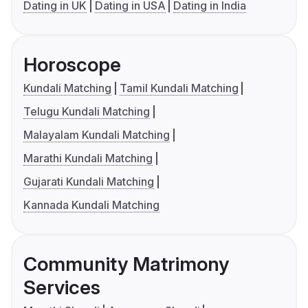
Dating in UK
Dating in USA
Dating in India
Horoscope
Kundali Matching
Tamil Kundali Matching
Telugu Kundali Matching
Malayalam Kundali Matching
Marathi Kundali Matching
Gujarati Kundali Matching
Kannada Kundali Matching
Community Matrimony
Services