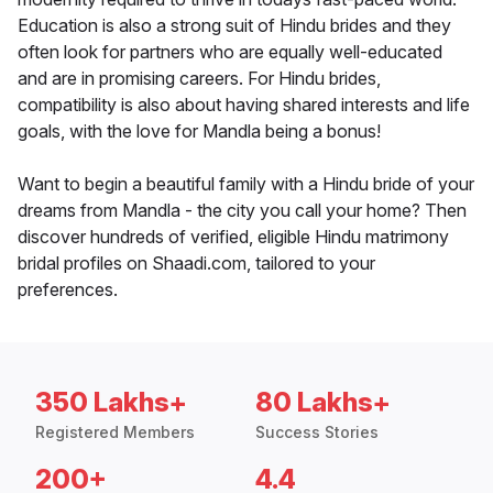
Education is also a strong suit of Hindu brides and they
often look for partners who are equally well-educated
and are in promising careers. For Hindu brides,
compatibility is also about having shared interests and life
goals, with the love for Mandla being a bonus!
Want to begin a beautiful family with a Hindu bride of your
dreams from Mandla - the city you call your home? Then
discover hundreds of verified, eligible Hindu matrimony
bridal profiles on Shaadi.com, tailored to your
preferences.
350 Lakhs+
80 Lakhs+
Registered Members
Success Stories
200+
4.4