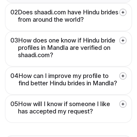
02
Does shaadi.com have Hindu brides
from around the world?
03
How does one know if Hindu bride
profiles in Mandla are verified on
shaadi.com?
04
How can I improve my profile to
find better Hindu brides in Mandla?
05
How will I know if someone I like
has accepted my request?