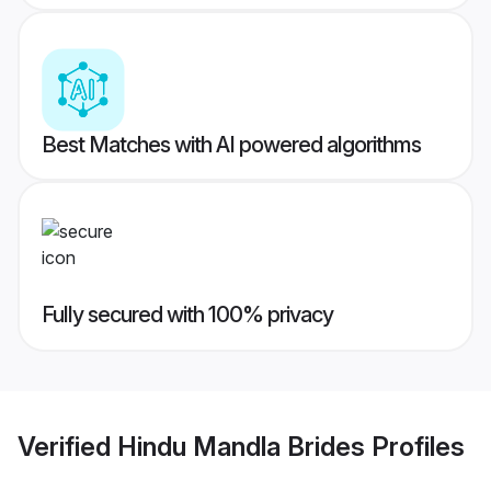
Best Matches with AI powered algorithms
Fully secured with 100% privacy
Verified
Hindu Mandla Brides
Profiles