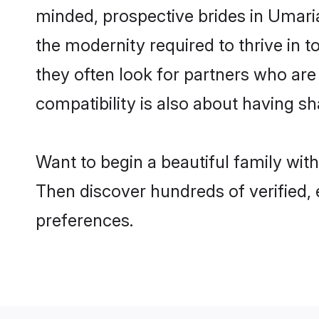
minded, prospective brides in Umaria 
the modernity required to thrive in t
they often look for partners who are
compatibility is also about having sh
Want to begin a beautiful family wit
Then discover hundreds of verified, 
preferences.