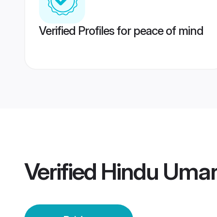
Verified Profiles for peace of mind
Verified
Hindu Umari