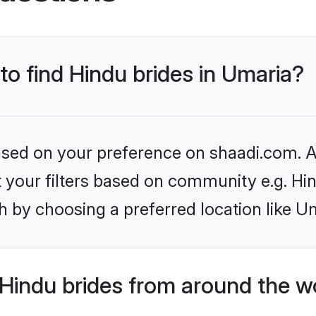
 to find Hindu brides in Umaria?
based on your preference on shaadi.com. Al
et your filters based on community e.g. Hi
 by choosing a preferred location like U
Hindu brides from around the w