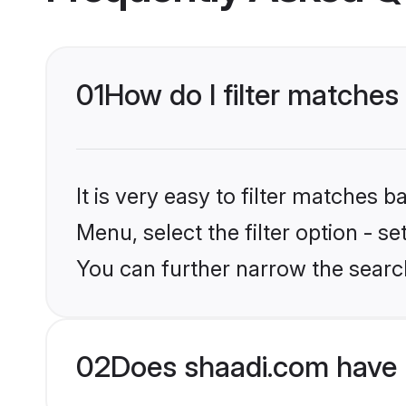
01
How do I filter matches
It is very easy to filter matches 
Menu, select the filter option - s
You can further narrow the search
02
Does shaadi.com have 