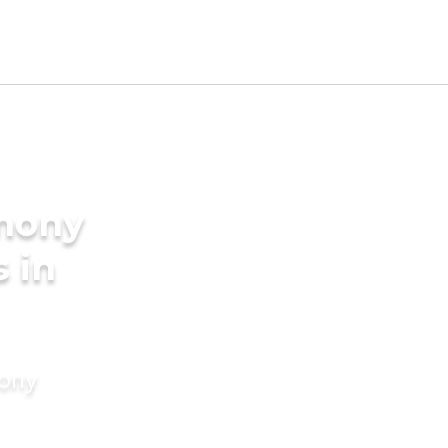
imony
s in
mony