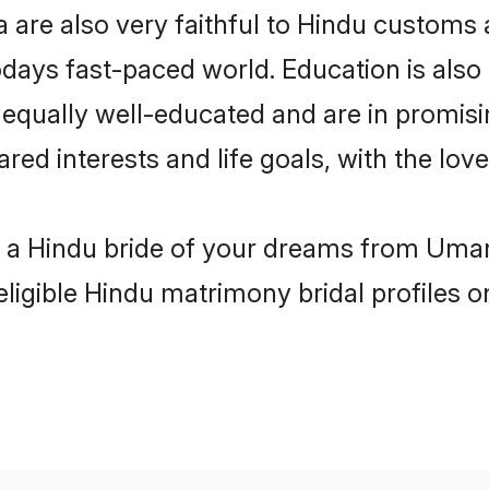
are also very faithful to Hindu customs an
odays fast-paced world. Education is also 
 equally well-educated and are in promisi
ared interests and life goals, with the lo
h a Hindu bride of your dreams from Umar
eligible Hindu matrimony bridal profiles o