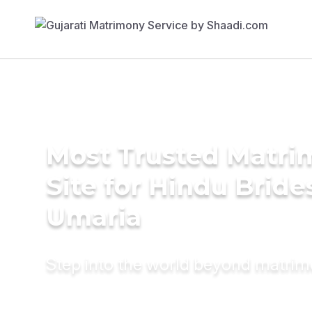
Most Trusted Matr
Site for Hindu Bride
Umaria
Step into the world beyond matri