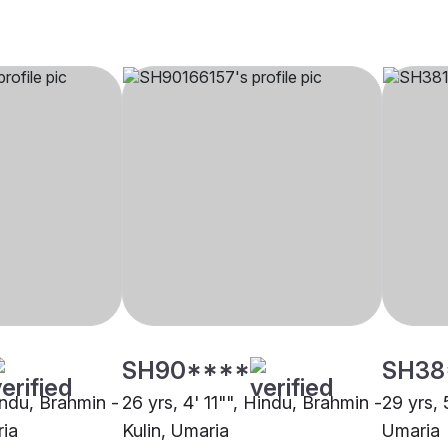
SH90****
SH38
indu, Brahmin -
26 yrs, 4' 11"", Hindu, Brahmin -
29 yrs, 
ria
Kulin, Umaria
Umaria