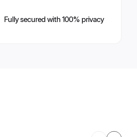
Fully secured with 100% privacy