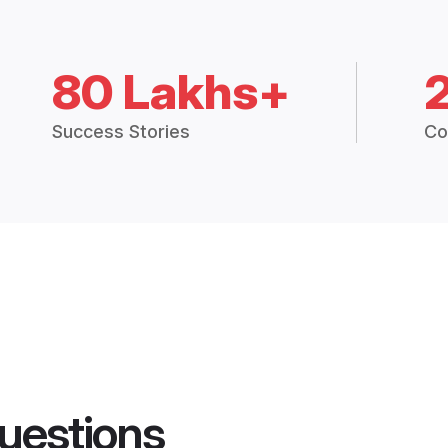
80 Lakhs+
Success Stories
Co
uestions