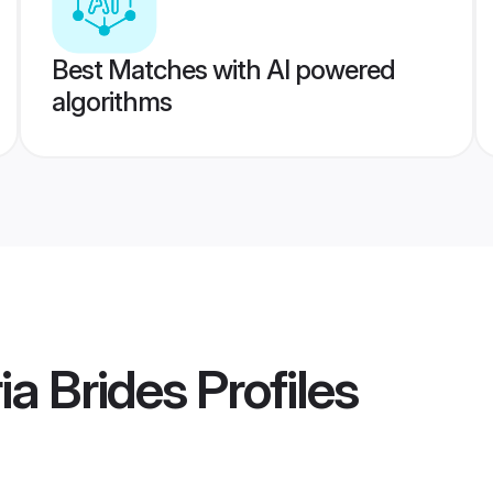
Best Matches with AI powered
algorithms
a Brides
Profiles