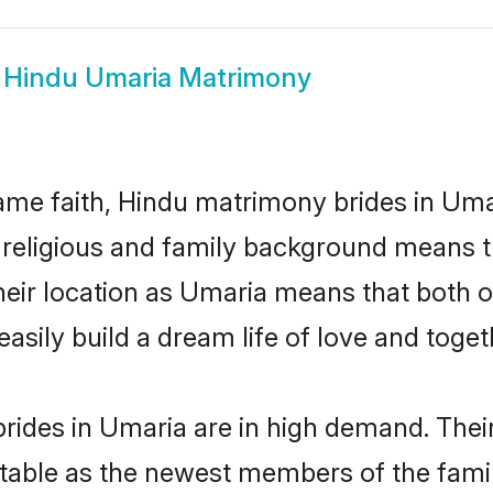
w
Hindu Umaria Matrimony
me faith, Hindu matrimony brides in Umar
d religious and family background means t
 their location as Umaria means that both 
sily build a dream life of love and toge
rides in Umaria are in high demand. Their
able as the newest members of the famil