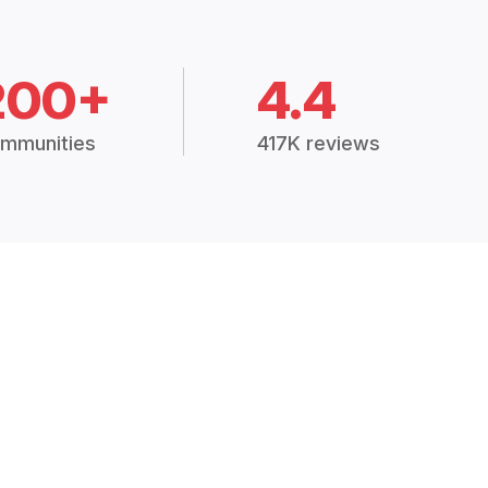
200+
4.4
mmunities
417K reviews