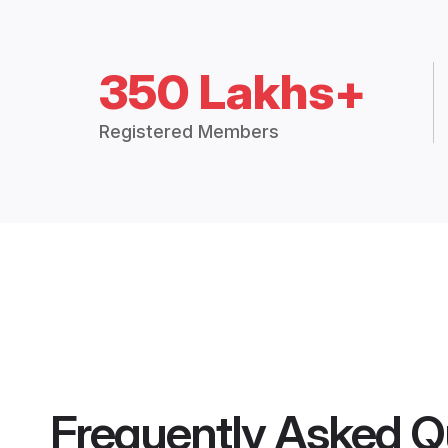
350 Lakhs+
Registered Members
Frequently Asked Q