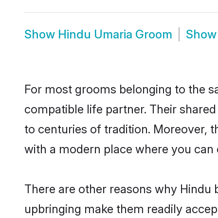
Show
Hindu Umaria Groom
Sho
For most grooms belonging to the sa
compatible life partner. Their share
to centuries of tradition. Moreover,
with a modern place where you can ea
There are other reasons why Hindu b
upbringing make them readily accept