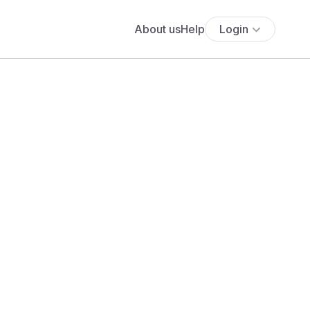
About us
Help
Login