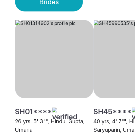
Brides
SH01****
SH45****
26 yrs, 5' 3"", Hindu, Gupta,
40 yrs, 4' 7"", H
Umaria
Saryuparin, Uma