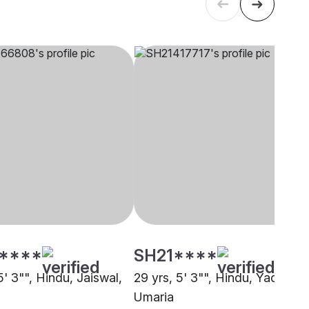
****
SH21****
5' 3"", Hindu, Jaiswal,
29 yrs, 5' 3"", Hindu, Yadav,
Umaria