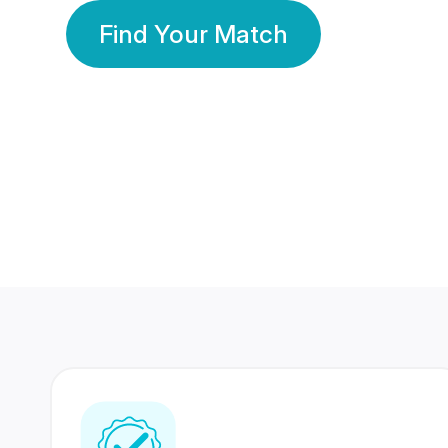
Find Your Match
350 Lakhs+
80 Lakhs
Registered Members
Success Stories