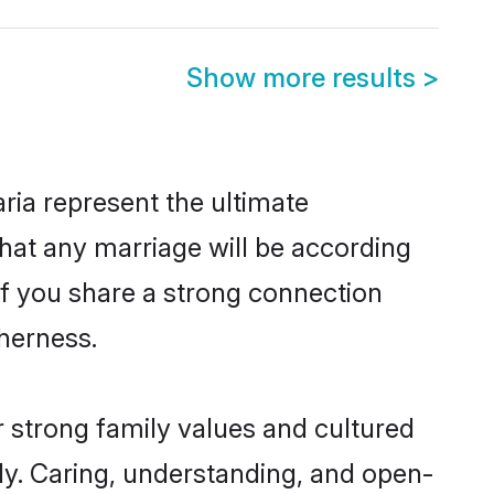
Show more results
>
ia represent the ultimate
hat any marriage will be according
of you share a strong connection
therness.
 strong family values and cultured
y. Caring, understanding, and open-