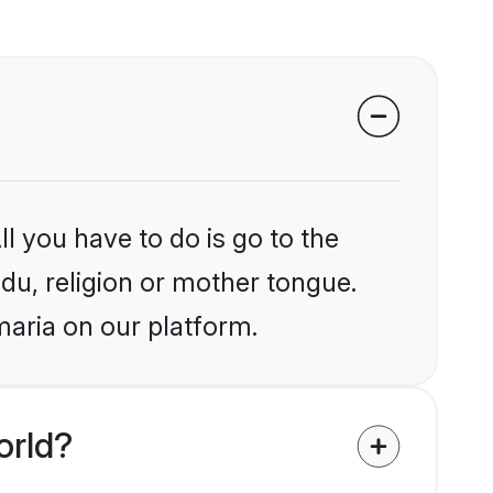
l you have to do is go to the
ndu, religion or mother tongue.
maria on our platform.
orld?