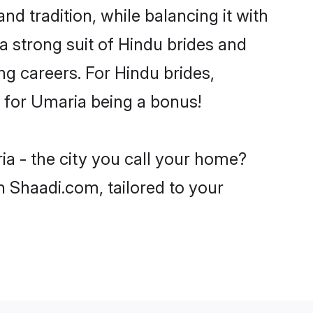
d tradition, while balancing it with
a strong suit of Hindu brides and
ng careers. For Hindu brides,
ve for Umaria being a bonus!
ia - the city you call your home?
n Shaadi.com, tailored to your