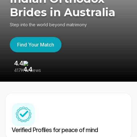
Brides in Australia
Step into the world beyond matrimony
Find Your Match
4.4
3
417K reviews
Re
Verified Profiles for peace of mind