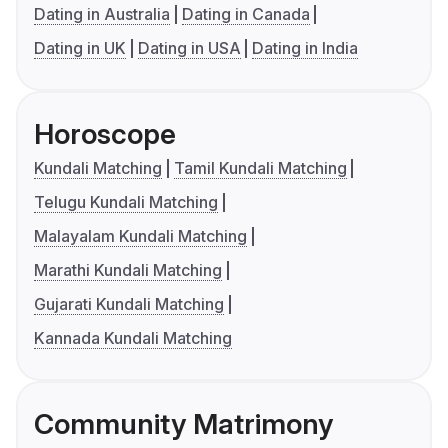
Dating in Australia
Dating in Canada
Dating in UK
Dating in USA
Dating in India
Horoscope
Kundali Matching
Tamil Kundali Matching
Telugu Kundali Matching
Malayalam Kundali Matching
Marathi Kundali Matching
Gujarati Kundali Matching
Kannada Kundali Matching
Community Matrimony