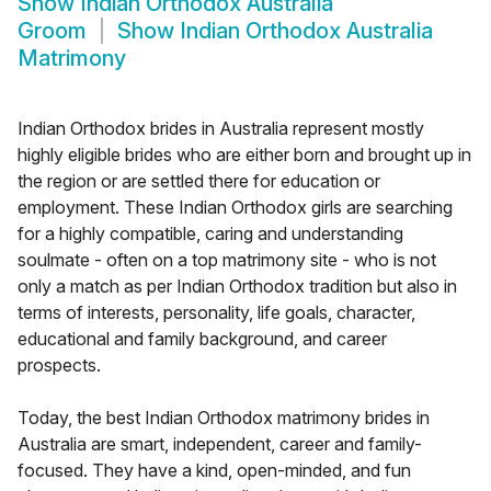
Show
Indian Orthodox Australia
Groom
Show
Indian Orthodox Australia
Matrimony
Indian Orthodox brides in Australia represent mostly
highly eligible brides who are either born and brought up in
the region or are settled there for education or
employment. These Indian Orthodox girls are searching
for a highly compatible, caring and understanding
soulmate - often on a top matrimony site - who is not
only a match as per Indian Orthodox tradition but also in
terms of interests, personality, life goals, character,
educational and family background, and career
prospects.
Today, the best Indian Orthodox matrimony brides in
Australia are smart, independent, career and family-
focused. They have a kind, open-minded, and fun