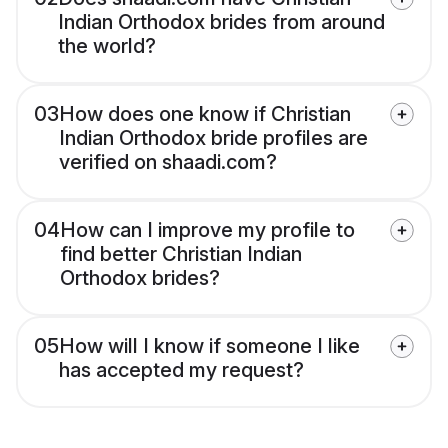
Indian Orthodox brides from around
the world?
03
How does one know if Christian
Indian Orthodox bride profiles are
verified on shaadi.com?
04
How can I improve my profile to
find better Christian Indian
Orthodox brides?
05
How will I know if someone I like
has accepted my request?