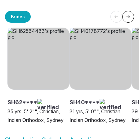
Brides
SH62****
SH40****
SH
35 yrs, 5' 2"", Christian,
31 yrs, 5' 0"", Christian,
39 
Indian Orthodox, Sydney
Indian Orthodox, Sydney
Ind