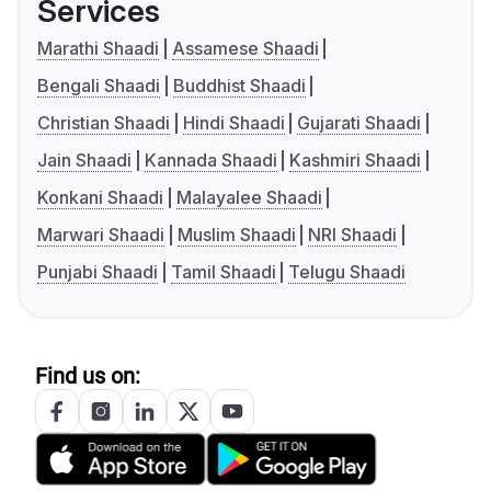
Services
Marathi Shaadi
Assamese Shaadi
Bengali Shaadi
Buddhist Shaadi
Christian Shaadi
Hindi Shaadi
Gujarati Shaadi
Jain Shaadi
Kannada Shaadi
Kashmiri Shaadi
Konkani Shaadi
Malayalee Shaadi
Marwari Shaadi
Muslim Shaadi
NRI Shaadi
Punjabi Shaadi
Tamil Shaadi
Telugu Shaadi
Find us on: