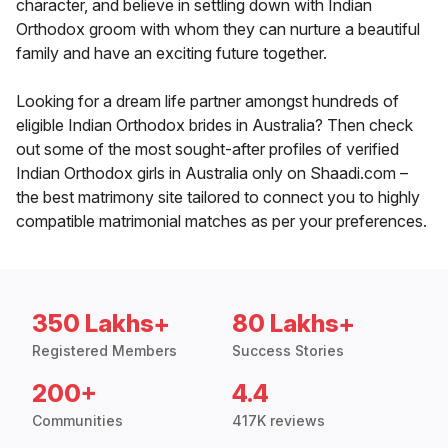
character, and believe in settling down with Indian
Orthodox groom with whom they can nurture a beautiful
family and have an exciting future together.
Looking for a dream life partner amongst hundreds of
eligible Indian Orthodox brides in Australia? Then check
out some of the most sought-after profiles of verified
Indian Orthodox girls in Australia only on Shaadi.com –
the best matrimony site tailored to connect you to highly
compatible matrimonial matches as per your preferences.
350 Lakhs+
80 Lakhs+
Registered Members
Success Stories
200+
4.4
Communities
417K reviews