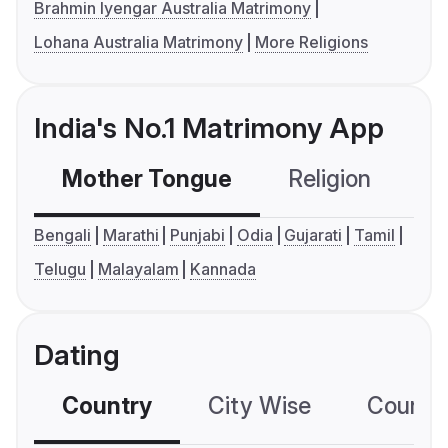
Brahmin Iyengar Australia Matrimony
Lohana Australia Matrimony
More Religions
India's No.1 Matrimony App
Mother Tongue
Religion
C
Bengali
Marathi
Punjabi
Odia
Gujarati
Tamil
Telugu
Malayalam
Kannada
Dating
Country
City Wise
Country