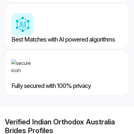
Best Matches with AI powered algorithms
Fully secured with 100% privacy
Verified
Indian Orthodox Australia
Brides
Profiles