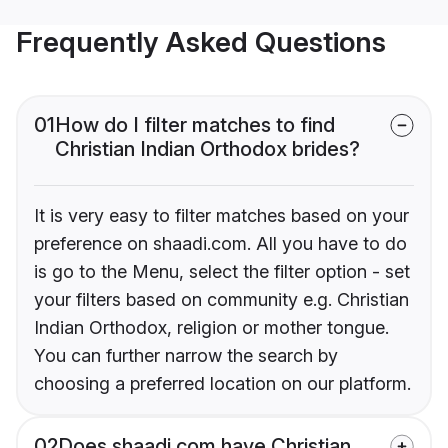
Frequently Asked Questions
01
How do I filter matches to find
Christian Indian Orthodox brides?
It is very easy to filter matches based on your
preference on shaadi.com. All you have to do
is go to the Menu, select the filter option - set
your filters based on community e.g. Christian
Indian Orthodox, religion or mother tongue.
You can further narrow the search by
choosing a preferred location on our platform.
02
Does shaadi.com have Christian