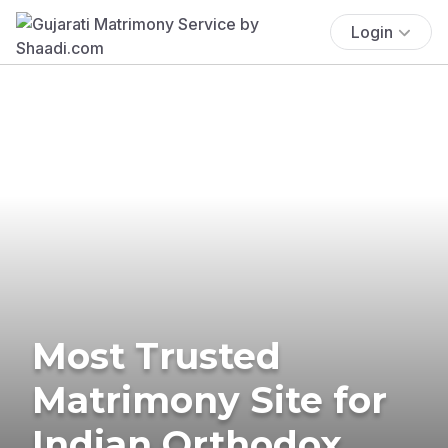
Login
Most Trusted
Matrimony Site for
Indian Orthodox