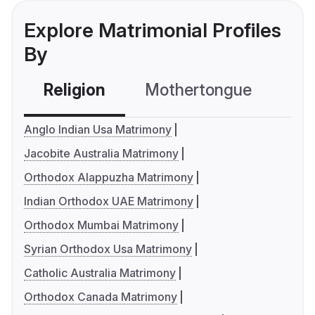
Explore Matrimonial Profiles
By
Religion
Mothertongue
Co
Anglo Indian Usa Matrimony
Jacobite Australia Matrimony
Orthodox Alappuzha Matrimony
Indian Orthodox UAE Matrimony
Orthodox Mumbai Matrimony
Syrian Orthodox Usa Matrimony
Catholic Australia Matrimony
Orthodox Canada Matrimony