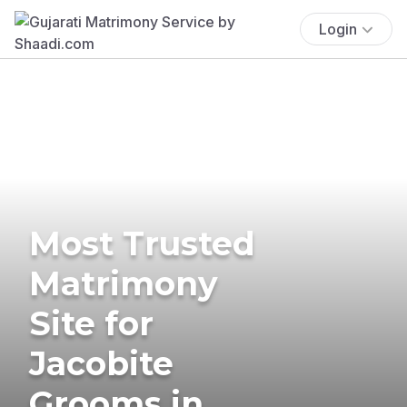
Login
Most Trusted
Matrimony
Site for
Jacobite
Grooms in