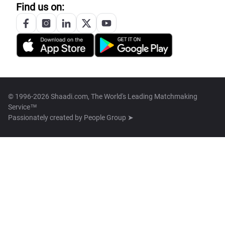
Find us on:
© 1996-2026 Shaadi.com, The World's Leading Matchmaking
Service™
Passionately created by
People Group ➤