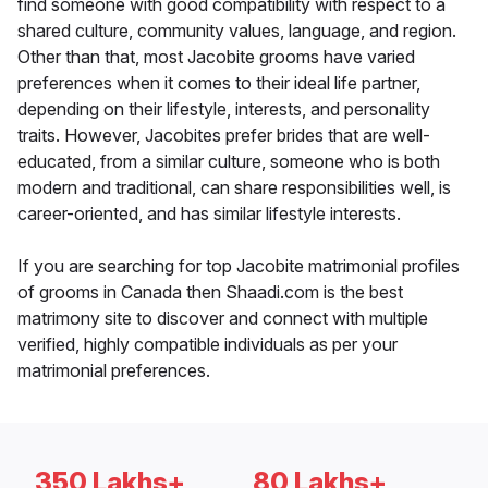
find someone with good compatibility with respect to a
shared culture, community values, language, and region.
Other than that, most Jacobite grooms have varied
preferences when it comes to their ideal life partner,
depending on their lifestyle, interests, and personality
traits. However, Jacobites prefer brides that are well-
educated, from a similar culture, someone who is both
modern and traditional, can share responsibilities well, is
career-oriented, and has similar lifestyle interests.
If you are searching for top Jacobite matrimonial profiles
of grooms in Canada then Shaadi.com is the best
matrimony site to discover and connect with multiple
verified, highly compatible individuals as per your
matrimonial preferences.
350 Lakhs+
80 Lakhs+