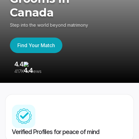
Canada
Step into the world beyond matrimony
Find Your Match
4.4
3
417K reviews
Re
Verified Profiles for peace of mind