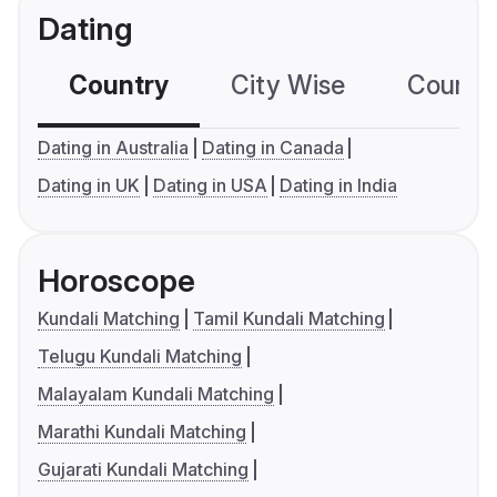
Dating
Country
City Wise
Country
Dating in Australia
Dating in Canada
Dating in UK
Dating in USA
Dating in India
Horoscope
Kundali Matching
Tamil Kundali Matching
Telugu Kundali Matching
Malayalam Kundali Matching
Marathi Kundali Matching
Gujarati Kundali Matching