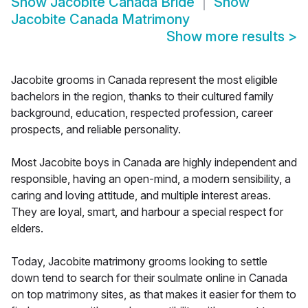
Show
Jacobite Canada Bride
Show
Jacobite Canada Matrimony
Show more results
>
Jacobite grooms in Canada represent the most eligible
bachelors in the region, thanks to their cultured family
background, education, respected profession, career
prospects, and reliable personality.
Most Jacobite boys in Canada are highly independent and
responsible, having an open-mind, a modern sensibility, a
caring and loving attitude, and multiple interest areas.
They are loyal, smart, and harbour a special respect for
elders.
Today, Jacobite matrimony grooms looking to settle
down tend to search for their soulmate online in Canada
on top matrimony sites, as that makes it easier for them to