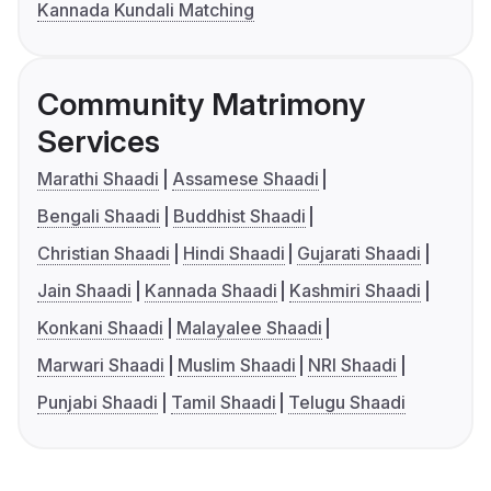
Kannada Kundali Matching
Community Matrimony
Services
Marathi Shaadi
Assamese Shaadi
Bengali Shaadi
Buddhist Shaadi
Christian Shaadi
Hindi Shaadi
Gujarati Shaadi
Jain Shaadi
Kannada Shaadi
Kashmiri Shaadi
Konkani Shaadi
Malayalee Shaadi
Marwari Shaadi
Muslim Shaadi
NRI Shaadi
Punjabi Shaadi
Tamil Shaadi
Telugu Shaadi