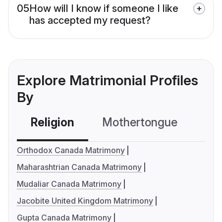
05
How will I know if someone I like
has accepted my request?
Explore Matrimonial Profiles
By
Religion
Mothertongue
Co
Orthodox Canada Matrimony
Maharashtrian Canada Matrimony
Mudaliar Canada Matrimony
Jacobite United Kingdom Matrimony
Gupta Canada Matrimony