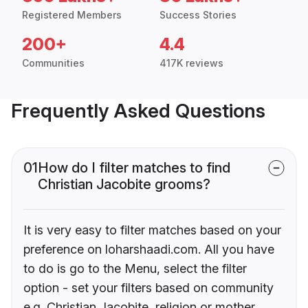
Registered Members
Success Stories
200+
4.4
Communities
417K reviews
Frequently Asked Questions
01
How do I filter matches to find
Christian Jacobite grooms?
It is very easy to filter matches based on your
preference on loharshaadi.com. All you have
to do is go to the Menu, select the filter
option - set your filters based on community
e.g. Christian Jacobite, religion or mother