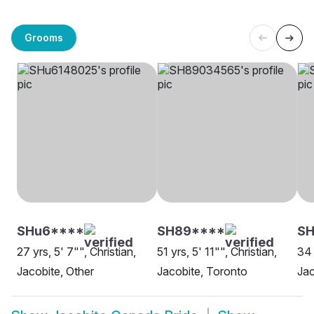
Grooms
SHu6****
SH89****
SH
27 yrs, 5' 7"", Christian,
51 yrs, 5' 11"", Christian,
34 
Jacobite, Other
Jacobite, Toronto
Jac