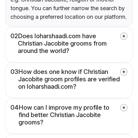
tongue. You can further narrow the search by
choosing a preferred location on our platform.
02
Does loharshaadi.com have
Christian Jacobite grooms from
around the world?
03
How does one know if Christian
Jacobite groom profiles are verified
on loharshaadi.com?
04
How can I improve my profile to
find better Christian Jacobite
grooms?