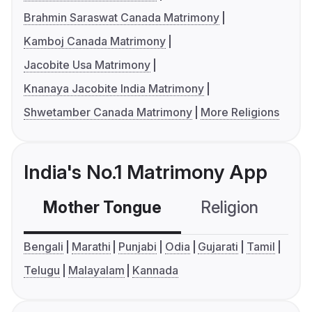
Brahmin Saraswat Canada Matrimony
Kamboj Canada Matrimony
Jacobite Usa Matrimony
Knanaya Jacobite India Matrimony
Shwetamber Canada Matrimony
More Religions
India's No.1 Matrimony App
Mother Tongue
Religion
C
Bengali
Marathi
Punjabi
Odia
Gujarati
Tamil
Telugu
Malayalam
Kannada