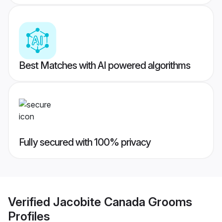
Best Matches with AI powered algorithms
Fully secured with 100% privacy
Verified
Jacobite Canada Grooms
Profiles