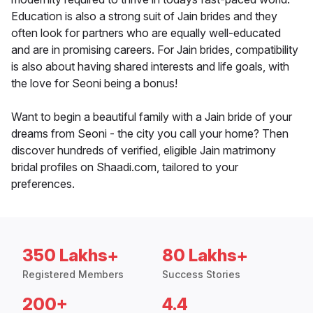
Education is also a strong suit of Jain brides and they
often look for partners who are equally well-educated
and are in promising careers. For Jain brides, compatibility
is also about having shared interests and life goals, with
the love for Seoni being a bonus!
Want to begin a beautiful family with a Jain bride of your
dreams from Seoni - the city you call your home? Then
discover hundreds of verified, eligible Jain matrimony
bridal profiles on Shaadi.com, tailored to your
preferences.
350 Lakhs+
80 Lakhs+
Registered Members
Success Stories
200+
4.4