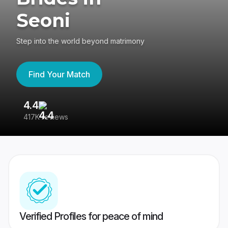
Seoni
Step into the world beyond matrimony
Find Your Match
4.4
3
417K reviews
Re
Verified Profiles for peace of mind