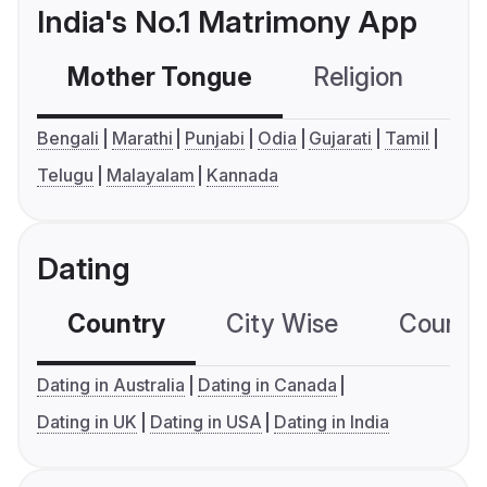
India's No.1 Matrimony App
Mother Tongue
Religion
C
Bengali
Marathi
Punjabi
Odia
Gujarati
Tamil
Telugu
Malayalam
Kannada
Dating
Country
City Wise
Country
Dating in Australia
Dating in Canada
Dating in UK
Dating in USA
Dating in India