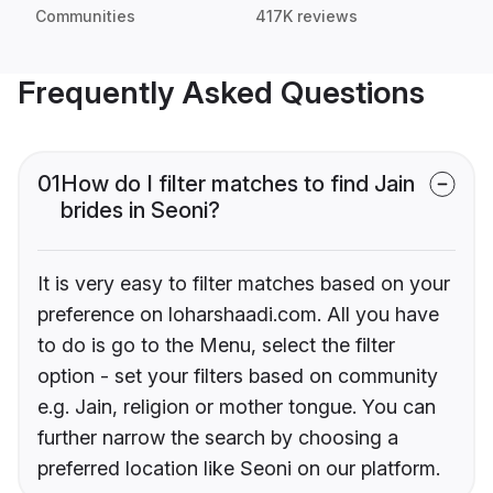
Communities
417K reviews
Frequently Asked Questions
01
How do I filter matches to find Jain
brides in Seoni?
It is very easy to filter matches based on your
preference on loharshaadi.com. All you have
to do is go to the Menu, select the filter
option - set your filters based on community
e.g. Jain, religion or mother tongue. You can
further narrow the search by choosing a
preferred location like Seoni on our platform.