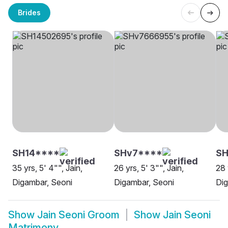
Brides
SH14****
SHv7****
SH
35 yrs, 5' 4"", Jain,
26 yrs, 5' 3"", Jain,
28 
Digambar, Seoni
Digambar, Seoni
Dig
Show
Jain Seoni Groom
Show
Jain Seoni
Matrimony