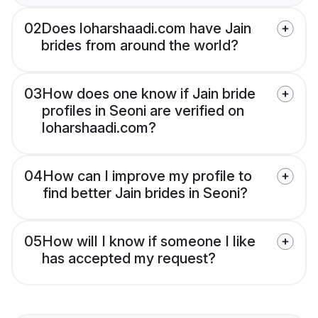
02
Does loharshaadi.com have Jain
brides from around the world?
03
How does one know if Jain bride
profiles in Seoni are verified on
loharshaadi.com?
04
How can I improve my profile to
find better Jain brides in Seoni?
05
How will I know if someone I like
has accepted my request?