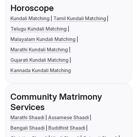
Horoscope
Kundali Matching
Tamil Kundali Matching
Telugu Kundali Matching
Malayalam Kundali Matching
Marathi Kundali Matching
Gujarati Kundali Matching
Kannada Kundali Matching
Community Matrimony
Services
Marathi Shaadi
Assamese Shaadi
Bengali Shaadi
Buddhist Shaadi