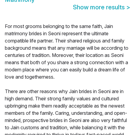
Show more results
>
For most grooms belonging to the same faith, Jain
matrimony brides in Seoni represent the ultimate
compatible life partner. Their shared religious and family
background means that any marriage will be according to
centuries of tradition. Moreover, their location as Seoni
means that both of you share a strong connection with a
modern place where you can easily build a dream life of
love and togetherness.
There are other reasons why Jain brides in Seoni are in
high demand. Their strong family values and cultured
upbringing make them readily acceptable as the newest
members of the family. Caring, understanding, and open-
minded, prospective brides in Seoni are also very faithful
to Jain customs and tradition, while balancing it with the
modernity required to thrive in todays fast-paced world.