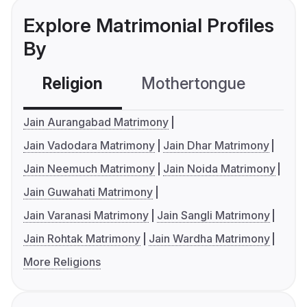
Explore Matrimonial Profiles
By
Religion
Mothertongue
Co
Jain Aurangabad Matrimony
Jain Vadodara Matrimony
Jain Dhar Matrimony
Jain Neemuch Matrimony
Jain Noida Matrimony
Jain Guwahati Matrimony
Jain Varanasi Matrimony
Jain Sangli Matrimony
Jain Rohtak Matrimony
Jain Wardha Matrimony
More Religions