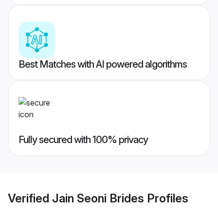
Best Matches with AI powered algorithms
Fully secured with 100% privacy
Verified
Jain Seoni Brides
Profiles