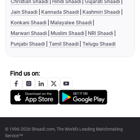
Christian Shaadi
Hindi Shaadi
Gujarati Shaadi
Jain Shaadi
Kannada Shaadi
Kashmiri Shaadi
Konkani Shaadi
Malayalee Shaadi
Marwari Shaadi
Muslim Shaadi
NRI Shaadi
Punjabi Shaadi
Tamil Shaadi
Telugu Shaadi
Find us on:
© 1996-2026 Shaadi.com, The World's Leading Matchmaking
Service™