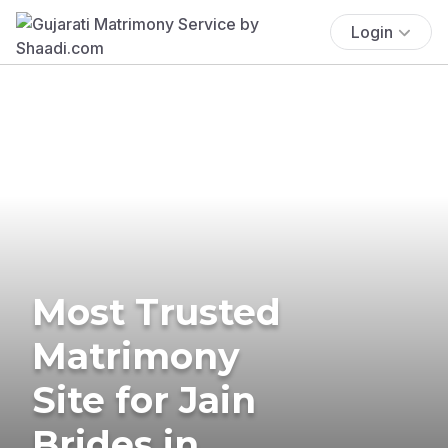
Login
Most Trusted
Matrimony
Site for Jain
Brides in