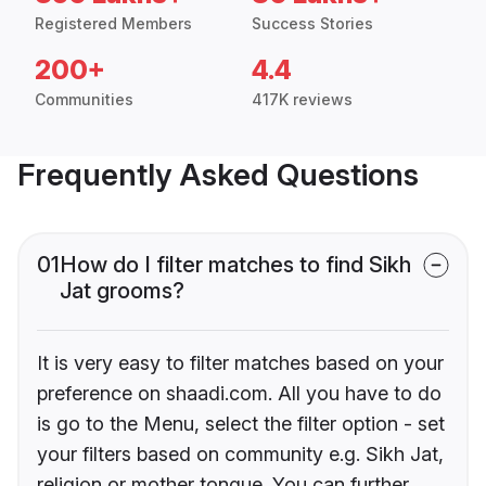
Registered Members
Success Stories
200+
4.4
Communities
417K reviews
Frequently Asked Questions
01
How do I filter matches to find Sikh
Jat grooms?
It is very easy to filter matches based on your
preference on shaadi.com. All you have to do
is go to the Menu, select the filter option - set
your filters based on community e.g. Sikh Jat,
religion or mother tongue. You can further