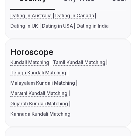
Dating in Australia
Dating in Canada
Dating in UK
Dating in USA
Dating in India
Horoscope
Kundali Matching
Tamil Kundali Matching
Telugu Kundali Matching
Malayalam Kundali Matching
Marathi Kundali Matching
Gujarati Kundali Matching
Kannada Kundali Matching