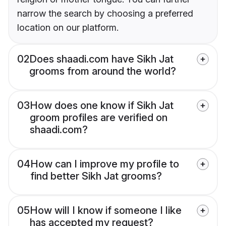
narrow the search by choosing a preferred
location on our platform.
02
Does shaadi.com have Sikh Jat
grooms from around the world?
03
How does one know if Sikh Jat
groom profiles are verified on
shaadi.com?
04
How can I improve my profile to
find better Sikh Jat grooms?
05
How will I know if someone I like
has accepted my request?