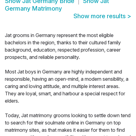
Show
Jat Germany Bride
Show
Jat
Germany Matrimony
Show more results
>
Jat grooms in Germany represent the most eligible
bachelors in the region, thanks to their cultured family
background, education, respected profession, career
prospects, and reliable personality.
Most Jat boys in Germany are highly independent and
responsible, having an open-mind, a modern sensibility, a
caring and loving attitude, and multiple interest areas.
They are loyal, smart, and harbour a special respect for
elders.
Today, Jat matrimony grooms looking to settle down tend
to search for their soulmate online in Germany on top
matrimony sites, as that makes it easier for them to find