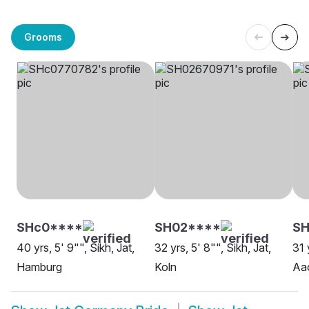
Grooms
SHc0****
SH02****
S
40 yrs, 5' 9"", Sikh, Jat,
32 yrs, 5' 8"", Sikh, Jat,
31 
Hamburg
Koln
Aa