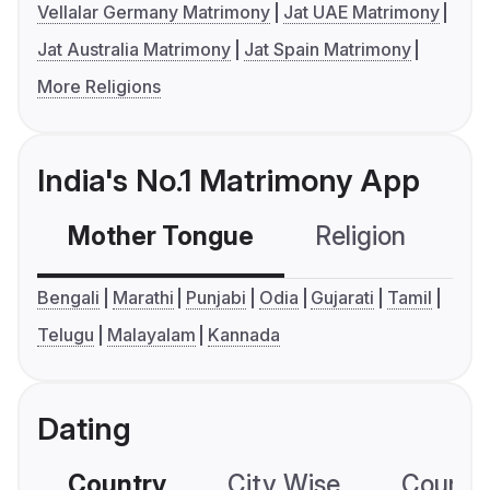
Vellalar Germany Matrimony
Jat UAE Matrimony
Jat Australia Matrimony
Jat Spain Matrimony
More Religions
India's No.1 Matrimony App
Mother Tongue
Religion
C
Bengali
Marathi
Punjabi
Odia
Gujarati
Tamil
Telugu
Malayalam
Kannada
Dating
Country
City Wise
Country