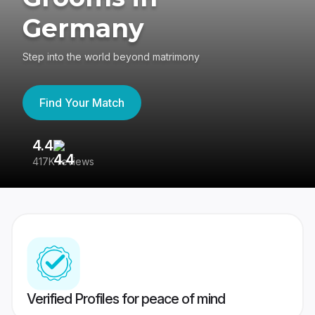
Germany
Step into the world beyond matrimony
Find Your Match
4.4
3
417K reviews
Re
Verified Profiles for peace of mind