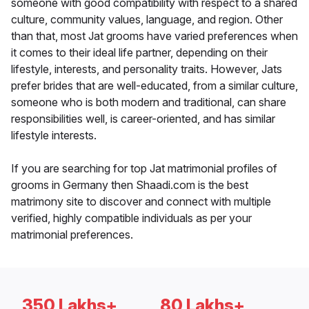
someone with good compatibility with respect to a shared
culture, community values, language, and region. Other
than that, most Jat grooms have varied preferences when
it comes to their ideal life partner, depending on their
lifestyle, interests, and personality traits. However, Jats
prefer brides that are well-educated, from a similar culture,
someone who is both modern and traditional, can share
responsibilities well, is career-oriented, and has similar
lifestyle interests.
If you are searching for top Jat matrimonial profiles of
grooms in Germany then Shaadi.com is the best
matrimony site to discover and connect with multiple
verified, highly compatible individuals as per your
matrimonial preferences.
350 Lakhs+
80 Lakhs+