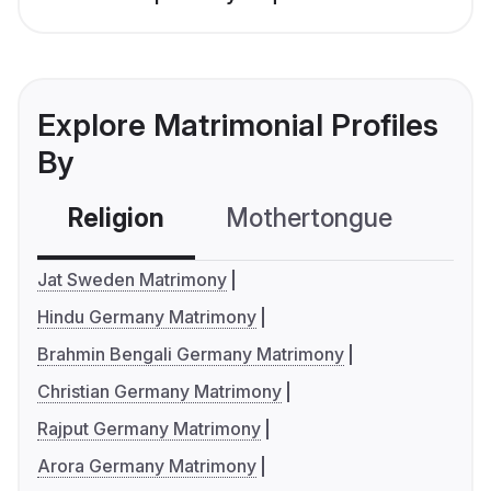
Explore Matrimonial Profiles
By
Religion
Mothertongue
Co
Jat Sweden Matrimony
Hindu Germany Matrimony
Brahmin Bengali Germany Matrimony
Christian Germany Matrimony
Rajput Germany Matrimony
Arora Germany Matrimony