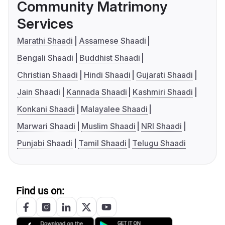
Community Matrimony
Services
Marathi Shaadi
Assamese Shaadi
Bengali Shaadi
Buddhist Shaadi
Christian Shaadi
Hindi Shaadi
Gujarati Shaadi
Jain Shaadi
Kannada Shaadi
Kashmiri Shaadi
Konkani Shaadi
Malayalee Shaadi
Marwari Shaadi
Muslim Shaadi
NRI Shaadi
Punjabi Shaadi
Tamil Shaadi
Telugu Shaadi
Find us on: