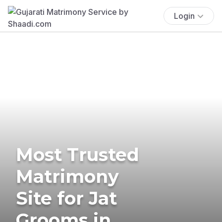
Login
Most Trusted
Matrimony
Site for Jat
Grooms in