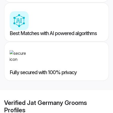
Best Matches with AI powered algorithms
Fully secured with 100% privacy
Verified
Jat Germany Grooms
Profiles